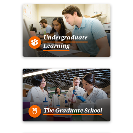
Undergraduate
Learning
The Graduate School