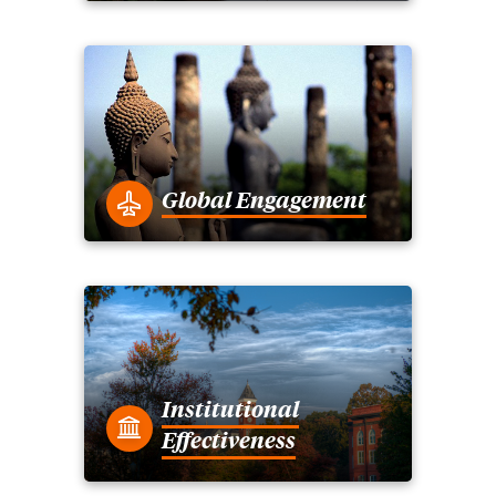
Global Engagement
Institutional
Effectiveness