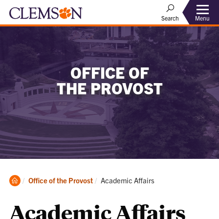
Menu
Search
OFFICE OF
THE PROVOST
Clemson
Current:
Office of the Provost
Academic Affairs
Home
Academic Affairs