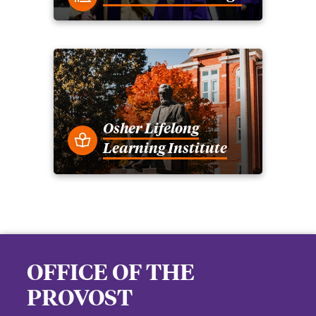
Osher Lifelong
Learning Institute
OFFICE OF THE
PROVOST