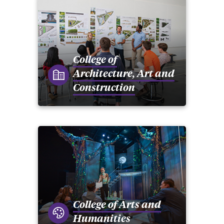
College of
Architecture, Art and
Construction
College of Arts and
Humanities