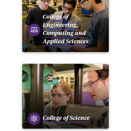
College of
Engineering,
Computing and
Applied Sciences
College of Science