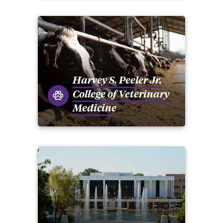
Harvey S. Peeler Jr.
College of Veterinary
Medicine