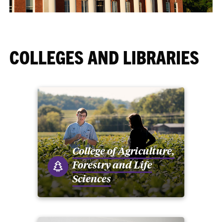
COLLEGES AND LIBRARIES
College of Agriculture,
Forestry and Life
Sciences