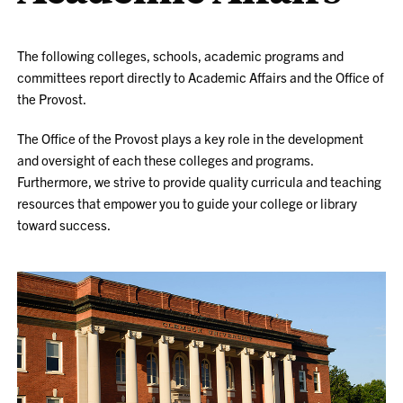
The following colleges, schools, academic programs and
committees report directly to Academic Affairs and the Office of
the Provost.
The Office of the Provost plays a key role in the development
and oversight of each these colleges and programs.
Furthermore, we strive to provide quality curricula and teaching
resources that empower you to guide your college or library
toward success.