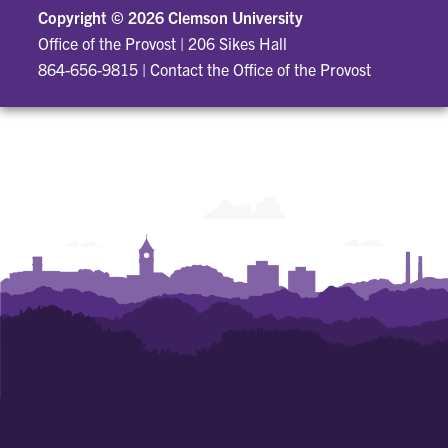
Copyright ©
2026 Clemson University
Office of the Provost
|
206 Sikes Hall
864-656-9815
|
Contact the Office of the Provost