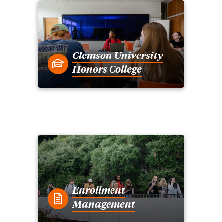
Clemson University
Honors College
Enrollment
Management