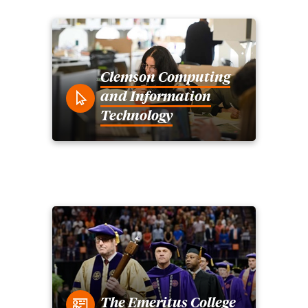
Clemson Computing
and Information
Technology
The Emeritus College