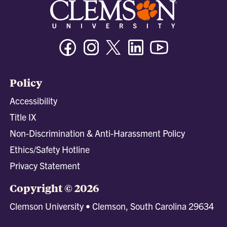
Facebook
Instagram
Twitter/X
Linkedin
Youtube
Policy
Accessibility
Title IX
Non-Discrimination & Anti-Harassment Policy
Ethics/Safety Hotline
Privacy Statement
Copyright © 2026
Clemson University • Clemson, South Carolina 29634