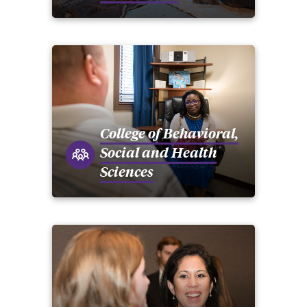
College of Behavioral,
Social and Health
Sciences