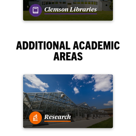
Clemson Libraries
ADDITIONAL ACADEMIC
AREAS
Research