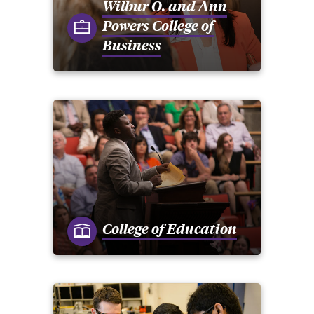
Wilbur O. and Ann
Powers College of
Business
College of Education