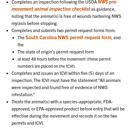
NWS pre-
Completes an inspection following the USDA
movement animal inspection checklist
as guidance,
noting that the animal(s) is free of wounds harboring NWS
myiasis before shipping.
Completes and submits two permit request forms from:
South Carolina NWS permit request form
The
, and
the
The state of origin’s permit request form
at least 48 hours before the movement (these permit
numbers are placed on the ICVI).
Completes and issues an ICVI within five (5) days of an
inspection. The ICVI must have the statement “All animals
were inspected and found free of evidence of NWS
infestation.”
Treats the animal(s) with a species-appropriate, FDA-
approved, or EPA-approved product before entry that will be
effective during the movement and records it on the two
permits and ICVI.