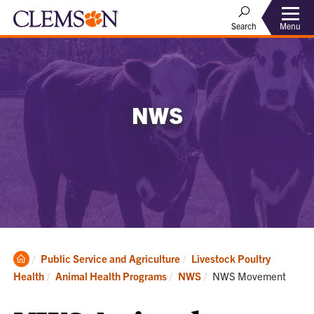
Menu
Search
NWS
Clemson
Public Service and Agriculture
Livestock Poultry
Home
Current:
Health
Animal Health Programs
NWS
NWS Movement