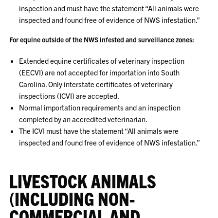
inspection and must have the statement “All animals were
inspected and found free of evidence of NWS infestation.”
For equine outside of the NWS infested and surveillance zones:
Extended equine certificates of veterinary inspection
(EECVI) are not accepted for importation into South
Carolina. Only interstate certificates of veterinary
inspections (ICVI) are accepted.
Normal importation requirements and an inspection
completed by an accredited veterinarian.
The ICVI must have the statement “All animals were
inspected and found free of evidence of NWS infestation.”
LIVESTOCK ANIMALS
(INCLUDING NON-
COMMERCIAL AND