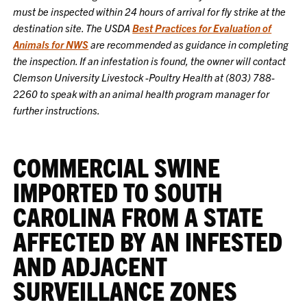
must be inspected within 24 hours of arrival for fly strike at the
destination site. The USDA
Best Practices for Evaluation of
Animals for NWS
are recommended as guidance in completing
the inspection. If an infestation is found, the owner will contact
Clemson University Livestock -Poultry Health at (803) 788-
2260 to speak with an animal health program manager for
further instructions.
COMMERCIAL SWINE
IMPORTED TO SOUTH
CAROLINA FROM A STATE
AFFECTED BY AN INFESTED
AND ADJACENT
SURVEILLANCE ZONES