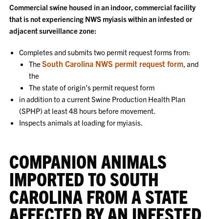
Commercial swine housed in an indoor, commercial facility
that is not experiencing NWS myiasis within an infested or
adjacent surveillance zone:
Completes and submits two permit request forms from:
South Carolina NWS permit request form
The
, and
the
The state of origin’s permit request form
in addition to a current Swine Production Health Plan
(SPHP) at least 48 hours before movement.
Inspects animals at loading for myiasis.
COMPANION ANIMALS
IMPORTED TO SOUTH
CAROLINA FROM A STATE
AFFECTED BY AN INFESTED