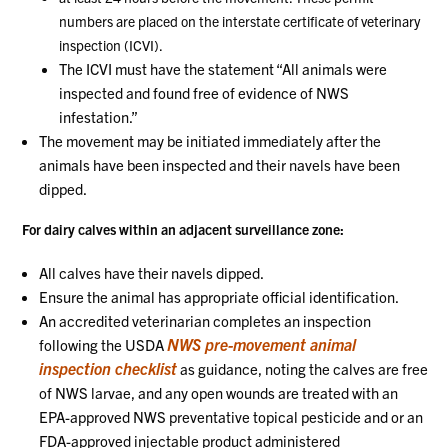
numbers are placed on the interstate certificate of veterinary
inspection (ICVI).
The ICVI must have the statement “All animals were
inspected and found free of evidence of NWS
infestation.”
The movement may be initiated immediately after the
animals have been inspected and their navels have been
dipped.
For dairy calves within an adjacent surveillance zone:
All calves have their navels dipped.
Ensure the animal has appropriate official identification.
An accredited veterinarian completes an inspection
NWS pre-movement animal
following the USDA
inspection checklist
as guidance, noting the calves are free
of NWS larvae, and any open wounds are treated with an
EPA-approved NWS preventative topical pesticide and or an
FDA-approved injectable product administered