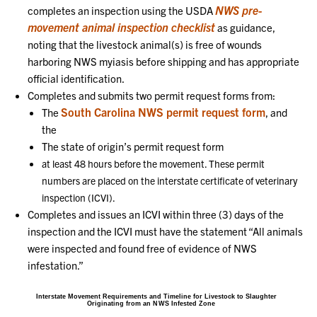
NWS pre-
completes an inspection using the USDA
movement animal inspection checklist
as guidance,
noting that the livestock animal(s) is free of wounds
harboring NWS myiasis before shipping and has appropriate
official identification.
Completes and submits two permit request forms from:
South Carolina NWS permit request form
The
, and
the
The state of origin’s permit request form
at least 48 hours before the movement. These permit
numbers are placed on the interstate certificate of veterinary
inspection (ICVI).
Completes and issues an ICVI within three (3) days of the
inspection and the ICVI must have the statement “All animals
were inspected and found free of evidence of NWS
infestation.”