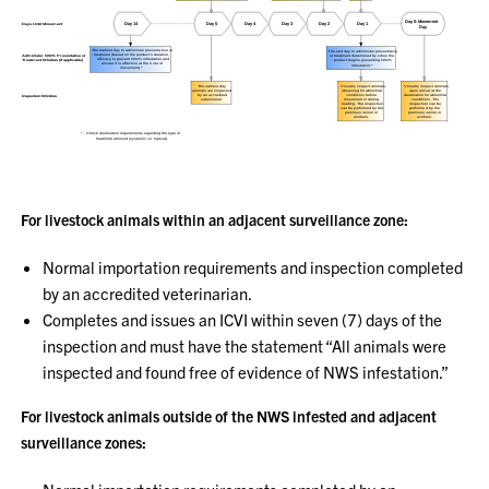
For livestock animals within an adjacent surveillance zone:
Normal importation requirements and inspection completed
by an accredited veterinarian.
Completes and issues an ICVI within seven (7) days of the
inspection and must have the statement “All animals were
inspected and found free of evidence of NWS infestation.”
For livestock animals outside of the NWS infested and adjacent
surveillance zones: