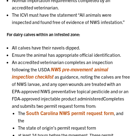
Normal importation requirements completed by an
accredited veterinarian.
The ICVI must have the statement “All animals were
inspected and found free of evidence of NWS infestation.”
For dairy calves within an infested zone:
All calves have their navels dipped.
Ensure the animal has appropriate official identification.
An accredited veterinarian completes an inspection
NWS pre-movement animal
following the USDA
inspection checklist
as guidance, noting the calves are free
of NWS larvae, and any open wounds are treated with an
EPA-approved NWS preventative topical pesticide and or an
FDA-approved injectable product administeredCompletes
and submits two permit request forms from:
South Carolina NWS permit request form
The
, and
the
The state of origin’s permit request form
at least 24 hours before the movement. These permit