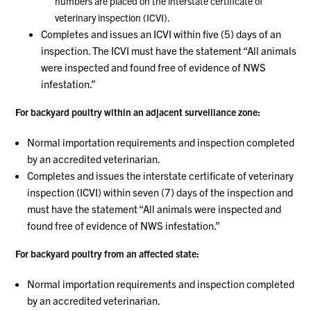
numbers are placed on the interstate certificate of
veterinary inspection (ICVI).
Completes and issues an ICVI within five (5) days of an
inspection. The ICVI must have the statement “All animals
were inspected and found free of evidence of NWS
infestation.”
For backyard poultry within an adjacent surveillance zone:
Normal importation requirements and inspection completed
by an accredited veterinarian.
Completes and issues the interstate certificate of veterinary
inspection (ICVI) within seven (7) days of the inspection and
must have the statement “All animals were inspected and
found free of evidence of NWS infestation.”
For backyard poultry from an affected state:
Normal importation requirements and inspection completed
by an accredited veterinarian.