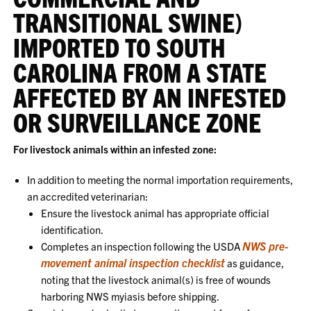
TRANSITIONAL SWINE)
IMPORTED TO SOUTH
CAROLINA FROM A STATE
AFFECTED BY AN INFESTED
OR SURVEILLANCE ZONE
For livestock animals within an infested zone:
In addition to meeting the normal importation requirements,
an accredited veterinarian:
Ensure the livestock animal has appropriate official
identification.
NWS pre-
Completes an inspection following the USDA
movement animal inspection checklist
as guidance,
noting that the livestock animal(s) is free of wounds
harboring NWS myiasis before shipping.