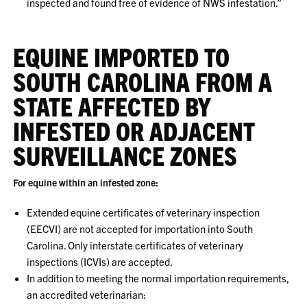
inspected and found free of evidence of NWS infestation.”
EQUINE IMPORTED TO
SOUTH CAROLINA FROM A
STATE AFFECTED BY
INFESTED OR ADJACENT
SURVEILLANCE ZONES
For equine within an infested zone:
Extended equine certificates of veterinary inspection
(EECVI) are not accepted for importation into South
Carolina. Only interstate certificates of veterinary
inspections (ICVIs) are accepted.
In addition to meeting the normal importation requirements,
an accredited veterinarian: