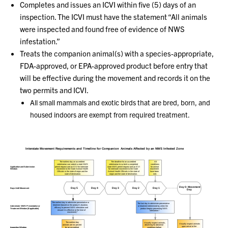
Completes and issues an ICVI within five (5) days of an
inspection. The ICVI must have the statement “All animals
were inspected and found free of evidence of NWS
infestation.”
Treats the companion animal(s) with a species-appropriate,
FDA-approved, or EPA-approved product before entry that
will be effective during the movement and records it on the
two permits and ICVI.
All small mammals and exotic birds that are bred, born, and
housed indoors are exempt from required treatment.