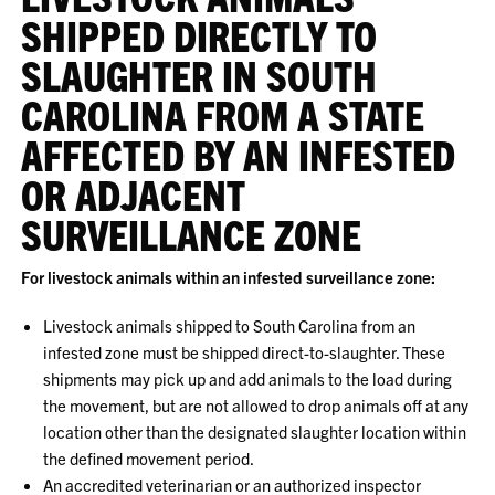
SHIPPED DIRECTLY TO
SLAUGHTER IN SOUTH
CAROLINA FROM A STATE
AFFECTED BY AN INFESTED
OR ADJACENT
SURVEILLANCE ZONE
For livestock animals within an infested surveillance zone:
Livestock animals shipped to South Carolina from an
infested zone must be shipped direct-to-slaughter. These
shipments may pick up and add animals to the load during
the movement, but are not allowed to drop animals off at any
location other than the designated slaughter location within
the defined movement period.
An accredited veterinarian or an authorized inspector