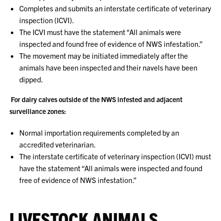
Completes and submits an interstate certificate of veterinary
inspection (ICVI).
The ICVI must have the statement “All animals were
inspected and found free of evidence of NWS infestation.”
The movement may be initiated immediately after the
animals have been inspected and their navels have been
dipped.
For dairy calves outside of the NWS infested and adjacent
surveillance zones:
Normal importation requirements completed by an
accredited veterinarian.
The interstate certificate of veterinary inspection (ICVI) must
have the statement “All animals were inspected and found
free of evidence of NWS infestation.”
LIVESTOCK ANIMALS