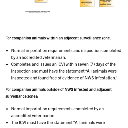
For companion animals within an adjacent surveillance zone:
Normal importation requirements and inspection completed
by an accredited veterinarian.
Completes and issues an ICVI within seven (7) days of the
inspection and must have the statement “All animals were
inspected and found free of evidence of NWS infestation.”
For companion animals outside of NWS infested and adjacent
surveillance zones:
Normal importation requirements completed by an
accredited veterinarian.
The ICVI must have the statement “All animals were