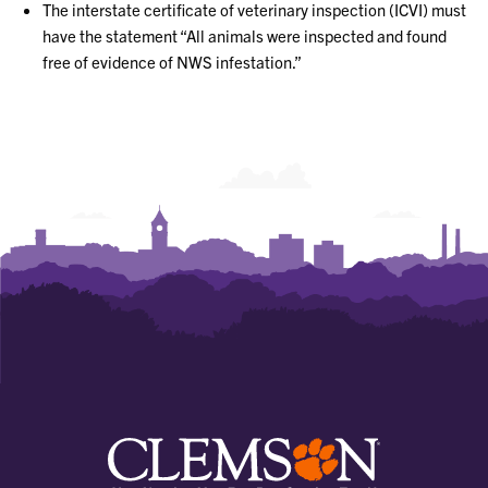
The interstate certificate of veterinary inspection (ICVI) must
have the statement “All animals were inspected and found
free of evidence of NWS infestation.”