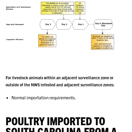
For livestock animals within an adjacent surveillance zone or
outside of the NWS infested and adjacent surveillance zones:
Normal importation requirements.
POULTRY IMPORTED TO
SOUTH CAROLINA FROM A