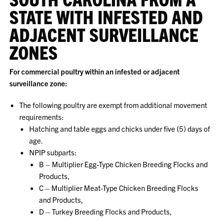
STATE WITH INFESTED AND
ADJACENT SURVEILLANCE
ZONES
For commercial poultry within an infested or adjacent
surveillance zone:
The following poultry are exempt from additional movement
requirements:
Hatching and table eggs and chicks under five (5) days of
age.
NPIP subparts:
B – Multiplier Egg-Type Chicken Breeding Flocks and
Products,
C – Multiplier Meat-Type Chicken Breeding Flocks
and Products,
D – Turkey Breeding Flocks and Products,