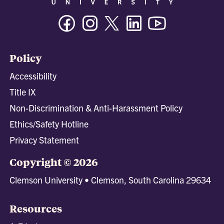
Facebook
Instagram
Twitter/X
Linkedin
Youtube
Policy
Accessibility
Title IX
Non-Discrimination & Anti-Harassment Policy
Ethics/Safety Hotline
Privacy Statement
Copyright © 2026
Clemson University • Clemson, South Carolina 29634
Resources