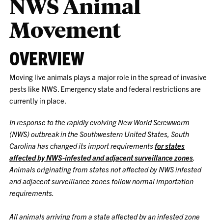
NWS Animal
Movement
OVERVIEW
Moving live animals plays a major role in the spread of invasive
pests like NWS. Emergency state and federal restrictions are
currently in place.
In response to the rapidly evolving New World Screwworm
(NWS) outbreak in the Southwestern United States, South
Carolina has changed its import requirements
for states
affected by NWS-infested and adjacent surveillance zones
.
Animals originating from states not affected by NWS infested
and adjacent surveillance zones follow normal importation
requirements.
All animals arriving from a state affected by an infested zone