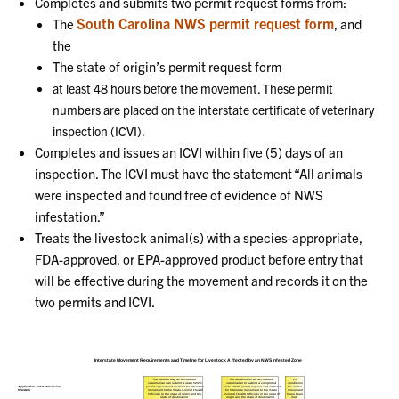
Completes and submits two permit request forms from:
South Carolina NWS permit request form
The
, and
the
The state of origin’s permit request form
at least 48 hours before the movement. These permit
numbers are placed on the interstate certificate of veterinary
inspection (ICVI).
Completes and issues an ICVI within five (5) days of an
inspection. The ICVI must have the statement “All animals
were inspected and found free of evidence of NWS
infestation.”
Treats the livestock animal(s) with a species-appropriate,
FDA-approved, or EPA-approved product before entry that
will be effective during the movement and records it on the
two permits and ICVI.