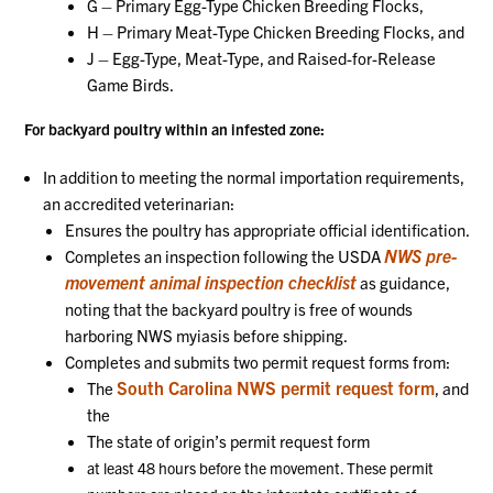
G – Primary Egg-Type Chicken Breeding Flocks,
H – Primary Meat-Type Chicken Breeding Flocks, and
J – Egg-Type, Meat-Type, and Raised-for-Release
Game Birds.
For backyard poultry within an infested zone:
In addition to meeting the normal importation requirements,
an accredited veterinarian:
Ensures the poultry has appropriate official identification.
NWS pre-
Completes an inspection following the USDA
movement animal inspection checklist
as guidance,
noting that the backyard poultry is free of wounds
harboring NWS myiasis before shipping.
Completes and submits two permit request forms from:
South Carolina NWS permit request form
The
, and
the
The state of origin’s permit request form
at least 48 hours before the movement. These permit