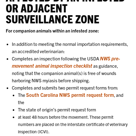
OR ADJACENT
SURVEILLANCE ZONE
For companion animals within an infested zone:
In addition to meeting the normal importation requirements,
an accredited veterinarian:
NWS pre-
Completes an inspection following the USDA
movement animal inspection checklist
as guidance,
noting that the companion animal(s) is free of wounds
harboring NWS myiasis before shipping.
Completes and submits two permit request forms from:
South Carolina NWS permit request form
The
, and
the
The state of origin’s permit request form
at least 48 hours before the movement. These permit
numbers are placed on the interstate certificate of veterinary
inspection (ICVI).