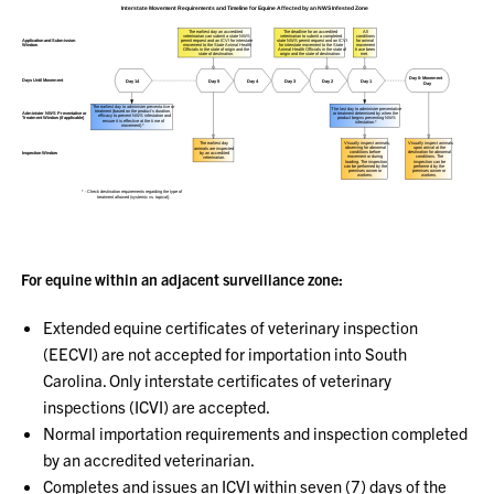
For equine within an adjacent surveillance zone:
Extended equine certificates of veterinary inspection
(EECVI) are not accepted for importation into South
Carolina. Only interstate certificates of veterinary
inspections (ICVI) are accepted.
Normal importation requirements and inspection completed
by an accredited veterinarian.
Completes and issues an ICVI within seven (7) days of the