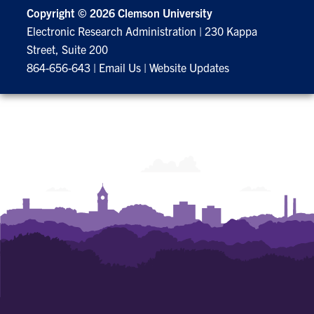
Copyright ©
2026 Clemson University
Electronic Research Administration
|
230 Kappa
Street, Suite 200
864-656-643
|
Email Us
|
Website Updates