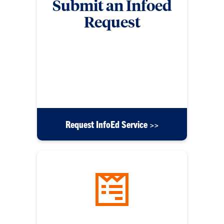
Submit an Infoed
Request
Submit a form for requests related to InfoEd such
as security access, workflow modifications,
application errors, messaging issues, reporting
requests, training and education requests, or any
other inquiries.
Request InfoEd Service >>