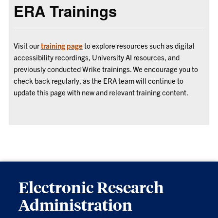
ERA Trainings
Visit our
training page
to explore resources such as digital
accessibility recordings, University AI resources, and
previously conducted Wrike trainings. We encourage you to
check back regularly, as the ERA team will continue to
update this page with new and relevant training content.
Electronic Research
Administration