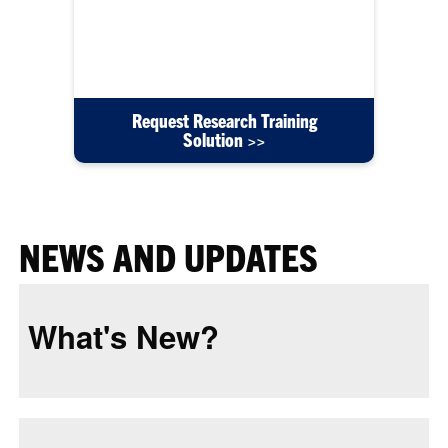
content such as user guides, instructional videos,
or training courses created for your department's
needs.
Request Research Training
Solution >>
NEWS AND UPDATES
What's New?