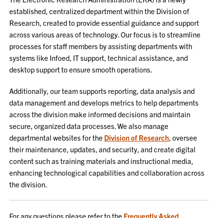
established, centralized department within the Division of
Research, created to provide essential guidance and support
across various areas of technology. Our focus is to streamline
processes for staff members by assisting departments with
systems like Infoed, IT support, technical assistance, and
desktop support to ensure smooth operations.
Additionally, our team supports reporting, data analysis and
data management and develops metrics to help departments
across the division make informed decisions and maintain
secure, organized data processes. We also manage
departmental websites for the
Division of Research
, oversee
their maintenance, updates, and security, and create digital
content such as training materials and instructional media,
enhancing technological capabilities and collaboration across
the division.
For any questions please refer to the
Frequently Asked