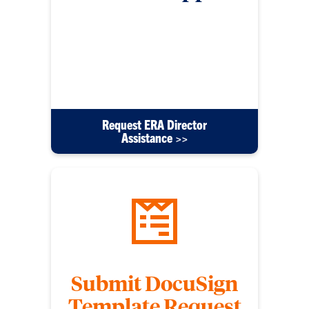
For any other IT support requests beyond PC
issues submit this form. Please include detailed
information to help us come up with a solution
efficiently. These requests will be directed to the
ERA Director Mike Bryant.
Request ERA Director
Assistance >>
Submit DocuSign
Template Request