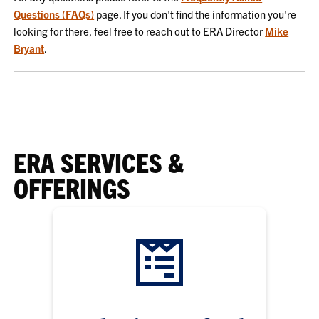
Questions (FAQs)
page. If you don't find the information you're
looking for there, feel free to reach out to ERA Director
Mike
Bryant
.
ERA SERVICES &
OFFERINGS