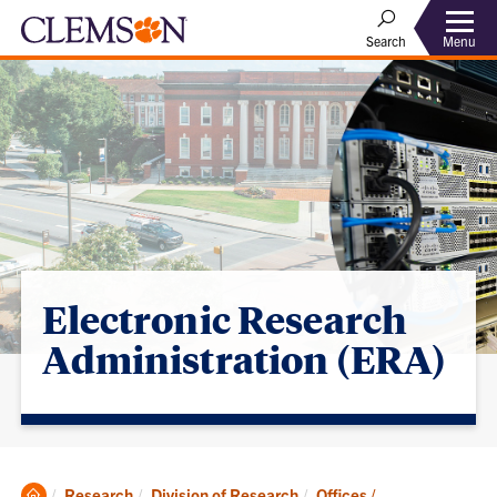
Menu
Search
Electronic Research
Administration (ERA)
Clemson
Research
Division of Research
Offices /