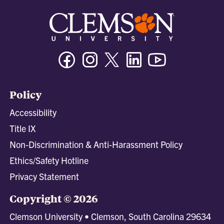
Facebook
Instagram
Twitter/X
Linkedin
Youtube
Policy
Accessibility
Title IX
Non-Discrimination & Anti-Harassment Policy
Ethics/Safety Hotline
Privacy Statement
Copyright © 2026
Clemson University • Clemson, South Carolina 29634