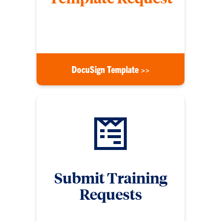
Submit a form to request for a DocuSign template
for signature use
DocuSign Template >>
Submit Training
Requests
Submit a training request form if you need digital