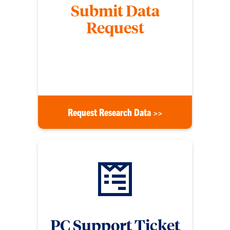
Submit Data
Request
Submit a form to request data from the Division of
Research, specifying the financial year and other
details listed on the form.
Request Research Data >>
PC Support Ticket