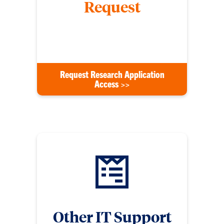
Request
Request access to new applications such as
Wrike, DocuSign, or any others.
Request Research Application
Access >>
Other IT Support