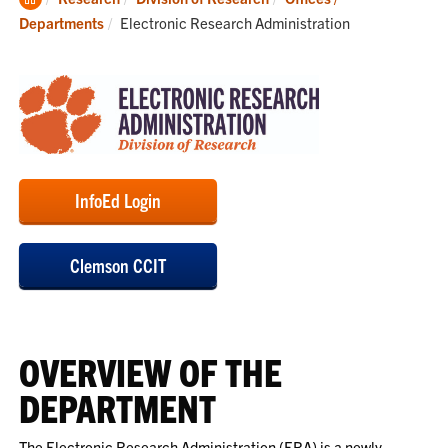
Home
Current:
Departments
Electronic Research Administration
InfoEd Login
Clemson CCIT
OVERVIEW OF THE
DEPARTMENT
The Electronic Research Administration (ERA) is a newly