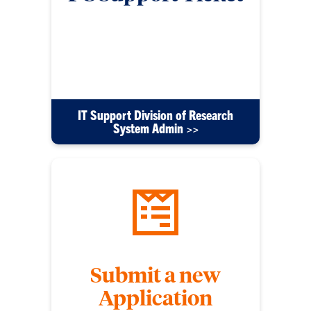
Submit a ticket using this form for any issues with
your PC, software or other tech equipment. Please
include detailed information to help us resolve
your issue efficiently.
IT Support Division of Research
System Admin >>
Submit a new
Application