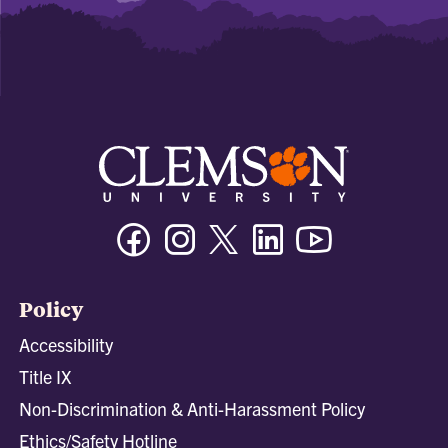
Facebook
Instagram
Twitter/X
Linkedin
Youtube
Policy
Accessibility
Title IX
Non-Discrimination & Anti-Harassment Policy
Ethics/Safety Hotline