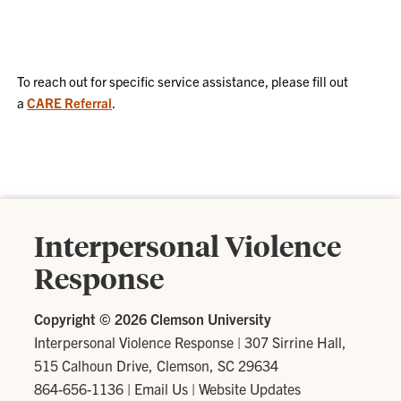
To reach out for specific service assistance, please fill out
a
CARE Referral
.
Interpersonal Violence
Response
Copyright ©
2026 Clemson University
Interpersonal Violence Response
|
307 Sirrine Hall,
515 Calhoun Drive, Clemson, SC 29634
864-656-1136
|
Email Us
|
Website Updates