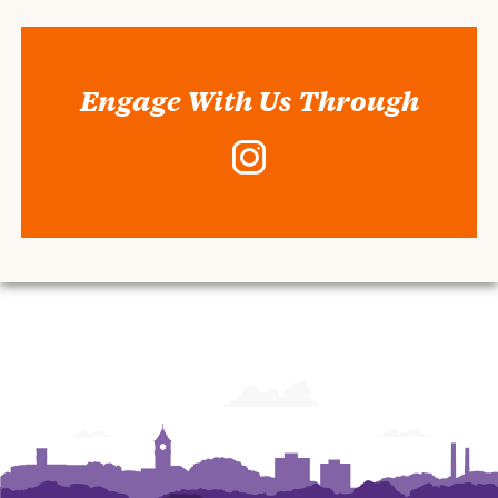
Engage With Us Through
Instagram