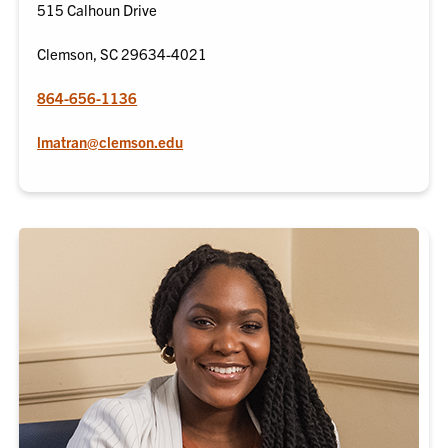
515 Calhoun Drive
Clemson, SC 29634-4021
864-656-1136
lmatran@clemson.edu