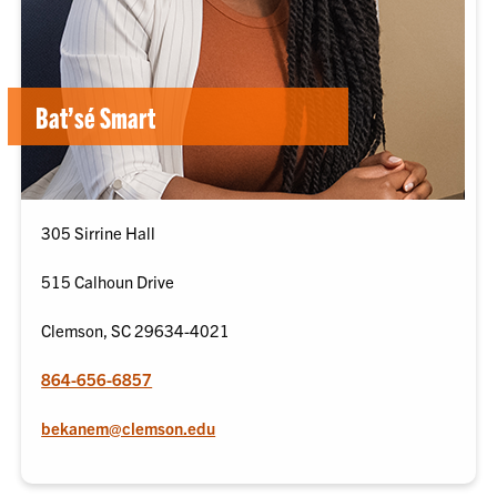
Bat’sé Smart
305 Sirrine Hall
515 Calhoun Drive
Clemson, SC 29634-4021
864-656-6857
bekanem@clemson.edu