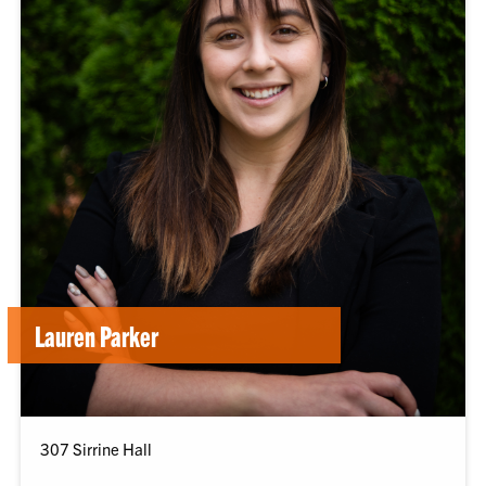
Lauren Parker
307 Sirrine Hall