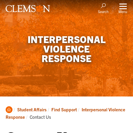
Menu
Search
INTERPERSONAL
VIOLENCE
RESPONSE
Clemson
Student Affairs
Find Support
Interpersonal Violence
Home
Current:
Response
Contact Us