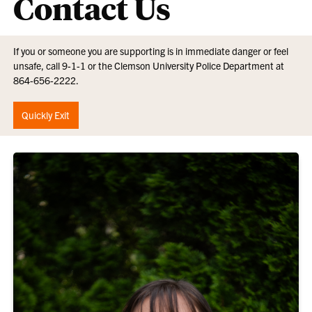
Contact Us
If you or someone you are supporting is in immediate danger or feel
unsafe, call 9-1-1 or the Clemson University Police Department at
864-656-2222.
Quickly Exit