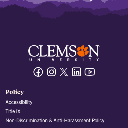
Facebook
Instagram
Twitter/X
Linkedin
Youtube
Policy
Accessibility
Title IX
Non-Discrimination & Anti-Harassment Policy