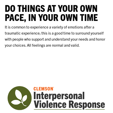
DO THINGS AT YOUR OWN
PACE, IN YOUR OWN TIME
It is common to experience a variety of emotions after a
traumatic experience; this is a good time to surround yourself
with people who support and understand your needs and honor
your choices. All feelings are normal and valid.