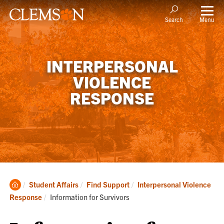
Menu
Search
INTERPERSONAL
VIOLENCE
RESPONSE
Clemson
Student Affairs
Find Support
Interpersonal Violence
Home
Current:
Response
Information for Survivors