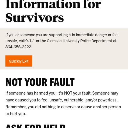
Information for
Survivors
If you or someone you are supporting is in immediate danger or feel
unsafe, call 9-1-1 or the Clemson University Police Department at
864-656-2222.
Quickly Exit
NOT YOUR FAULT
If someone has harmed you, it's NOT your fault. Someone may
have caused you to feel unsafe, vulnerable, and/or powerless.
Remember, you did nothing to deserve or cause another person
to hurt you.
ASK FOR HELP