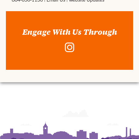
Engage With Us Through
Instagram