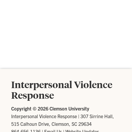
Interpersonal Violence
Response
Copyright ©
2026 Clemson University
Interpersonal Violence Response
|
307 Sirrine Hall,
515 Calhoun Drive, Clemson, SC 29634
864-656-1136
|
Email Us
|
Website Updates