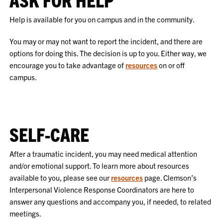
Help is available for you on campus and in the community.
You may or may not want to report the incident, and there are
options for doing this. The decision is up to you. Either way, we
encourage you to take advantage of
resources
on or off
campus.
SELF-CARE
After a traumatic incident, you may need medical attention
and/or emotional support. To learn more about resources
available to you, please see our
resources
page. Clemson’s
Interpersonal Violence Response Coordinators are here to
answer any questions and accompany you, if needed, to related
meetings.