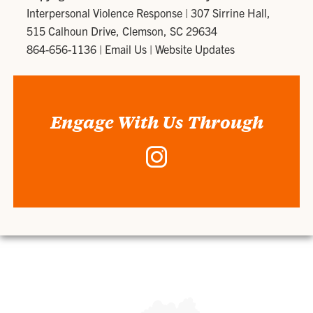
Interpersonal Violence Response
|
307 Sirrine Hall,
515 Calhoun Drive, Clemson, SC 29634
864-656-1136
|
Email Us
|
Website Updates
Engage With Us Through
Instagram