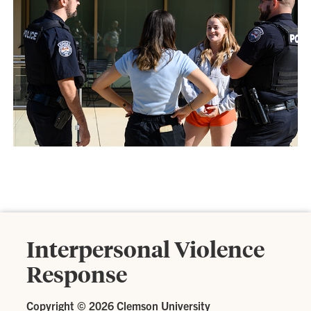
Interpersonal Violence
Response
Copyright ©
2026 Clemson University