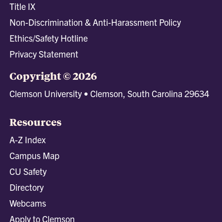
Title IX
Non-Discrimination & Anti-Harassment Policy
Ethics/Safety Hotline
Privacy Statement
Copyright © 2026
Clemson University • Clemson, South Carolina 29634
Resources
A-Z Index
Campus Map
CU Safety
Directory
Webcams
Apply to Clemson