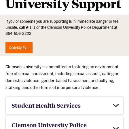
University Support
If you or someone you are supporting is in immediate danger or feel
unsafe, call 9-1-1 or the Clemson University Police Department at
864-656-2222.
Quickly Exit
Clemson University is committed to fostering an environment
free of sexual harassment, including sexual assault, dating or
domestic violence, gender-based harassment and bullying,
stalking, and other forms of interpersonal violence.
Student Health Services
Clemson University Police