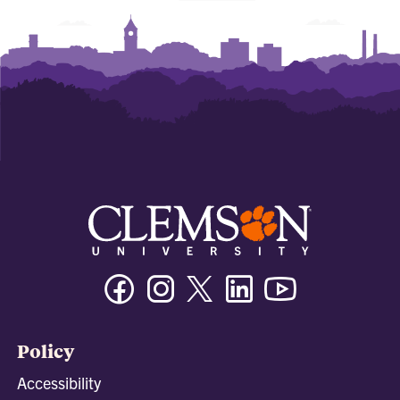
Facebook
Instagram
Twitter/X
Linkedin
Youtube
Policy
Accessibility