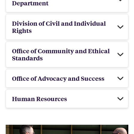
Department
Division of Civil and Individual
Rights
Office of Community and Ethical
Standards
Office of Advocacy and Success
Human Resources