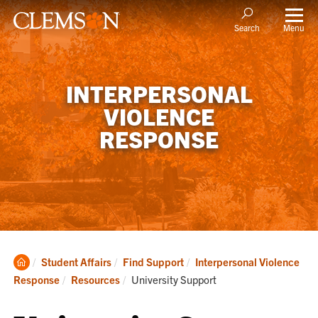
Menu
Search
INTERPERSONAL
VIOLENCE
RESPONSE
Clemson
Student Affairs
Find Support
Interpersonal Violence
Home
Current:
Response
Resources
University Support