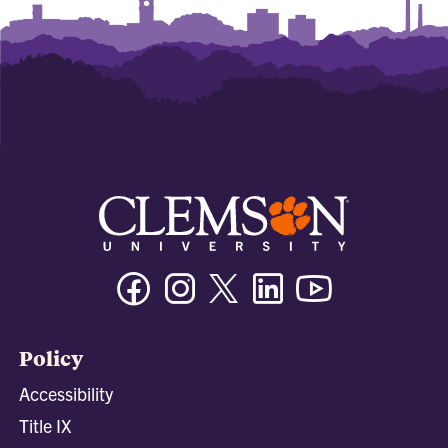
Facebook
Instagram
Twitter/X
Linkedin
Youtube
Policy
Accessibility
Title IX