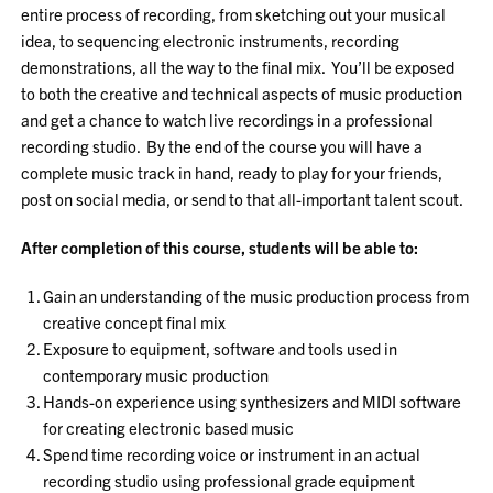
entire process of recording, from sketching out your musical
idea, to sequencing electronic instruments, recording
demonstrations, all the way to the final mix. You’ll be exposed
to both the creative and technical aspects of music production
and get a chance to watch live recordings in a professional
recording studio. By the end of the course you will have a
complete music track in hand, ready to play for your friends,
post on social media, or send to that all-important talent scout.
After completion of this course, students will be able to:
Gain an understanding of the music production process from
creative concept final mix
Exposure to equipment, software and tools used in
contemporary music production
Hands-on experience using synthesizers and MIDI software
for creating electronic based music
Spend time recording voice or instrument in an actual
recording studio using professional grade equipment