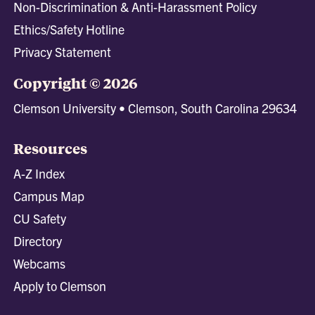
Non-Discrimination & Anti-Harassment Policy
Ethics/Safety Hotline
Privacy Statement
Copyright © 2026
Clemson University • Clemson, South Carolina 29634
Resources
A-Z Index
Campus Map
CU Safety
Directory
Webcams
Apply to Clemson