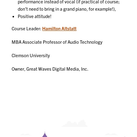
performance instead of vocal (if practical of course;
don’t need to bring in a grand piano, for example!),
Positive attitude!
Course Leader:
Hamilton Altstatt
MBA Associate Professor of Audio Technology
Clemson University
Owner, Great Waves Digital Media, Inc.