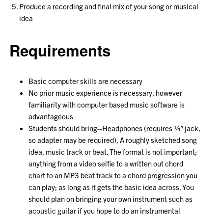
Produce a recording and final mix of your song or musical
idea
Requirements
Basic computer skills are necessary
No prior music experience is necessary, however
familiarity with computer based music software is
advantageous
Students should bring--Headphones (requires ¼” jack,
so adapter may be required), A roughly sketched song
idea, music track or beat. The format is not important;
anything from a video selfie to a written out chord
chart to an MP3 beat track to a chord progression you
can play; as long as it gets the basic idea across. You
should plan on bringing your own instrument such as
acoustic guitar if you hope to do an instrumental