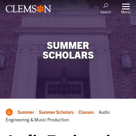
Menu
Search
SUMMER
SCHOLARS
Clemson
Current:
Summer
Summer Scholars
Classes
Audio
Home
Engineering & Music Production