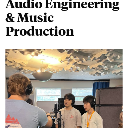
Audio Engineering
& Music
Production