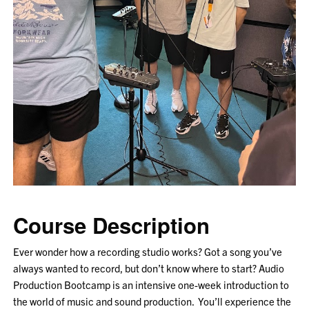
Course Description
Ever wonder how a recording studio works? Got a song you’ve
always wanted to record, but don’t know where to start? Audio
Production Bootcamp is an intensive one-week introduction to
the world of music and sound production. You’ll experience the