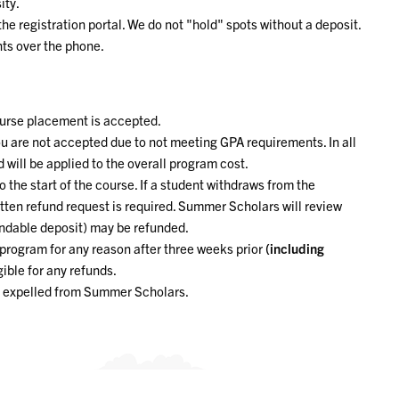
ity.
e registration portal. We do not "hold" spots without a deposit.
ts over the phone.
ourse placement is accepted.
ou are not accepted due to not meeting GPA requirements. In all
 will be applied to the overall program cost.
 the start of the course. If a student withdraws from the
itten refund request is required. Summer Scholars will review
undable deposit) may be refunded.
program for any reason after three weeks prior
(including
gible for any refunds.
nt expelled from Summer Scholars.