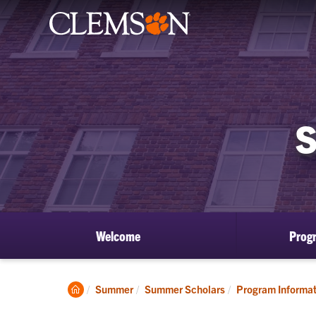
Welcome
Prog
Clemson
Summer
Summer Scholars
Program Informat
Home