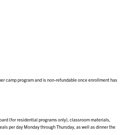
mer camp program and is non-refundable once enrollment has
ard (for residential programs only), classroom materials,
 meals per day Monday through Thursday, as well as dinner the