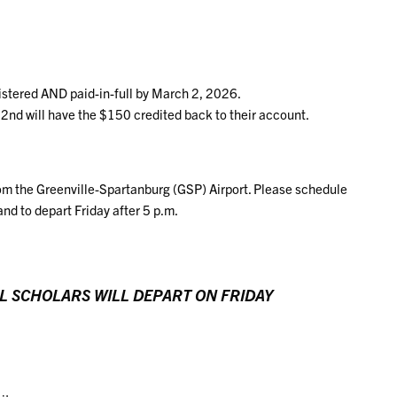
gistered AND paid-in-full by March 2, 2026.
2nd will have the $150 credited back to their account.
om the Greenville-Spartanburg (GSP) Airport. Please schedule
and to depart Friday after 5 p.m.
L SCHOLARS WILL DEPART ON FRIDAY