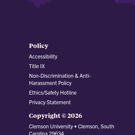
Policy
Accessibility
Title IX
Non-Discrimination & Anti-
Harassment Policy
Ethics/Safety Hotline
Privacy Statement
Copyright © 2026
Clemson University • Clemson, South
Carolina 29634