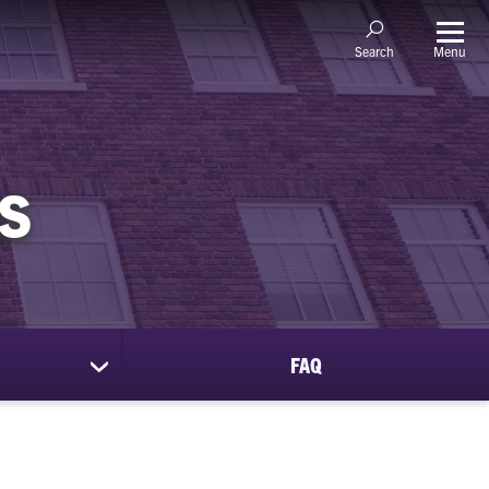
Menu
Search
S
FAQ
show
submenu
for
About