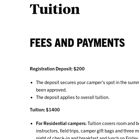
Tuition
FEES AND PAYMENTS
Registration Deposit: $200
The deposit secures your camper's spot in the sum
been approved.
The deposit applies to overall tuition.
Tuition: $1400
For Residential campers:
Tuition covers room and bo
instructors, field trips, camper gift bags and three
night of check-in and breakfast and lunch on Friday