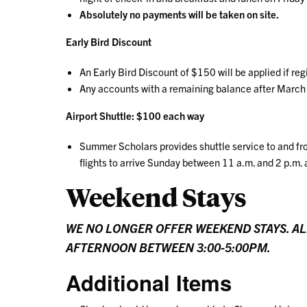
Absolutely no payments will be taken on site.
Early Bird Discount
An Early Bird Discount of $150 will be applied if re
Any accounts with a remaining balance after March 
Airport Shuttle: $100 each way
Summer Scholars provides shuttle service to and fr
flights to arrive Sunday between 11 a.m. and 2 p.m. 
Weekend Stays
WE NO LONGER OFFER WEEKEND STAYS. AL
AFTERNOON BETWEEN 3:00-5:00PM.
Additional Items