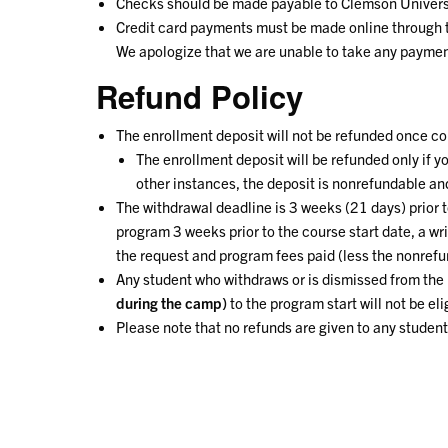
Checks should be made payable to Clemson Univers
Credit card payments must be made online through th
We apologize that we are unable to take any paymen
Refund Policy
The enrollment deposit will not be refunded once c
The enrollment deposit will be refunded only if y
other instances, the deposit is nonrefundable and
The withdrawal deadline is 3 weeks (21 days) prior to
program 3 weeks prior to the course start date, a wr
the request and program fees paid (less the nonref
Any student who withdraws or is dismissed from the 
during the camp)
to the program start will not be eli
Please note that no refunds are given to any stude