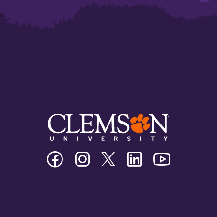
Clemson
Clemson
Clemson
Clemson
Clemson
University
University
University
University
University
Facebook
Instagram
Twitter/X
Linkedin
Youtube