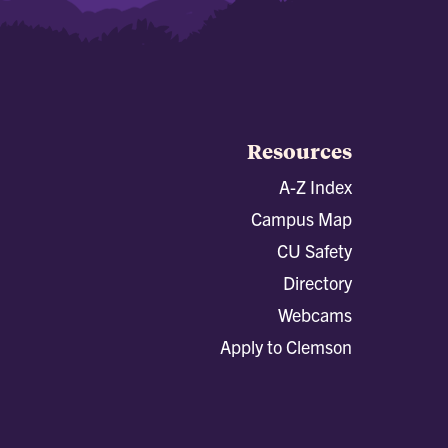
Resources
A-Z Index
Campus Map
CU Safety
Directory
Webcams
Apply to Clemson