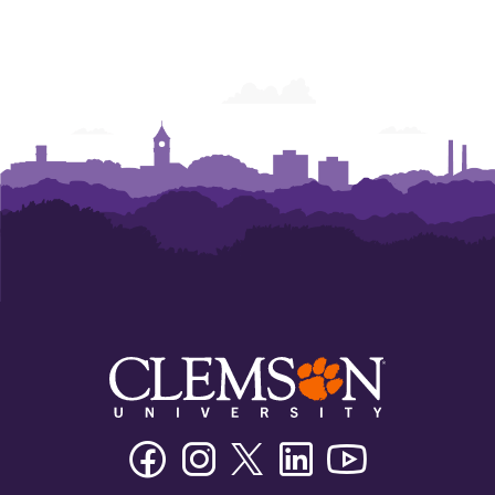
Facebook
Instagram
Twitter/X
Linkedin
Youtube