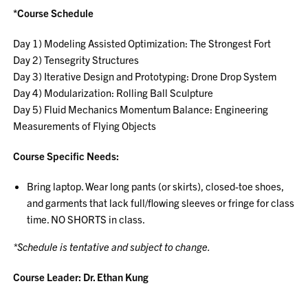
*Course Schedule
Day 1) Modeling Assisted Optimization: The Strongest Fort
Day 2) Tensegrity Structures
Day 3) Iterative Design and Prototyping: Drone Drop System
Day 4) Modularization: Rolling Ball Sculpture
Day 5) Fluid Mechanics Momentum Balance: Engineering
Measurements of Flying Objects
Course Specific Needs:
Bring laptop. Wear long pants (or skirts), closed-toe shoes,
and garments that lack full/flowing sleeves or fringe for class
time. NO SHORTS in class.
*Schedule is tentative and subject to change.
Course Leader: Dr. Ethan Kung