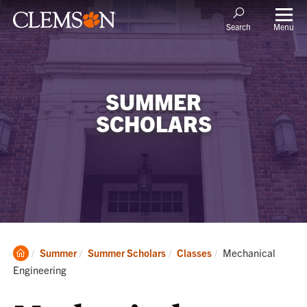
Menu
Search
SUMMER
SCHOLARS
Clemson
Current:
Summer
Summer Scholars
Classes
Mechanical
Home
Engineering