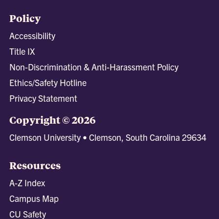
Policy
Accessibility
Title IX
Non-Discrimination & Anti-Harassment Policy
Ethics/Safety Hotline
Privacy Statement
Copyright © 2026
Clemson University • Clemson, South Carolina 29634
Resources
A-Z Index
Campus Map
CU Safety