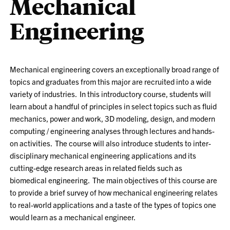
Mechanical
Engineering
Mechanical engineering covers an exceptionally broad range of
topics and graduates from this major are recruited into a wide
variety of industries. In this introductory course, students will
learn about a handful of principles in select topics such as fluid
mechanics, power and work, 3D modeling, design, and modern
computing / engineering analyses through lectures and hands-
on activities. The course will also introduce students to inter-
disciplinary mechanical engineering applications and its
cutting-edge research areas in related fields such as
biomedical engineering. The main objectives of this course are
to provide a brief survey of how mechanical engineering relates
to real-world applications and a taste of the types of topics one
would learn as a mechanical engineer.