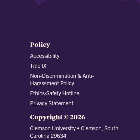
Policy
Accessibility
Title IX
Non-Discrimination & Anti-
Harassment Policy
Ethics/Safety Hotline
Privacy Statement
Copyright © 2026
Clemson University • Clemson, South
Carolina 29634