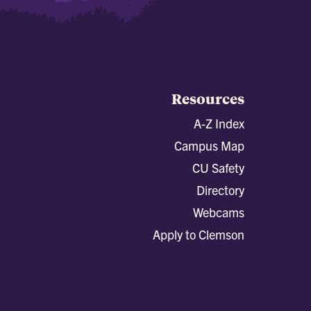
Resources
A-Z Index
Campus Map
CU Safety
Directory
Webcams
Apply to Clemson