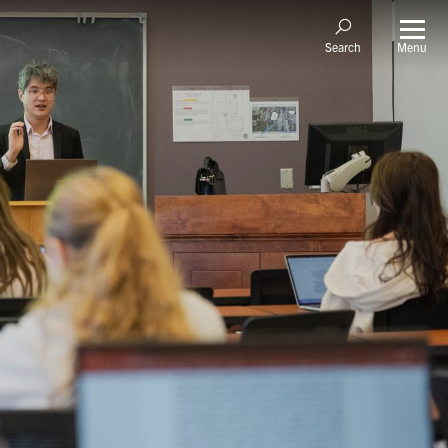
Menu
Search