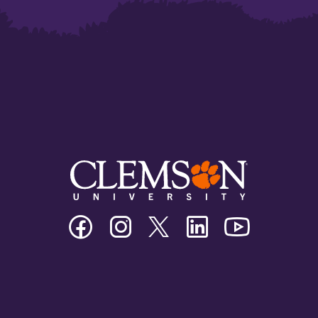
Clemson
Clemson
Clemson
Clemson
Clemson
University
University
University
University
University
Facebook
Instagram
Twitter/X
Linkedin
Youtube