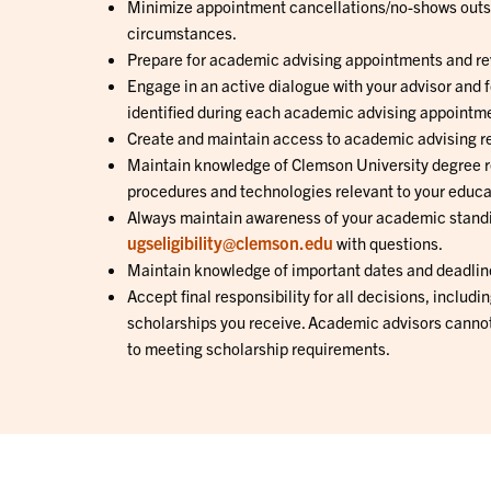
Minimize appointment cancellations/no-shows outs
circumstances.
Prepare for academic advising appointments and re
Engage in an active dialogue with your advisor and 
identified during each academic advising appointm
Create and maintain access to academic advising r
Maintain knowledge of Clemson University degree r
procedures and technologies relevant to your educa
Always maintain awareness of your academic stand
ugseligibility@clemson.edu
with questions.
Maintain knowledge of important dates and deadlin
Accept final responsibility for all decisions, includi
scholarships you receive. Academic advisors cannot
to meeting scholarship requirements.