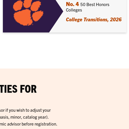
No. 4
50 Best Honors
Colleges
College Transitions, 2026
TIES FOR
r if you wish to adjust your
sis, minor, catalog year).
c advisor before registration.