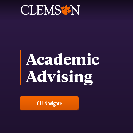
Academic
Advising
CU Navigate