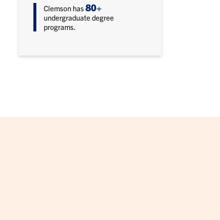
80+
Clemson has
undergraduate degree
programs.