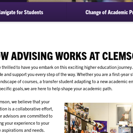
avigate for Students
Change of Academic P
W ADVISING WORKS AT CLEM
 thrilled to have you embark on this exciting higher education journey
de and support you every step of the way. Whether you are a first-year 
andscape of courses, a transfer student adapting to a new academic en
pecific goals,we are here to help shape your academic path.
mson, we believe that your
ion is a collaborative effort,
r advisors are committed to
ing your experience to your
 aspirations and needs.