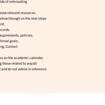
ide of extenuating
view relevant resources.
follow through on the next steps
ent.
ecords.
equirements, policies,
tional goals.
ing. Contact
es on the academic calendar.
ng those related to any/all
 and do not advise in reference