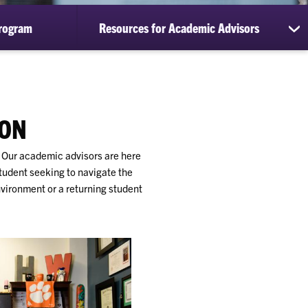
rogram
Resources for Academic Advisors
sh
su
for
Re
for
Ac
Ad
SON
. Our academic advisors are here
student seeking to navigate the
vironment or a returning student