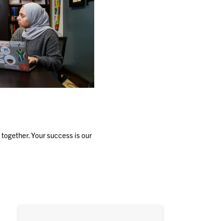
together. Your success is our