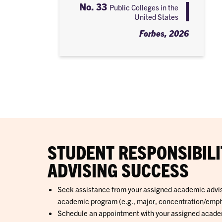
No. 33
Public Colleges in the
United States
Forbes, 2026
STUDENT RESPONSIBILI
ADVISING SUCCESS
Seek assistance from your assigned academic adviso
academic program (e.g., major, concentration/empha
Schedule an appointment with your assigned academi