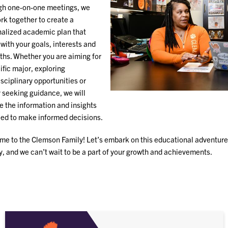
gh one-on-one meetings, we
ork together to create a
alized academic plan that
 with your goals, interests and
ths. Whether you are aiming for
ific major, exploring
isciplinary opportunities or
 seeking guidance, we will
e the information and insights
ed to make informed decisions.
e to the Clemson Family! Let’s embark on this educational adventure 
ty, and we can’t wait to be a part of your growth and achievements.