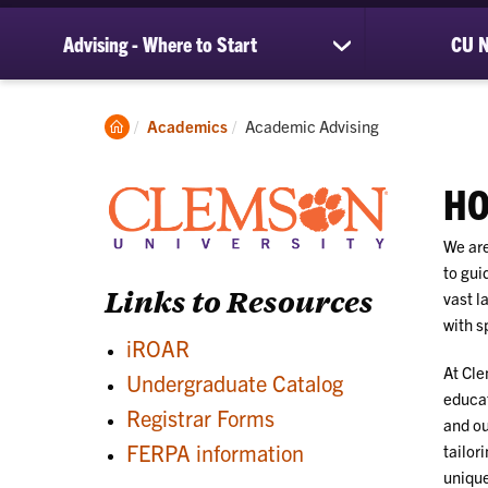
Advising - Where to Start
CU N
show
submenu
for
Advising
Clemson
Current:
Academics
Academic Advising
-
Home
Where
to
HO
Start
We are
to gui
Links to Resources
vast l
with s
iROAR
At Cle
Undergraduate Catalog
educat
Registrar Forms
and ou
FERPA information
tailor
unique