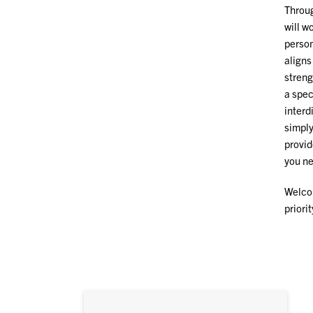
Throu
will w
person
aligns
streng
a spec
interd
simply
provid
you ne
Welcom
priori