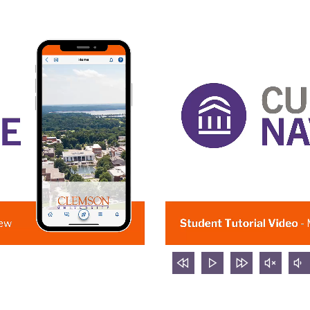
rewind
Play
forward
mute
v
5
video
5
video
d
seconds
seconds