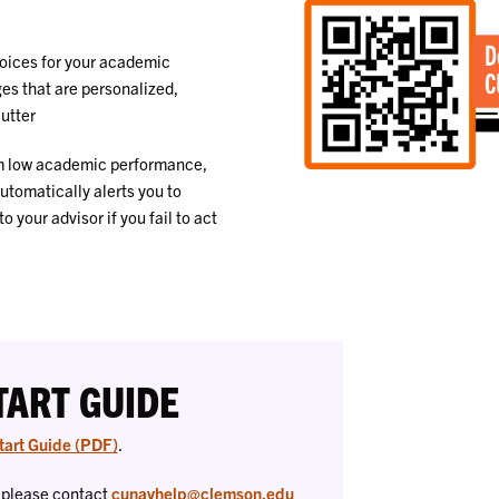
oices for your academic
es that are personalized,
lutter
om low academic performance,
utomatically alerts you to
your advisor if you fail to act
TART GUIDE
tart Guide (PDF)
.
, please contact
cunavhelp@clemson.edu