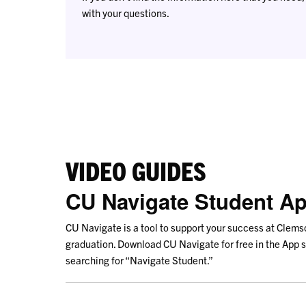
with your questions.
VIDEO GUIDES
CU Navigate Student A
CU Navigate is a tool to support your success at Clems
graduation. Download CU Navigate for free in the App s
searching for “Navigate Student.”