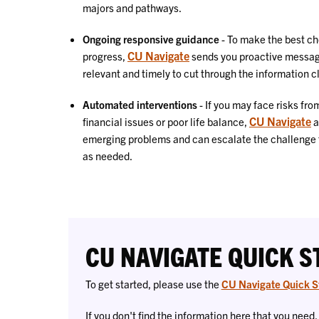
majors and pathways
.
Ongoing responsive guidance
- To make the best ch
CU Navigate
progress,
sends
you proactive messag
relevant and timely to cut through the information c
Automated interventions
-
If you may face risks fr
CU Navigate
financial issues or poor life balance,
a
emerging problems and can escalate the challenge to 
as needed.
CU NAVIGATE QUICK S
To get started, please use the
CU Navigate Quick S
If you don't find the information here that you need