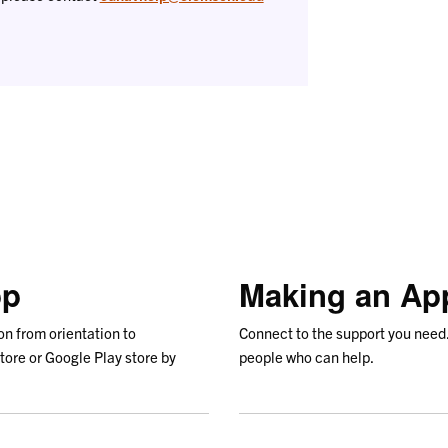
pp
Making an Ap
on from orientation to
Connect to the support you need
tore or Google Play store by
people who can help.