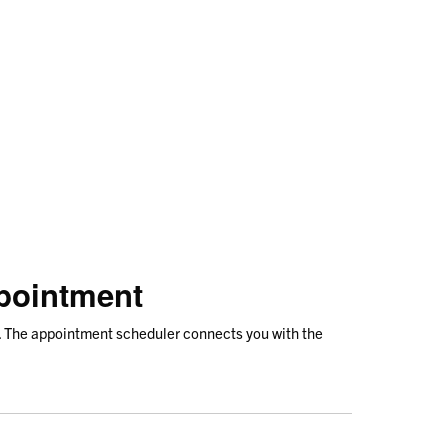
pointment
. The appointment scheduler connects you with the