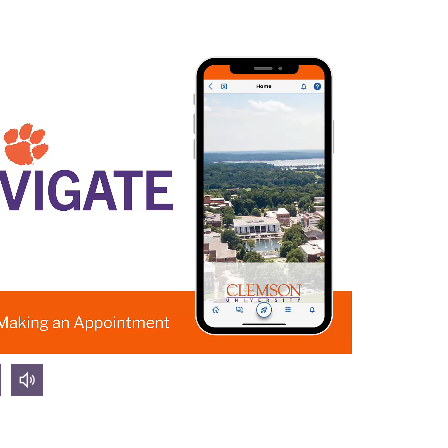
olume
volume
own
up