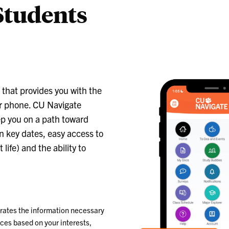
Students
that provides you with the
r phone. CU Navigate
ep you on a path toward
n key dates, easy access to
fe) and the ability to
rates the information necessary
eces based on your interests,