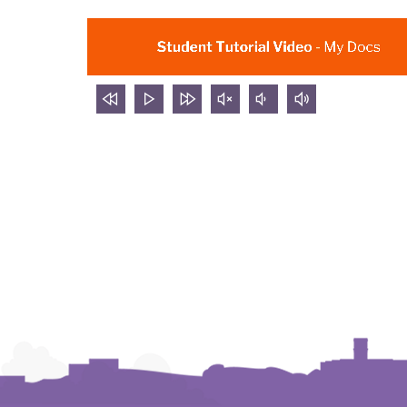
rewind
Play
forward
mute
volume
volume
5
video
5
video
down
up
seconds
seconds