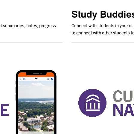
Study Buddie
t summaries, notes, progress
Connect with students in your c
to connect with other students to