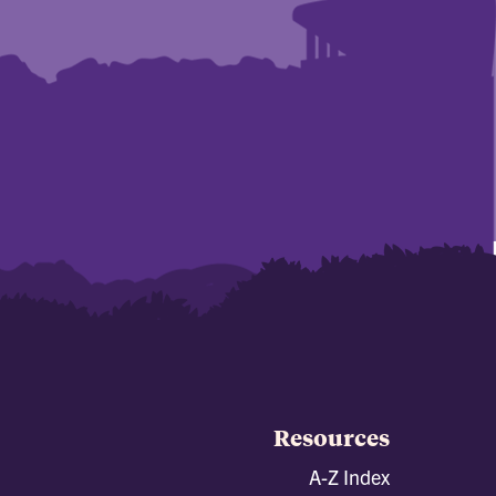
Resources
A-Z Index