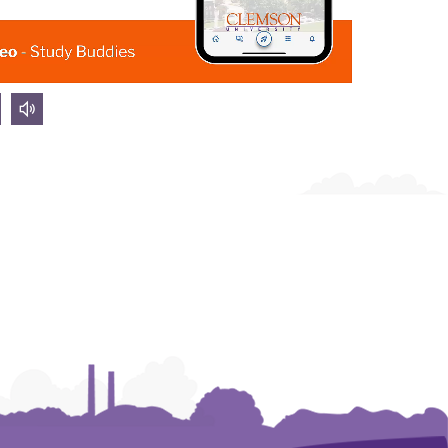
olume
volume
own
up