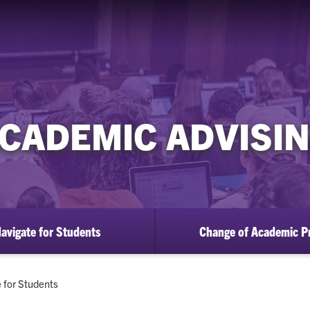
CADEMIC ADVISI
avigate for Students
Change of Academic P
 for Students