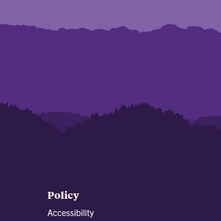
Policy
Accessibility