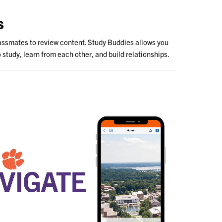
s
lassmates to review content. Study Buddies allows you
 study, learn from each other, and build relationships.