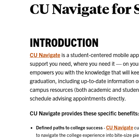
CU Navigate for 
to
Start
INTRODUCTION
CU Navigate
is a student-centered mobile app 
support you need, where you need it — on you
empowers you with the knowledge that will ke
graduation, including up-to-date information o
campus resources (both academic and student li
schedule advising appointments directly.
CU Navigate provides these specific benefits:
CU Navigate
Defined paths to college success
-
cu
to navigate the college experience into bite-size pi