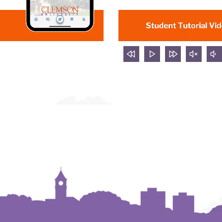
rewind
Play
forward
mute
v
5
video
5
video
d
seconds
seconds