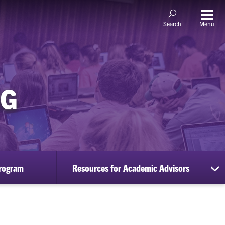
Menu
Search
NG
rogram
Resources for Academic Advisors
sh
su
for
Re
for
Ac