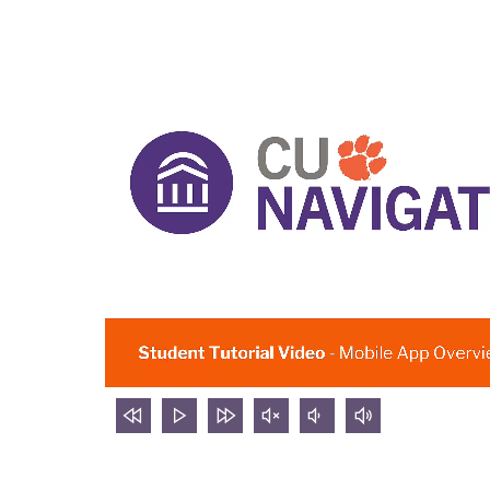
rewind
Play
forward
mute
volume
volume
5
video
5
video
down
up
seconds
seconds