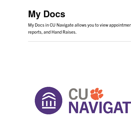
My Docs
My Docs in CU Navigate allows you to view appointmen
reports, and Hand Raises.