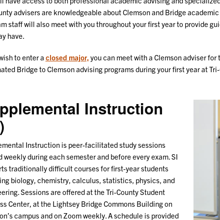
ll have access to both professional academic advising and specialize
unty advisers are knowledgeable about Clemson and Bridge academic
m staff will also meet with you throughout your first year to provide 
 may have.
 wish to enter a
closed major,
you can meet with a Clemson adviser for 
ated Bridge to Clemson advising programs during your first year at Tri
pplemental Instruction
)
mental Instruction is peer-facilitated study sessions
d weekly during each semester and before every exam. SI
ts traditionally difficult courses for first-year students
ing biology, chemistry, calculus, statistics, physics, and
ering. Sessions are offered at the Tri-County Student
s Center, at the Lightsey Bridge Commons Building on
n’s campus and on Zoom weekly. A schedule is provided