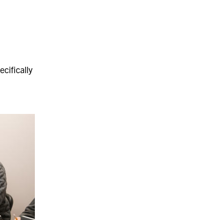
cifically