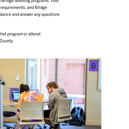
d Bridge advising programs. Your
 requirements, and Bridge
guidance and answer any questions
that program or attend
-County.