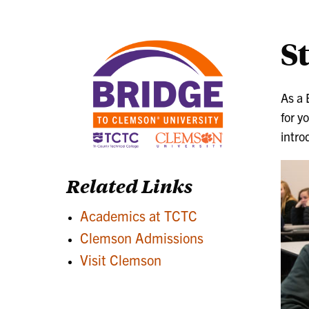
S
As a 
for y
intro
Related Links
Academics at TCTC
Clemson Admissions
Visit Clemson