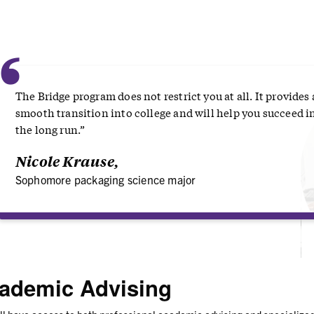
“
The Bridge program does not restrict you at all. It provides 
smooth transition into college and will help you succeed i
the long run.”
Nicole Krause,
Sophomore packaging science major
ademic Advising