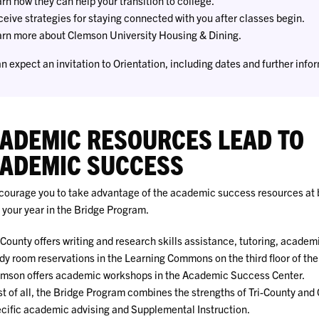
rn how they can help your transition to college.
eive strategies for staying connected with you after classes begin.
rn more about Clemson University Housing & Dining.
n expect an invitation to Orientation, including dates and further inform
ADEMIC RESOURCES LEAD TO
ADEMIC SUCCESS
ourage you to take advantage of the academic success resources at 
 your year in the Bridge Program.
-County offers writing and research skills assistance, tutoring, academ
dy room reservations in the Learning Commons on the third floor of th
mson offers academic workshops in the Academic Success Center.
t of all, the Bridge Program combines the strengths of Tri-County and
cific academic advising and Supplemental Instruction.