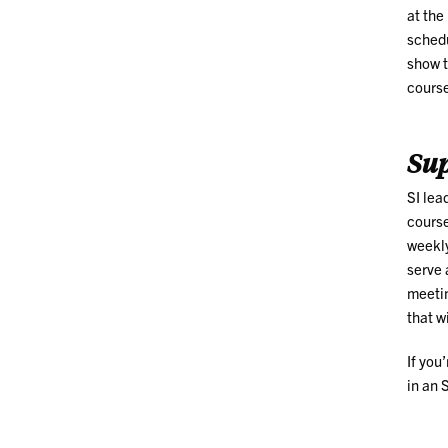
at the
schedu
show t
course
Sup
SI lea
course
weekly
serve 
meetin
that w
If you
in an 