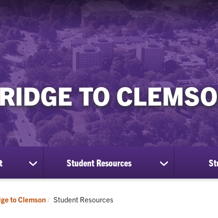
RIDGE TO CLEMS
t
Student Resources
St
show
show
submenu
submenu
for
for
Program
Student
Current:
dge to Clemson
Student Resources
Enrollment
Resources