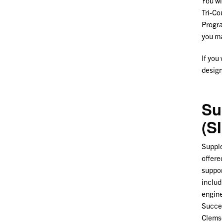
You wi
Tri-Co
Progra
you
If you
design
Su
(SI
Supple
offere
suppor
includ
engine
Succes
Clemso