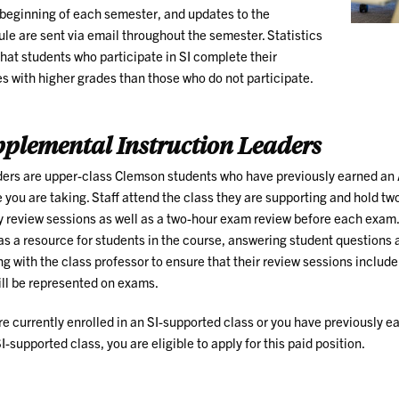
 beginning of each semester, and updates to the
le are sent via email throughout the semester. Statistics
hat students who participate in SI complete their
s with higher grades than those who do not participate.
plemental Instruction Leaders
ders are upper-class Clemson students who have previously earned an A
 you are taking. Staff attend the class they are supporting and hold two
 review sessions as well as a two-hour exam review before each exam
as a resource for students in the course, answering student questions 
g with the class professor to ensure that their review sessions include
ill be represented on exams.
’re currently enrolled in an SI-supported class or you have previously e
SI-supported class, you are eligible to apply for this paid position.