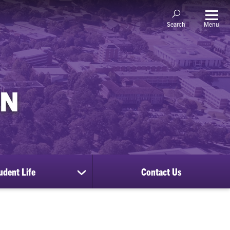
Menu
Search
ON
udent Life
Contact Us
show
submenu
for
Student
Life