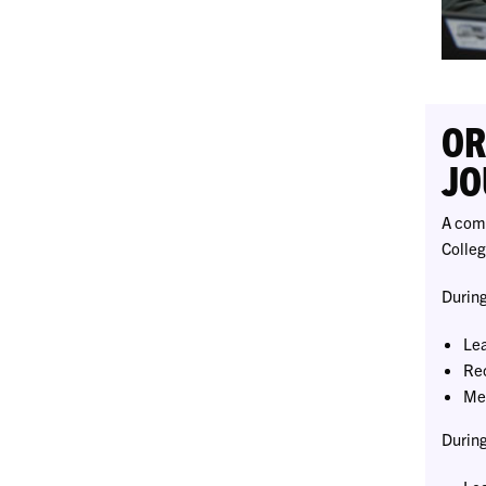
OR
JO
A comp
Colleg
During
Lea
Rec
Mee
During