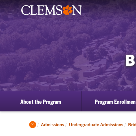
B
About the Program
Program Enrollmen
Clemson
Admissions
Undergraduate Admissions
Bri
Home