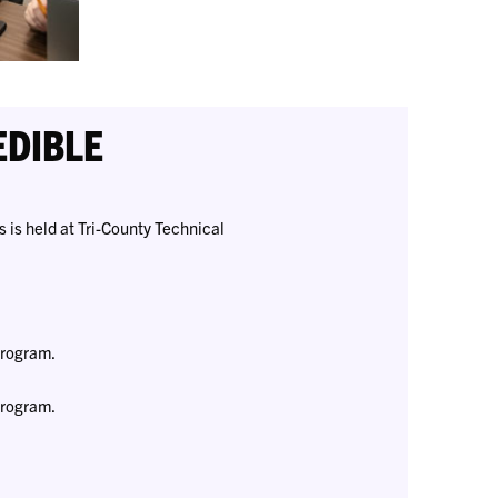
EDIBLE
 is held at Tri-County Technical
Program.
Program.