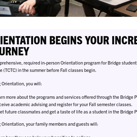
IENTATION BEGINS YOUR INCR
URNEY
rehensive, required in-person Orientation program for Bridge students
e (TCTC) in the summer before Fall classes begin.
 Orientation, you will:
rn more about the programs and services offered through the Bridge 
eive academic advising and register for your Fall semester classes.
t future classmates and get a taste of life as a student in the Bridge 
 Orientation, your family members and guests will: