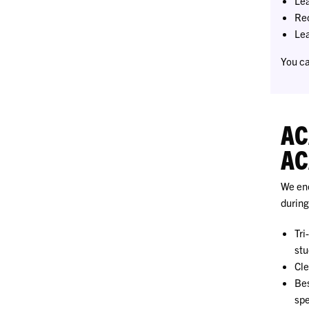
Lea
Rec
Lea
You ca
AC
AC
We enc
during
Tri
stu
Cle
Bes
spe