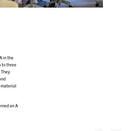
 in the
 to three
. They
and
 material
arned an A