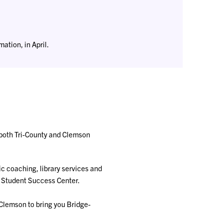
ation, in April.
both Tri-County and Clemson
ic coaching, library services and
e Student Success Center.
 Clemson to bring you Bridge-