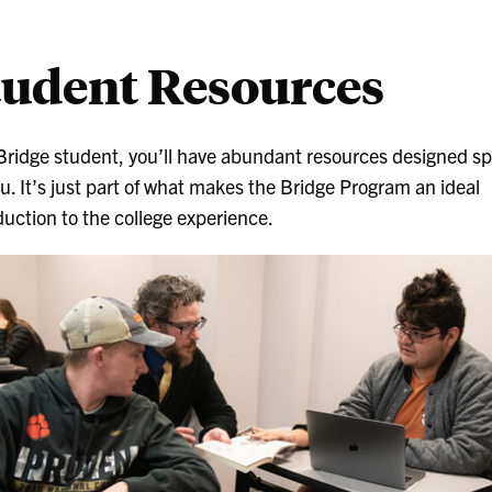
tudent Resources
Bridge student, you’ll have abundant resources designed spe
ou. It’s just part of what makes the Bridge Program an ideal
duction to the college experience.