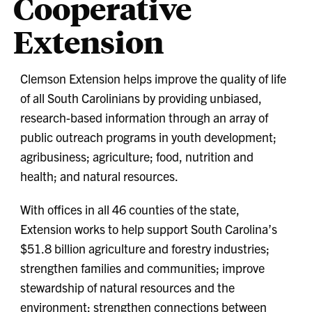
Cooperative
Extension
Clemson Extension helps improve the quality of life
of all South Carolinians by providing unbiased,
research-based information through an array of
public outreach programs in youth development;
agribusiness; agriculture; food, nutrition and
health; and natural resources.
With offices in all 46 counties of the state,
Extension works to help support South Carolina’s
$51.8 billion agriculture and forestry industries;
strengthen families and communities; improve
stewardship of natural resources and the
environment; strengthen connections between