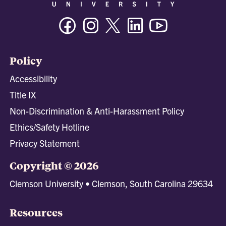
Facebook
Instagram
Twitter/X
Linkedin
Youtube
Policy
Accessibility
Title IX
Non-Discrimination & Anti-Harassment Policy
Ethics/Safety Hotline
Privacy Statement
Copyright © 2026
Clemson University • Clemson, South Carolina 29634
Resources