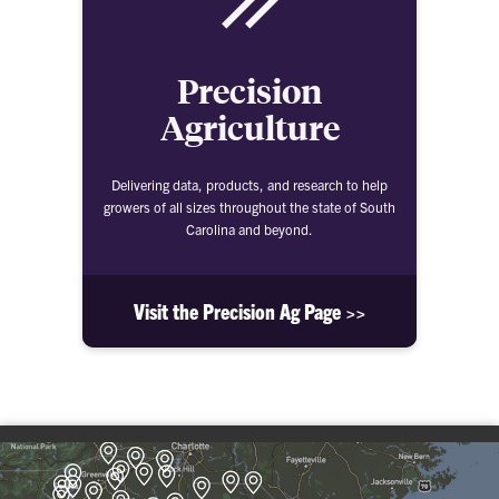
Precision
Agriculture
Delivering data, products, and research to help
growers of all sizes throughout the state of South
Carolina and beyond.
Visit the Precision Ag Page >>