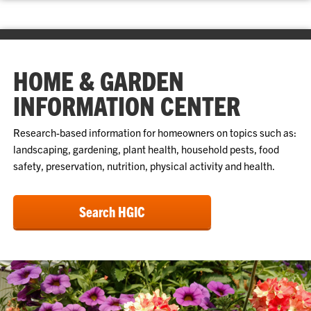
HOME & GARDEN
INFORMATION CENTER
Research-based information for homeowners on topics such as:
landscaping, gardening, plant health, household pests, food
safety, preservation, nutrition, physical activity and health.
Search HGIC