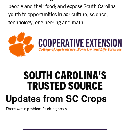
people and their food; and expose South Carolina
youth to opportunities in agriculture, science,
technology, engineering and math.
SOUTH CAROLINA'S
TRUSTED SOURCE
Updates from SC Crops
There was a problem fetching posts.