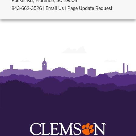
Pocket Rd, Florence, SC 29506
843-662-3526
|
Email Us
|
Page Update Request