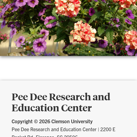
Pee Dee Research and
Education Center
Copyright ©
2026 Clemson University
Pee Dee Research and Education Center
|
2200 E