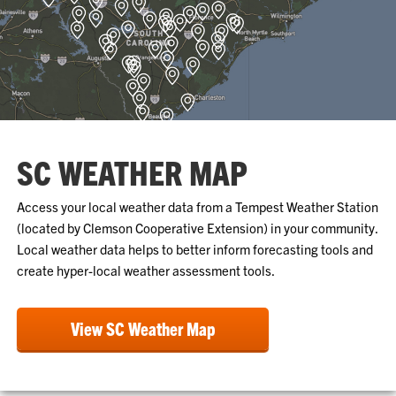
SC WEATHER MAP
Access your local weather data from a Tempest Weather Station
(located by Clemson Cooperative Extension) in your community.
Local weather data helps to better inform forecasting tools and
create hyper-local weather assessment tools.
View SC Weather Map