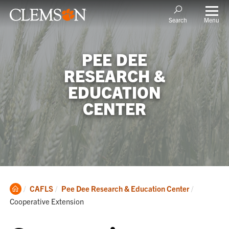
Menu
Search
PEE DEE
RESEARCH &
EDUCATION
CENTER
Clemson
Current:
CAFLS
Pee Dee Research & Education Center
Home
Cooperative Extension