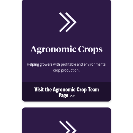
Agronomic Crops
Helping growers with profitable and environmental
crop production.
Visit the Agronomic Crop Team
Page >>