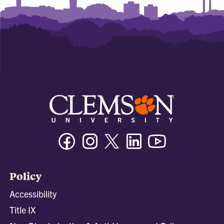
Facebook
Instagram
Twitter/X
Linkedin
Youtube
Policy
Accessibility
Title IX