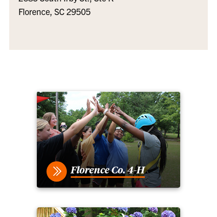
Florence, SC 29505
Florence Co. 4-H