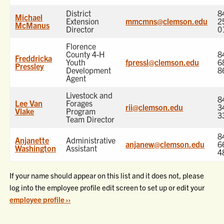
District
8
Michael
Extension
mmcmns@clemson.edu
2
McManus
Director
0
Florence
County 4-H
8
Freddricka
Youth
fpressl@clemson.edu
6
Pressley
Development
8
Agent
Livestock and
8
Lee Van
Forages
rii@clemson.edu
3
Vlake
Program
3
Team Director
8
Anjanette
Administrative
anjanew@clemson.edu
6
Washington
Assistant
4
If your name should appear on this list and it does not, please
log into the employee profile edit screen to set up or edit your
employee profile ››