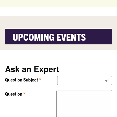
UPCOMING EVENTS
Ask an Expert
Question Subject
Question