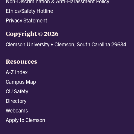
Non-Discrimination & Anti-Harassment Policy
Ethics/Safety Hotline
Privacy Statement
Copyright © 2026
Clemson University • Clemson, South Carolina 29634
Resources
A-Z Index
Campus Map
CU Safety
Directory
Webcams
Apply to Clemson