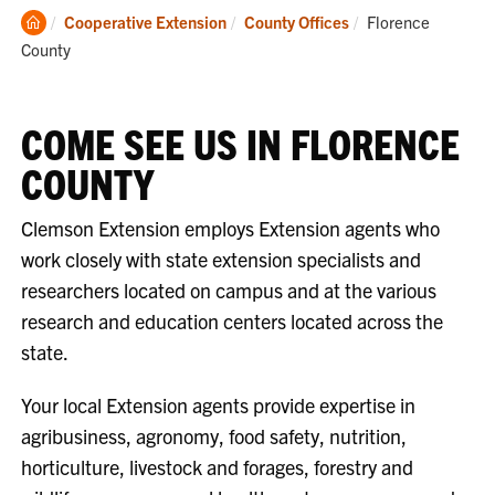
Clemson
Current:
Cooperative Extension
County Offices
Florence
Home
County
COME SEE US IN FLORENCE
COUNTY
Clemson Extension employs Extension agents who
work closely with state extension specialists and
researchers located on campus and at the various
research and education centers located across the
state.
Your local Extension agents provide expertise in
agribusiness, agronomy, food safety, nutrition,
horticulture, livestock and forages, forestry and