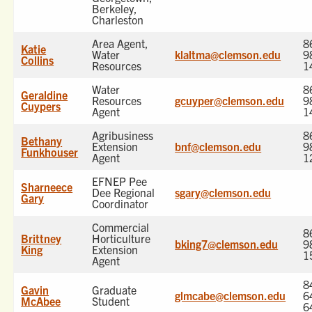
Berkeley,
Charleston
Area Agent,
8
Katie
Water
klaltma@clemson.edu
9
Collins
Resources
1
Water
8
Geraldine
Resources
gcuyper@clemson.edu
9
Cuypers
Agent
1
Agribusiness
8
Bethany
Extension
bnf@clemson.edu
9
Funkhouser
Agent
1
EFNEP Pee
Sharneece
Dee Regional
sgary@clemson.edu
Gary
Coordinator
Commercial
8
Brittney
Horticulture
bking7@clemson.edu
9
King
Extension
1
Agent
8
Gavin
Graduate
glmcabe@clemson.edu
6
McAbee
Student
6