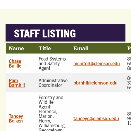
STAFF LISTING
Name
Title
Email
P
Food Systems
8
Chase
and Safety
mcinto3@clemson.edu
6
Baillie
Agent
8
8
Pam
Administrative
pbrnhll@clemson.edu
3
Barnhill
Coordinator
6
Forestry and
Wildlife
Agent:
Florence,
8
Tancey
Marion,
tanceyc@clemson.edu
9
Belken
Horry,
1
Williamsburg,
Georgetown,