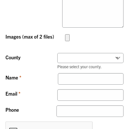
Images (max of 2 files)
County
Please select your county.
Name
Email
Phone