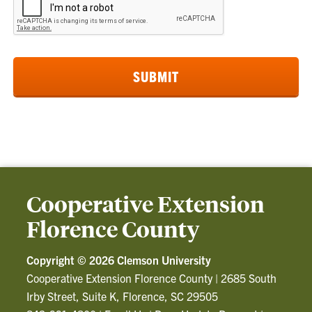
Cooperative Extension
Florence County
Copyright ©
2026 Clemson University
Cooperative Extension Florence County
|
2685 South
Irby Street, Suite K, Florence, SC 29505