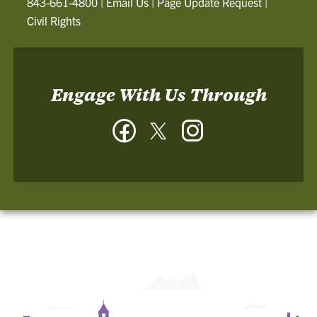
843-661-4800
|
Email Us
|
Page Update Request
|
Civil Rights
Engage With Us Through
Facebook
Twitter
Instagram