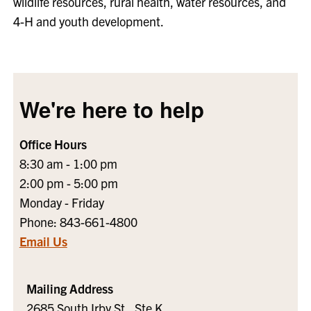
wildlife resources, rural health, water resources, and
4-H and youth development.
We're here to help
Office Hours
8:30 am - 1:00 pm
2:00 pm - 5:00 pm
Monday - Friday
Phone: 843-661-4800
Email Us
Mailing Address
2685 South Irby St., Ste K