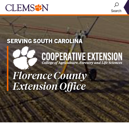
Search
SERVING SOUTH CAROLINA
Florence County
Extension Office