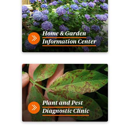
Home & Garden
Information Center
Plant and Pest
Diagnostic Clinic