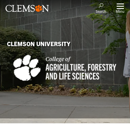
Menu
Search
CLEMSON UNIVERSITY