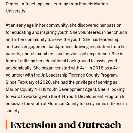
Degree in Teaching and Learning from Francis Marion
University.
At an early age in her community, she discovered her passion
for educating and inspiring youth. She volunteered in her church
and in her community to serve the youth. She has leadership
and civic engagement background, drawing inspiration from her
parents, church members, and previous job experience. She is
fond of utilizing her educational background to assist youth
academically. She began her start with 4-H in 2018 as a 4-H
Volunteer with the Jr. Leadership Florence County Program.
Since February of 2020, she had the privilege of serving as
Marion County 4-H & Youth Development Agent. She is looking
forward to working with the 4-H Youth Development Program to
empower the youth of Florence County to be dynamic citizens in
society.
Extension and Outreach