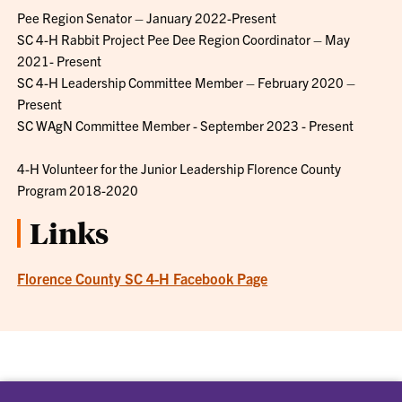
Pee Region Senator – January 2022-Present
SC 4-H Rabbit Project Pee Dee Region Coordinator – May
2021- Present
SC 4-H Leadership Committee Member – February 2020 –
Present
SC WAgN Committee Member - September 2023 - Present
4-H Volunteer for the Junior Leadership Florence County
Program 2018-2020
Links
Florence County SC 4-H Facebook Page