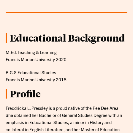
Educational Background
M.Ed. Teaching & Learning
Francis Marion University 2020
B.G.S Educational Studies
Francis Marion University 2018
Profile
Freddricka L. Pressley is a proud native of the Pee Dee Area.
She obtained her Bachelor of General Studies Degree with an
emphasis in Educational Studies, a minor in History and
collateral in English Literature, and her Master of Education