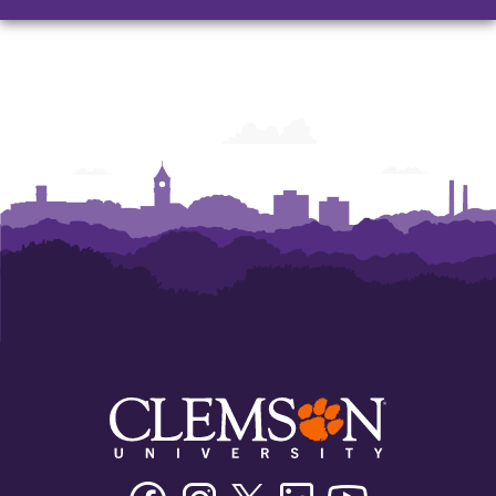
Facebook
Instagram
Twitter/X
Linkedin
Youtube