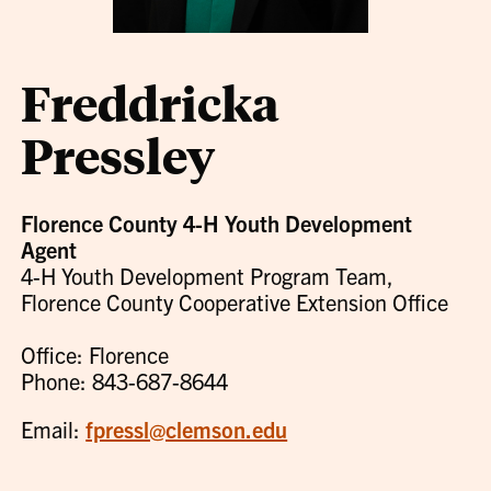
Freddricka
Pressley
Florence County 4-H Youth Development
Agent
4-H Youth Development Program Team,
Florence County Cooperative Extension Office
Office: Florence
Phone: 843-687-8644
Email:
fpressl@clemson.edu