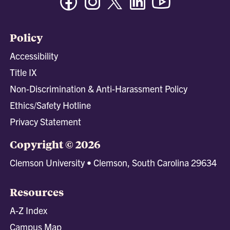
Policy
Accessibility
Title IX
Non-Discrimination & Anti-Harassment Policy
Ethics/Safety Hotline
Privacy Statement
Copyright © 2026
Clemson University • Clemson, South Carolina 29634
Resources
A-Z Index
Campus Map