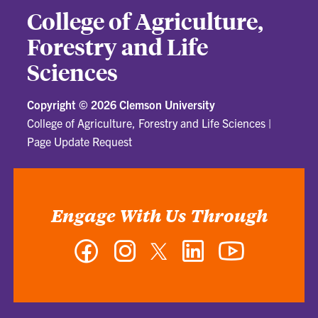
College of Agriculture,
Forestry and Life
Sciences
Copyright ©
2026 Clemson University
College of Agriculture, Forestry and Life Sciences
|
Page Update Request
Engage With Us Through
Facebook
Instagram
Twitter
LinkedIn
YouTube