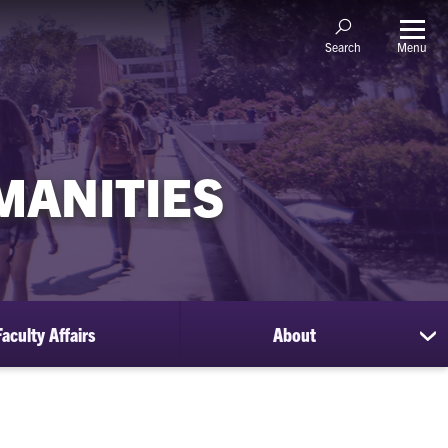
Menu
Search
MANITIES
Faculty Affairs
About
sh
su
for
Ab