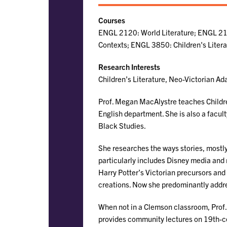
Courses
ENGL 2120: World Literature; ENGL 213
Contexts; ENGL 3850: Children's Liter
Research Interests
Children’s Literature, Neo-Victorian Ada
Prof. Megan MacAlystre teaches Children
English department. She is also a facu
Black Studies.
She researches the ways stories, mostly 
particularly includes Disney media and
Harry Potter’s Victorian precursors and
creations. Now she predominantly addre
When not in a Clemson classroom, Pro
provides community lectures on 19th-ce