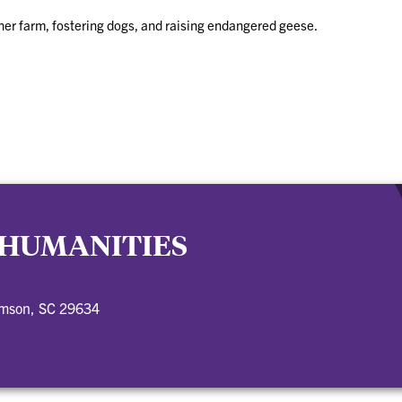
n her farm, fostering dogs, and raising endangered geese.
 HUMANITIES
emson, SC 29634