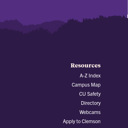
Resources
A-Z Index
Campus Map
CU Safety
Directory
Webcams
Apply to Clemson