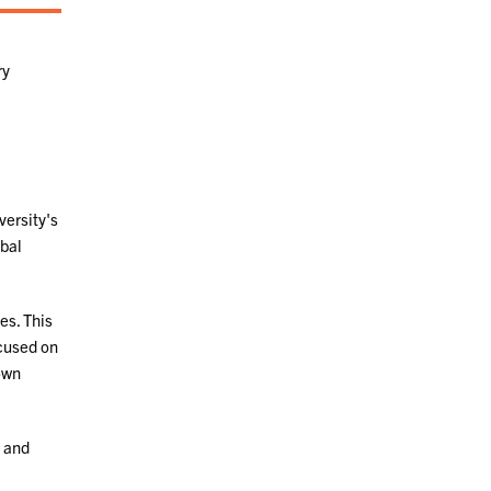
ry
versity's
obal
es. This
ocused on
 own
 and