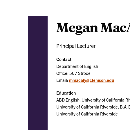
Megan MacA
Principal Lecturer
Contact
Department of English
Office: 507 Strode
Email:
mmacaly@clemson.edu
Education
ABD English, University of California Ri
University of California Riverside; B.A. 
University of California Riverside