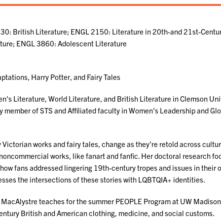
0: British Literature; ENGL 2150: Literature in 20th-and 21st-Centu
ature; ENGL 3860: Adolescent Literature
ptations, Harry Potter, and Fairy Tales
's Literature, World Literature, and British Literature in Clemson Uni
lty member of STS and Affiliated faculty in Women’s Leadership and Gl
Victorian works and fairy tales, change as they’re retold across cultur
 noncommercial works, like fanart and fanfic. Her doctoral research f
 how fans addressed lingering 19th-century tropes and issues in their
sses the intersections of these stories with LQBTQIA+ identities.
f. MacAlystre teaches for the summer PEOPLE Program at UW Madison
ntury British and American clothing, medicine, and social customs.