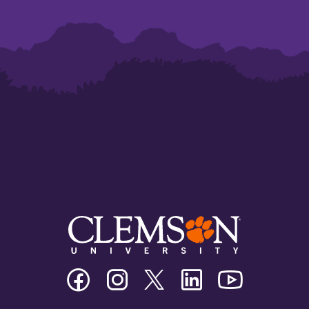
Clemson
Clemson
Clemson
Clemson
Clemson
University
University
University
University
University
Facebook
Instagram
Twitter/X
Linkedin
Youtube