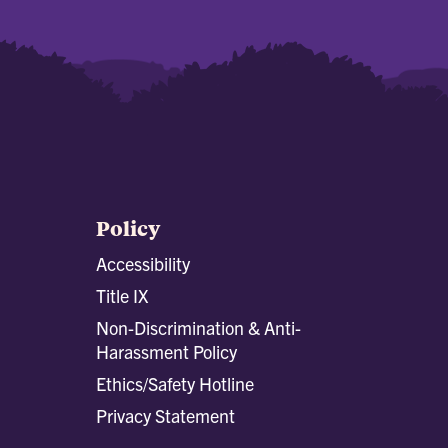
Policy
Accessibility
Title IX
Non-Discrimination & Anti-
Harassment Policy
Ethics/Safety Hotline
Privacy Statement