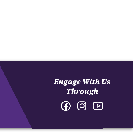
Engage With Us
Through
Facebook
Instagram
YouTube
-
-
-
College
College
College
of
of
of
Arts
Arts
Arts