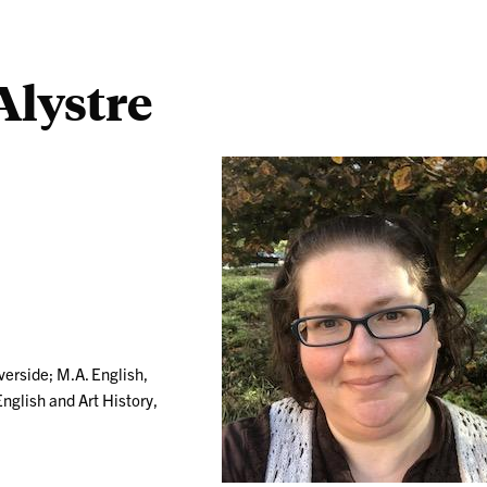
lystre
verside; M.A. English,
English and Art History,