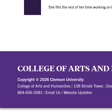
She fills the rest of her time working o
COLLEGE OF ARTS AND
Copyright ©
2026 Clemson University
College of Arts and Humanities
|
108 Strode Tower, Cl
864-656-3081
|
Email Us
|
Website Updates