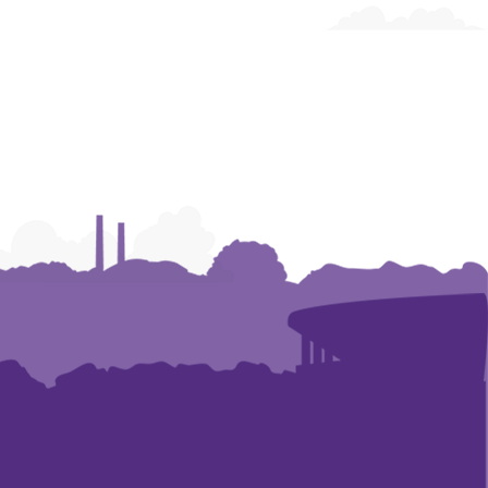
and
and
and
Humanities
Humanities
Humanities