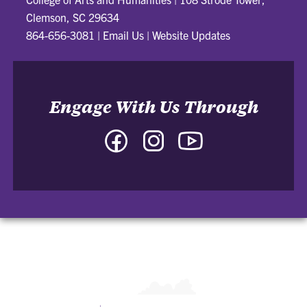
Clemson, SC 29634
864-656-3081
|
Email Us
|
Website Updates
Engage With Us Through
Facebook
Instagram
YouTube
-
-
-
College
College
College
of
of
of
Arts
Arts
Arts
and
and
and
Humanities
Humanities
Humanities