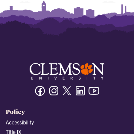
Facebook
Instagram
Twitter/X
Linkedin
Youtube
Policy
Accessibility
Title IX