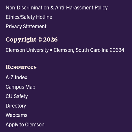
Non-Discrimination & Anti-Harassment Policy
Ethics/Safety Hotline
Privacy Statement
Copyright © 2026
Clemson University • Clemson, South Carolina 29634
Resources
A-Z Index
Campus Map
CU Safety
Directory
Webcams
Apply to Clemson