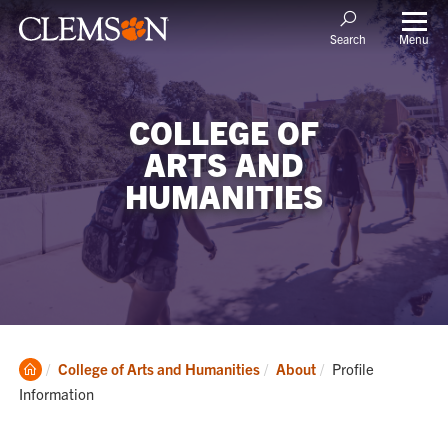
Menu
Search
COLLEGE OF
ARTS AND
HUMANITIES
Clemson
Current:
College of Arts and Humanities
About
Profile
Home
Information