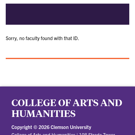
Sorry, no faculty found with that ID.
COLLEGE OF ARTS AND
HUMANITIES
Copyright ©
2026 Clemson University
College of Arts and Humanities
|
108 Strode Tower,