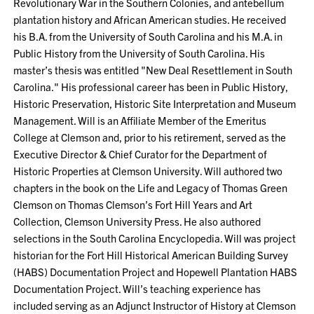
Revolutionary War in the Southern Colonies, and antebellum
plantation history and African American studies. He received
his B.A. from the University of South Carolina and his M.A. in
Public History from the University of South Carolina. His
master’s thesis was entitled "New Deal Resettlement in South
Carolina." His professional career has been in Public History,
Historic Preservation, Historic Site Interpretation and Museum
Management. Will is an Affiliate Member of the Emeritus
College at Clemson and, prior to his retirement, served as the
Executive Director & Chief Curator for the Department of
Historic Properties at Clemson University. Will authored two
chapters in the book on the Life and Legacy of Thomas Green
Clemson on Thomas Clemson’s Fort Hill Years and Art
Collection, Clemson University Press. He also authored
selections in the South Carolina Encyclopedia. Will was project
historian for the Fort Hill Historical American Building Survey
(HABS) Documentation Project and Hopewell Plantation HABS
Documentation Project. Will’s teaching experience has
included serving as an Adjunct Instructor of History at Clemson