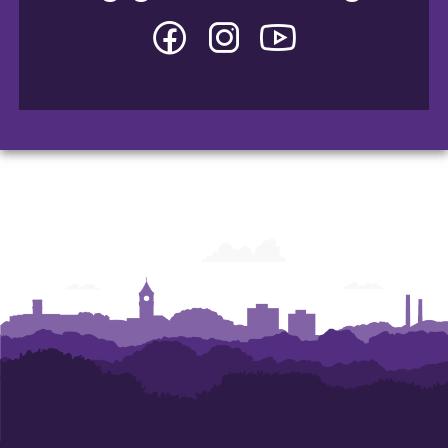
Facebook
Instagram
YouTube
-
-
-
College
College
College
of
of
of
Arts
Arts
Arts
and
and
and
Humanities
Humanities
Humanities