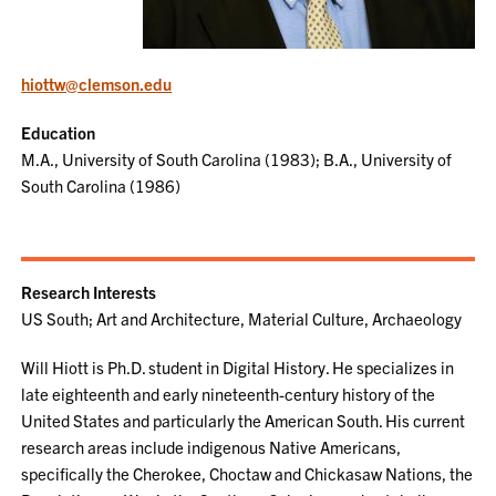
hiottw@clemson.edu
Education
M.A., University of South Carolina (1983); B.A., University of
South Carolina (1986)
Research Interests
US South; Art and Architecture, Material Culture, Archaeology
Will Hiott is Ph.D. student in Digital History. He specializes in
late eighteenth and early nineteenth-century history of the
United States and particularly the American South. His current
research areas include indigenous Native Americans,
specifically the Cherokee, Choctaw and Chickasaw Nations, the