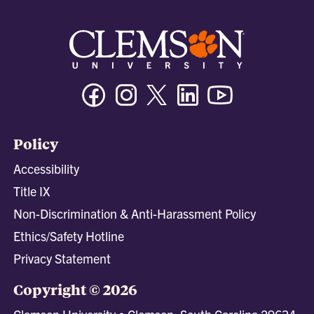
Facebook
Instagram
Twitter/X
Linkedin
Youtube
Policy
Accessibility
Title IX
Non-Discrimination & Anti-Harassment Policy
Ethics/Safety Hotline
Privacy Statement
Copyright © 2026