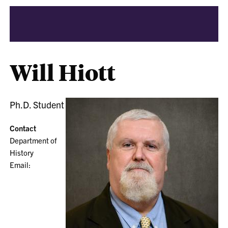
Will Hiott
Ph.D. Student
Contact
Department of
History
Email: