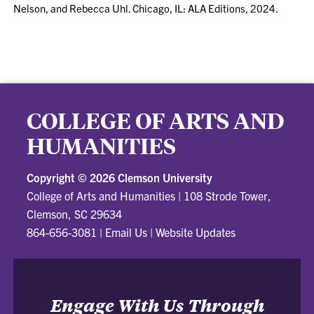
Nelson, and Rebecca Uhl. Chicago, IL: ALA Editions, 2024.
COLLEGE OF ARTS AND
HUMANITIES
Copyright ©
2026 Clemson University
College of Arts and Humanities
|
108 Strode Tower,
Clemson, SC 29634
864-656-3081
|
Email Us
|
Website Updates
Engage With Us Through