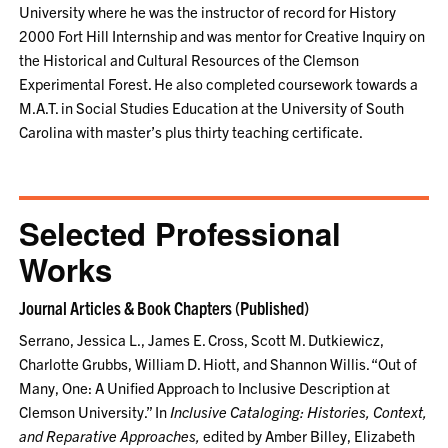
University where he was the instructor of record for History
2000 Fort Hill Internship and was mentor for Creative Inquiry on
the Historical and Cultural Resources of the Clemson
Experimental Forest. He also completed coursework towards a
M.A.T. in Social Studies Education at the University of South
Carolina with master’s plus thirty teaching certificate.
Selected Professional
Works
Journal Articles & Book Chapters (Published)
Serrano, Jessica L., James E. Cross, Scott M. Dutkiewicz,
Charlotte Grubbs, William D. Hiott, and Shannon Willis. “Out of
Many, One: A Unified Approach to Inclusive Description at
Clemson University.” In
Inclusive Cataloging: Histories, Context,
and Reparative Approaches,
edited by Amber Billey, Elizabeth