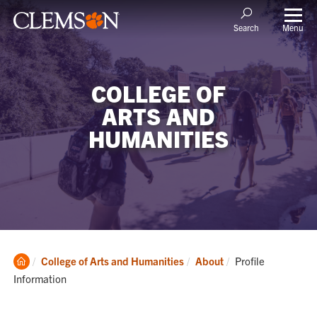
Menu
Search
COLLEGE OF
ARTS AND
HUMANITIES
Clemson
Current:
College of Arts and Humanities
About
Profile
Home
Information