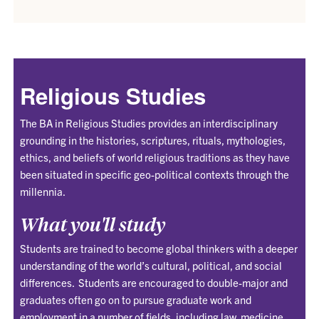
Religious Studies
The BA in Religious Studies provides an interdisciplinary
grounding in the histories, scriptures, rituals, mythologies,
ethics, and beliefs of world religious traditions as they have
been situated in specific geo-political contexts through the
millennia.
What you'll study
Students are trained to become global thinkers with a deeper
understanding of the world’s cultural, political, and social
differences. Students are encouraged to double-major and
graduates often go on to pursue graduate work and
employment in a number of fields, including law, medicine,