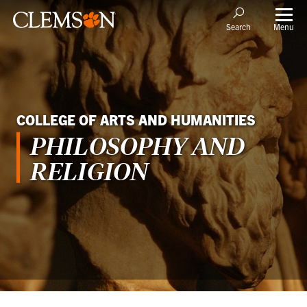
Menu
Search
COLLEGE OF ARTS AND HUMANITIES
PHILOSOPHY AND
RELIGION