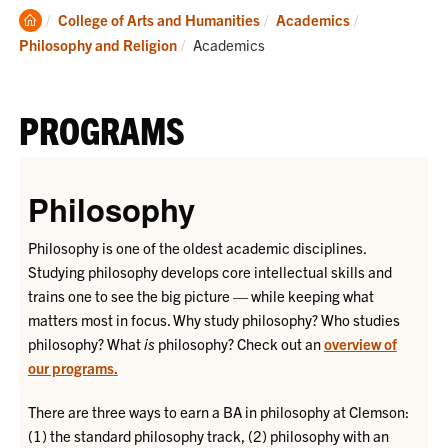
Clemson
College of Arts and Humanities
Academics
Home
Current:
Philosophy and Religion
Academics
PROGRAMS
Philosophy
Philosophy is one of the oldest academic disciplines.
Studying philosophy develops core intellectual skills and
trains one to see the big picture — while keeping what
matters most in focus. Why study philosophy? Who studies
philosophy? What
is
philosophy? Check out an
overview of
our programs
.
There are three ways to earn a BA in philosophy at Clemson:
(1) the standard philosophy track, (2) philosophy with an