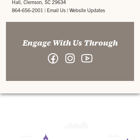
Hall, Clemson, SC 29634
864-656-2001
|
Email Us
|
Website Updates
Engage With Us Through
Facebook
Instagram
YouTube
-
-
-
Department
Department
Department
of
of
of
Philosophy
Philosophy
Philosophy
and
and
and
Religion
Religion
Religion