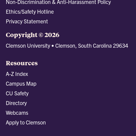
Non-Discrimination & Anti-Harassment Policy
Ethics/Safety Hotline
Privacy Statement
Copyright © 2026
Clemson University • Clemson, South Carolina 29634
Resources
A-Z Index
Campus Map
CU Safety
Directory
Webcams
Apply to Clemson