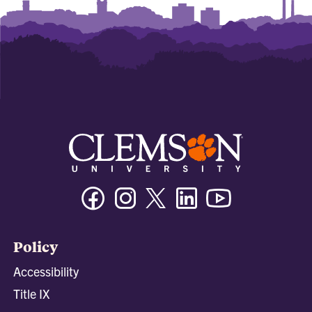
Facebook
Instagram
Twitter/X
Linkedin
Youtube
Policy
Accessibility
Title IX