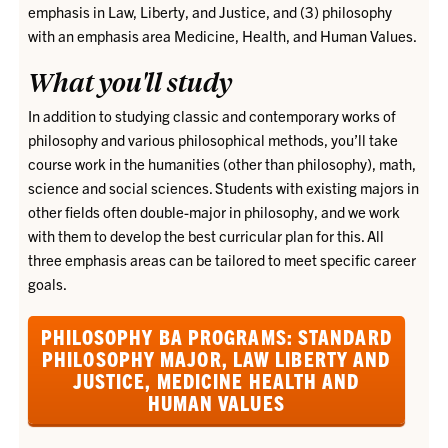
emphasis in Law, Liberty, and Justice, and (3) philosophy
with an emphasis area Medicine, Health, and Human Values.
What you'll study
In addition to studying classic and contemporary works of
philosophy and various philosophical methods, you’ll take
course work in the humanities (other than philosophy), math,
science and social sciences. Students with existing majors in
other fields often double-major in philosophy, and we work
with them to develop the best curricular plan for this. All
three emphasis areas can be tailored to meet specific career
goals.
PHILOSOPHY BA PROGRAMS: STANDARD
PHILOSOPHY MAJOR, LAW LIBERTY AND
JUSTICE, MEDICINE HEALTH AND
HUMAN VALUES