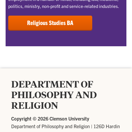
politics, ministry, non-profit and service-related industries.
Religious Studies BA
DEPARTMENT OF
PHILOSOPHY AND
RELIGION
Copyright ©
2026 Clemson University
Department of Philosophy and Religion
|
126D Hardin