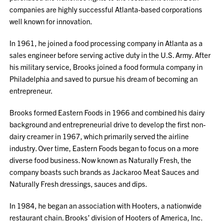
companies are highly successful Atlanta-based corporations
well known for innovation.
In 1961, he joined a food processing company in Atlanta as a
sales engineer before serving active duty in the U.S. Army. After
his military service, Brooks joined a food formula company in
Philadelphia and saved to pursue his dream of becoming an
entrepreneur.
Brooks formed Eastern Foods in 1966 and combined his dairy
background and entrepreneurial drive to develop the first non-
dairy creamer in 1967, which primarily served the airline
industry. Over time, Eastern Foods began to focus on a more
diverse food business. Now known as Naturally Fresh, the
company boasts such brands as Jackaroo Meat Sauces and
Naturally Fresh dressings, sauces and dips.
In 1984, he began an association with Hooters, a nationwide
restaurant chain. Brooks’ division of Hooters of America, Inc.