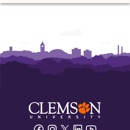
Facebook
Instagram
Twitter/X
Linkedin
Youtube