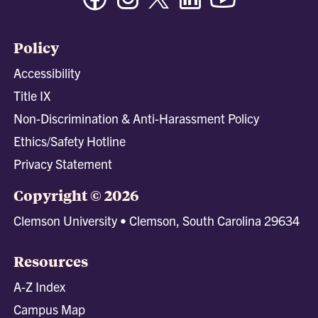
Policy
Accessibility
Title IX
Non-Discrimination & Anti-Harassment Policy
Ethics/Safety Hotline
Privacy Statement
Copyright © 2026
Clemson University • Clemson, South Carolina 29634
Resources
A-Z Index
Campus Map