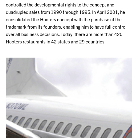
controlled the developmental rights to the concept and
quadrupled sales from 1990 through 1995. In April 2001, he
consolidated the Hooters concept with the purchase of the
trademark from its founders, enabling him to have full control
over all business decisions. Today, there are more than 420
Hooters restaurants in 42 states and 29 countries.