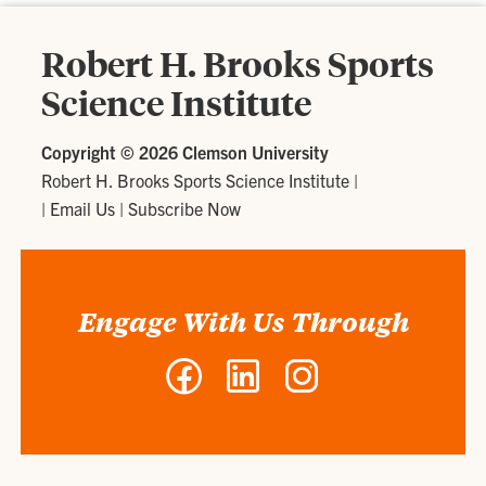
Robert H. Brooks Sports
Science Institute
Copyright ©
2026 Clemson University
Robert H. Brooks Sports Science Institute
|
|
Email Us
|
Subscribe Now
Engage With Us Through
Facebook
LinkedIn
Instagram