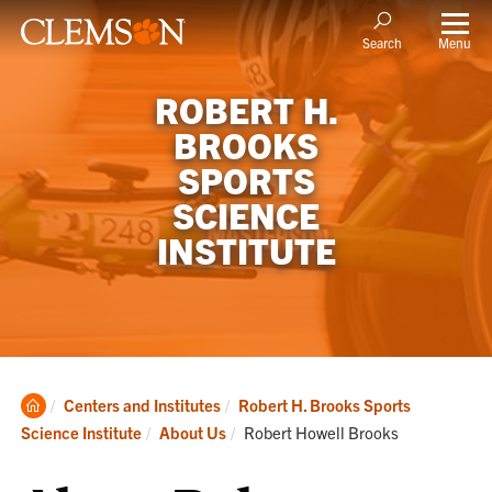
Menu
Search
ROBERT H.
BROOKS
SPORTS
SCIENCE
INSTITUTE
Clemson
Centers and Institutes
Robert H. Brooks Sports
Home
Current:
Science Institute
About Us
Robert Howell Brooks