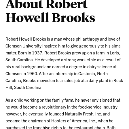
About Robert
Howell Brooks
Robert Howell Brooks is a man whose philanthropy and love of
Clemson University inspired him to give generously to his alma
mater. Born in 1937, Robert Brooks grew up on a farm in Loris,
South Carolina. He developed a strong work ethic as a result of
his rural background and earned a degree in dairy science at
Clemson in 1960. After an internship in Gastonia, North
Carolina, Brooks moved on to a sales job at a dairy plant in Rock
Hill, South Carolina.
As a child working on the family farm, he never envisioned that
he would become a revolutionary in the food-service industry;
however, he eventually founded Naturally Fresh, Inc. and
became the chairman of Hooters of America, Inc., when he
purchased the franchise rights to the restaurant chain. Both