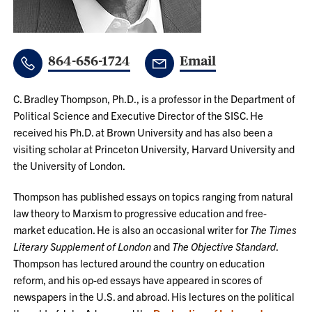
864-656-1724
Email
C. Bradley Thompson, Ph.D., is a professor in the Department of
Political Science and Executive Director of the SISC. He
received his Ph.D. at Brown University and has also been a
visiting scholar at Princeton University, Harvard University and
the University of London.
Thompson has published essays on topics ranging from natural
law theory to Marxism to progressive education and free-
market education. He is also an occasional writer for
The Times
Literary Supplement of London
and
The Objective Standard
.
Thompson has lectured around the country on education
reform, and his op-ed essays have appeared in scores of
newspapers in the U.S. and abroad. His lectures on the political