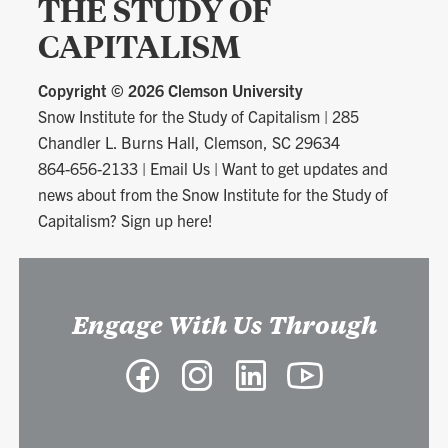
THE STUDY OF
CAPITALISM
Copyright ©
2026 Clemson University
Snow Institute for the Study of Capitalism
|
285
Chandler L. Burns Hall, Clemson, SC 29634
864-656-2133
|
Email Us
|
Want to get updates and
news about from the Snow Institute for the Study of
Capitalism? Sign up here!
Engage With Us Through
Facebook
Instagram
LinkedIn
YouTube
-
-
-
-
Snow
Snow
Snow
Snow
Institute
Institute
Institute
Institute