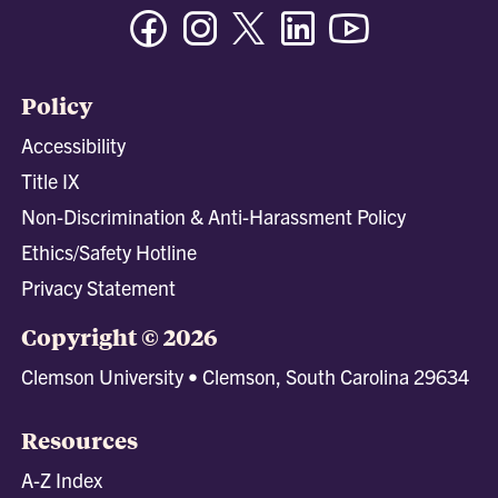
Facebook
Instagram
Twitter/X
Linkedin
Youtube
Policy
Accessibility
Title IX
Non-Discrimination & Anti-Harassment Policy
Ethics/Safety Hotline
Privacy Statement
Copyright © 2026
Clemson University • Clemson, South Carolina 29634
Resources
A-Z Index