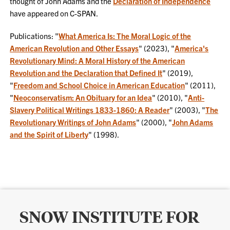
thought of John Adams and the
Declaration of Independence
have appeared on C-SPAN.
Publications: "
What America Is: The Moral Logic of the
American Revolution and Other Essays
" (2023), "
America's
Revolutionary Mind: A Moral History of the American
Revolution and the Declaration that Defined It
" (2019),
"
Freedom and School Choice in American Education
" (2011),
"
Neoconservatism: An Obituary for an Idea
" (2010), "
Anti-
Slavery Political Writings 1833-1860: A Reader
" (2003), "
The
Revolutionary Writings of John Adams
" (2000), "
John Adams
and the Spirit of Liberty
" (1998).
SNOW INSTITUTE FOR