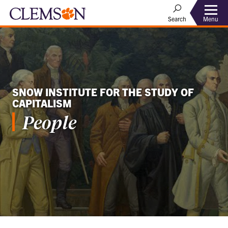
Menu
Search
SNOW INSTITUTE FOR THE STUDY OF
CAPITALISM
People