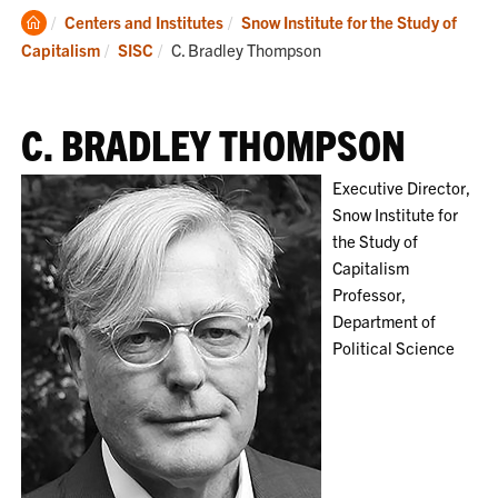
Clemson
Centers and Institutes
Snow Institute for the Study of
Home
Current:
Capitalism
SISC
C. Bradley Thompson
C. BRADLEY THOMPSON
Executive Director,
Snow Institute for
the Study of
Capitalism
Professor,
Department of
Political Science