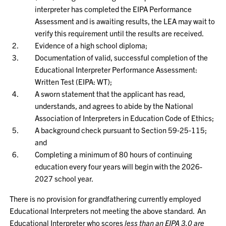
interpreter has completed the EIPA Performance
Assessment and is awaiting results, the LEA may wait to
verify this requirement until the results are received.
Evidence of a high school diploma;
Documentation of valid, successful completion of the
Educational Interpreter Performance Assessment:
Written Test (EIPA: WT);
A sworn statement that the applicant has read,
understands, and agrees to abide by the National
Association of Interpreters in Education Code of Ethics;
A background check pursuant to Section 59‑25‑115;
and
Completing a minimum of 80 hours of continuing
education every four years will begin with the 2026-
2027 school year.
There is no provision for grandfathering currently employed
Educational Interpreters not meeting the above standard. An
Educational Interpreter who scores
less than an EIPA 3.0 are