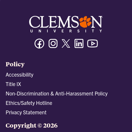
Facebook
Instagram
Twitter/X
Linkedin
Youtube
Policy
Accessibility
Title IX
Non-Discrimination & Anti-Harassment Policy
Ethics/Safety Hotline
Privacy Statement
Copyright © 2026