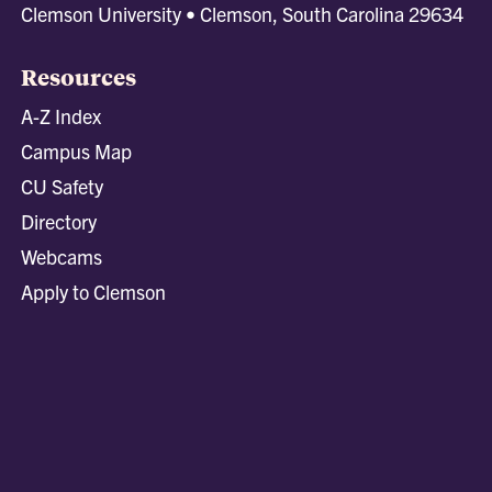
Clemson University • Clemson, South Carolina 29634
Resources
A-Z Index
Campus Map
CU Safety
Directory
Webcams
Apply to Clemson