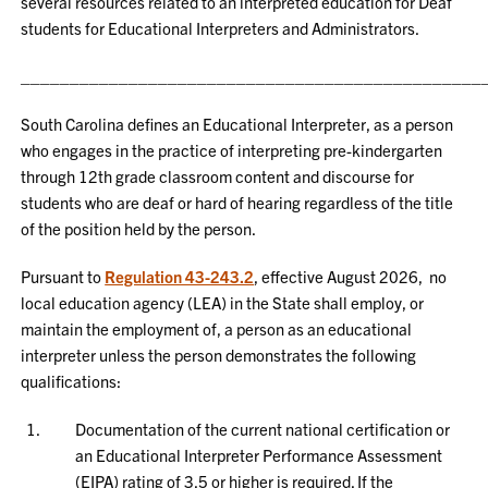
several resources related to an interpreted education for Deaf
students for Educational Interpreters and Administrators.
_______________________________________________
South Carolina defines an Educational Interpreter, as a person
who engages in the practice of interpreting pre-kindergarten
through 12th grade classroom content and discourse for
students who are deaf or hard of hearing regardless of the title
of the position held by the person.
Pursuant to
Regulation 43-243.2
, effective August 2026, no
local education agency (LEA) in the State shall employ, or
maintain the employment of, a person as an educational
interpreter unless the person demonstrates the following
qualifications:
Documentation of the current national certification or
an Educational Interpreter Performance Assessment
(EIPA) rating of 3.5 or higher is required. If the