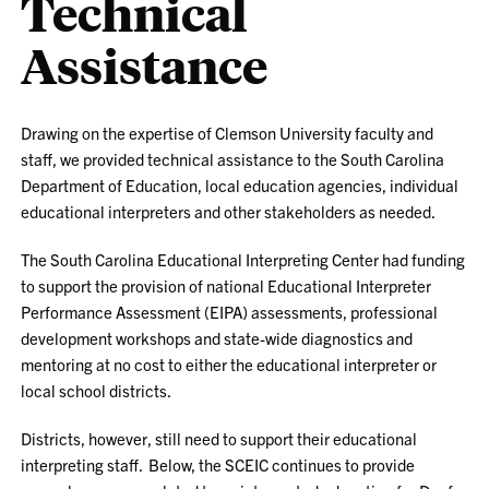
Technical
Assistance
Drawing on the expertise of Clemson University faculty and
staff, we provided technical assistance to the South Carolina
Department of Education, local education agencies, individual
educational interpreters and other stakeholders as needed.
The South Carolina Educational Interpreting Center had funding
to support the provision of national Educational Interpreter
Performance Assessment (EIPA) assessments, professional
development workshops and state-wide diagnostics and
mentoring at no cost to either the educational interpreter or
local school districts.
Districts, however, still need to support their educational
interpreting staff. Below, the SCEIC continues to provide