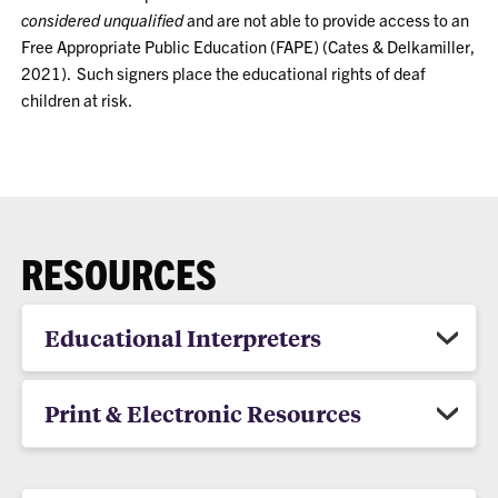
considered unqualified
and are not able to provide access to an
Free Appropriate Public Education (FAPE) (Cates & Delkamiller,
2021). Such signers place the educational rights of deaf
children at risk.
RESOURCES
Educational Interpreters
Print & Electronic Resources