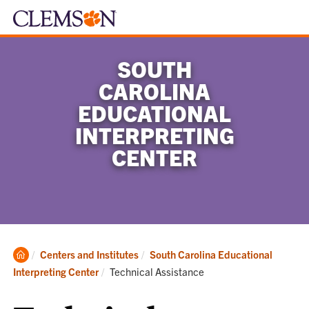
SOUTH
CAROLINA
EDUCATIONAL
INTERPRETING
CENTER
Clemson
Centers and Institutes
South Carolina Educational
Home
Current:
Interpreting Center
Technical Assistance