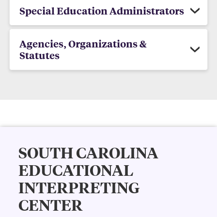
Special Education Administrators
Agencies, Organizations &
Statutes
SOUTH CAROLINA
EDUCATIONAL
INTERPRETING
CENTER