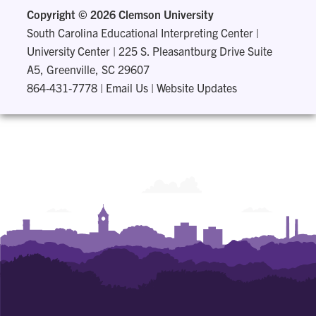
Copyright ©
2026 Clemson University
South Carolina Educational Interpreting Center
|
University Center | 225 S. Pleasantburg Drive Suite
A5, Greenville, SC 29607
864-431-7778
|
Email Us
|
Website Updates