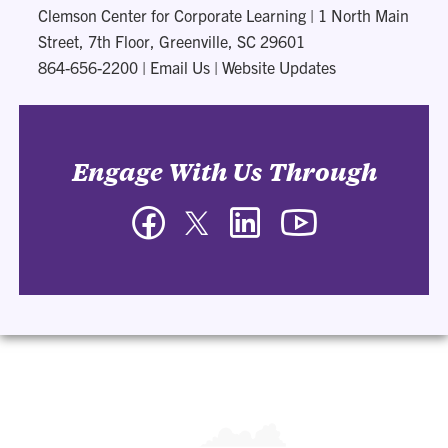
Clemson Center for Corporate Learning
|
1 North Main
Street, 7th Floor, Greenville, SC 29601
864-656-2200
|
Email Us
|
Website Updates
Engage With Us Through
Facebook
Twitter
LinkedIn
YouTube
-
-
-
-
Clemson
Clemson
Clemson
Clemson
Center
Center
Center
Center
for
for
for
for
Corporate
Corporate
Corporate
Corporate
Learning
Learning
Learning
Learning