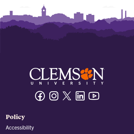
Facebook
Instagram
Twitter/X
Linkedin
Youtube
Policy
Accessibility