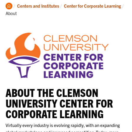
Clemson
Cur
Centers and Institutes
Center for Corporate Learning
Home
About
ABOUT THE CLEMSON
UNIVERSITY CENTER FOR
CORPORATE LEARNING
Virtually every industry is evolving rapidly, with an expanding