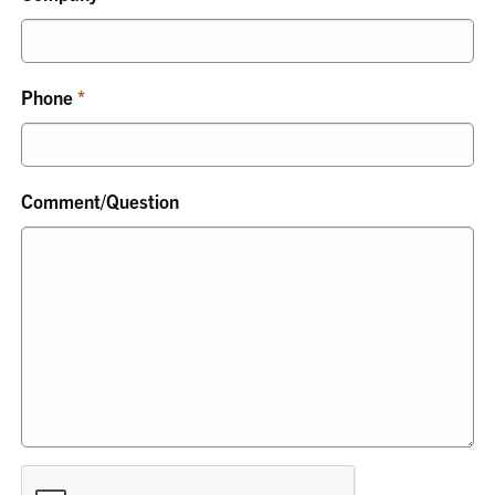
Phone
Comment/Question