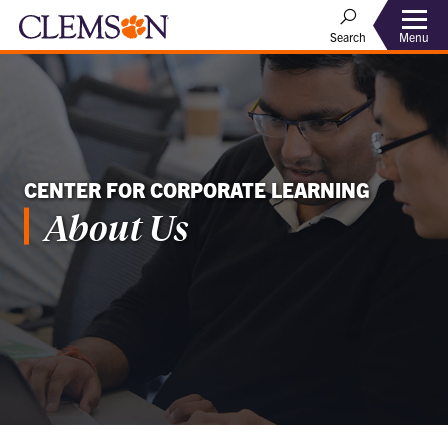
Menu
Search
CENTER FOR CORPORATE LEARNING
About Us