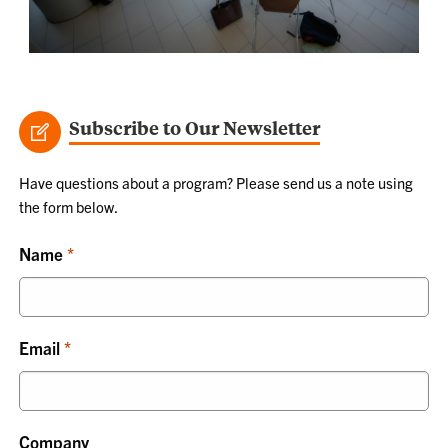
Subscribe to Our Newsletter
Have questions about a program? Please send us a note using
the form below.
Name
Email
Company