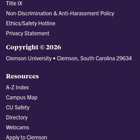
Title IX
Non-Discrimination & Anti-Harassment Policy
Ethics/Safety Hotline
Privacy Statement
Copyright © 2026
Clemson University • Clemson, South Carolina 29634
Resources
A-Z Index
Campus Map
CU Safety
Directory
Webcams
Apply to Clemson