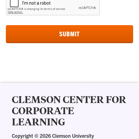
CLEMSON CENTER FOR
CORPORATE
LEARNING
Copyright ©
2026 Clemson University