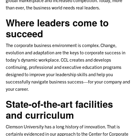
global marketplace and increased competition. Today, more
than ever, the business world needs real leaders.
Where leaders come to
succeed
The corporate business environment is complex. Change,
evolution and adaptation are the keys to corporate success in
today's dynamic workplace. CCL creates and develops
continuing, professional and executive education programs
designed to improve your leadership skills and help you
successfully navigate business success—for your company and
your career.
State-of-the-art facilities
and curriculum
Clemson University has a long history of innovation. That is
certainly evidenced in our approach to the Center for Corporate