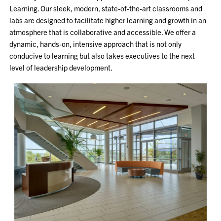
Learning. Our sleek, modern, state-of-the-art classrooms and
labs are designed to facilitate higher learning and growth in an
atmosphere that is collaborative and accessible. We offer a
dynamic, hands-on, intensive approach that is not only
conducive to learning but also takes executives to the next
level of leadership development.