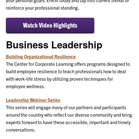
your personal goals. Enroll today and tap into current trends or
reinforce your professional standing.
Watch Video Highlights
Business Leadership
Building Organizational Resilience
The Center for Corporate Learning offers programs designed to
build employee resilience to teach professionals how to deal
with work-life stress by utilizing proven techniques for
employee wellness.
Leadership Webinar Series
This series will engage many of our partners and participants
around the country who reflect our diverse community and bring
experts forward to have these accessible, important and timely
conversations.