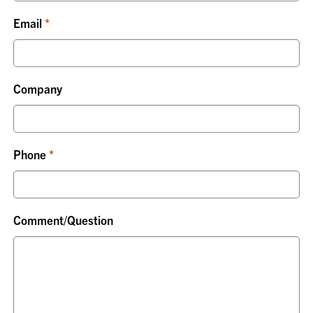
Email
Company
Phone
Comment/Question