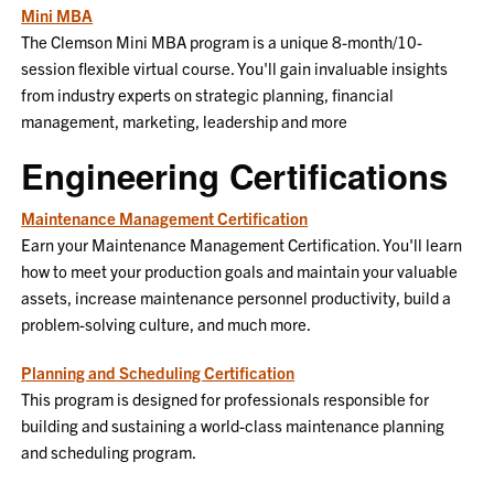
Mini MBA
The Clemson Mini MBA program is a unique 8-month/10-
session flexible virtual course. You'll gain invaluable insights
from industry experts on strategic planning, financial
management, marketing, leadership and more
Engineering Certifications
Maintenance Management Certification
Earn your Maintenance Management Certification. You'll learn
how to meet your production goals and maintain your valuable
assets, increase maintenance personnel productivity, build a
problem-solving culture, and much more.
Planning and Scheduling Certification
This program is designed for professionals responsible for
building and sustaining a world-class maintenance planning
and scheduling program.