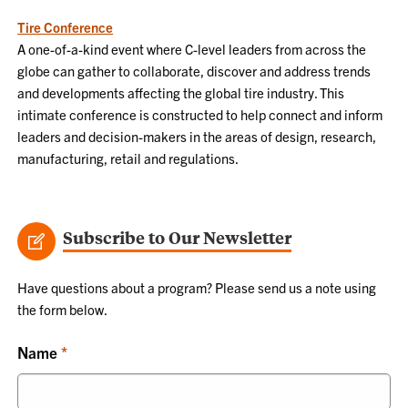
Tire Conference
A one-of-a-kind event where C-level leaders from across the
globe can gather to collaborate, discover and address trends
and developments affecting the global tire industry. This
intimate conference is constructed to help connect and inform
leaders and decision-makers in the areas of design, research,
manufacturing, retail and regulations.
Subscribe to Our Newsletter
Have questions about a program? Please send us a note using
the form below.
Name