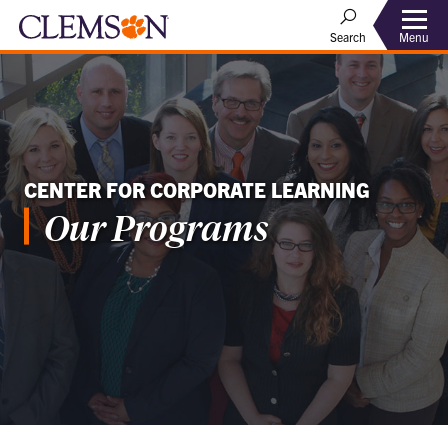
Menu
Search
CENTER FOR CORPORATE LEARNING
Our Programs