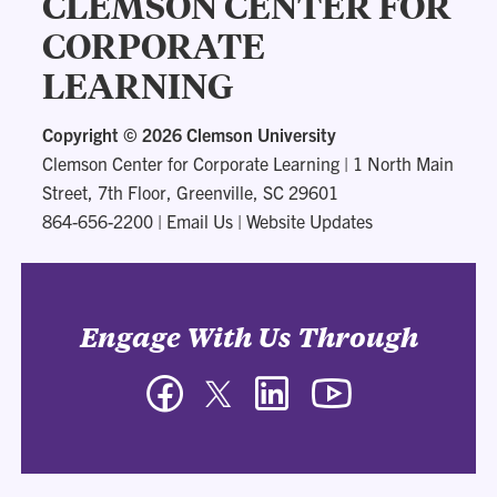
CLEMSON CENTER FOR
CORPORATE
LEARNING
Copyright ©
2026 Clemson University
Clemson Center for Corporate Learning
|
1 North Main
Street, 7th Floor, Greenville, SC 29601
864-656-2200
|
Email Us
|
Website Updates
Engage With Us Through
Facebook
Twitter
LinkedIn
YouTube
-
-
-
-
Clemson
Clemson
Clemson
Clemson
Center
Center
Center
Center
for
for
for
for