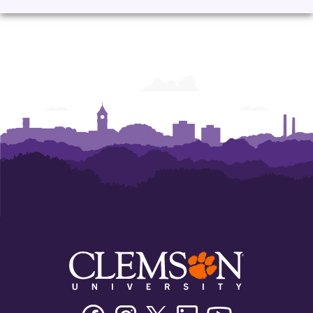
Corporate
Corporate
Corporate
Corporate
Learning
Learning
Learning
Learning
Facebook
Instagram
Twitter/X
Linkedin
Youtube