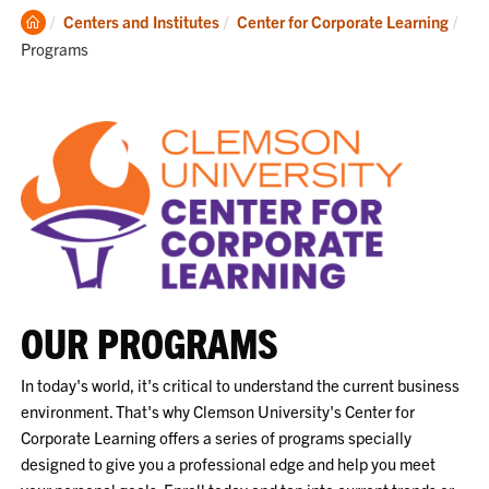
Clemson
Cur
Centers and Institutes
Center for Corporate Learning
Home
Programs
OUR PROGRAMS
In today's world, it's critical to understand the current business
environment. That's why Clemson University's Center for
Corporate Learning offers a series of programs specially
designed to give you a professional edge and help you meet