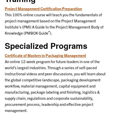
Project Management Certification Preparation
This 100% online course will teach you the fundamentals of
project management based on the Project Management
Institute's (PMI) A Guide to the Project Management Body of
®
Knowledge (PMBOK Guide
).
Specialized Programs
Certificate of Mastery in Packaging Management
An online 12-week program for future leaders in one of the
world's largest industries. Through a series of self-paced
instructional videos and peer discussions, you will learn about
the global competitive landscape, packaging development
workflow, material management, capital equipment and
manufacturing, package labeling and finishing, logistics &
supply chain, regulations and corporate sustainability,
procurement process, leadership and effective project
management.