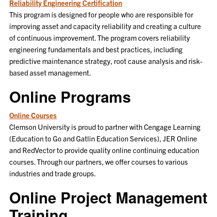
Reliability Engineering Certification
This program is designed for people who are responsible for
improving asset and capacity reliability and creating a culture
of continuous improvement. The program covers reliability
engineering fundamentals and best practices, including
predictive maintenance strategy, root cause analysis and risk-
based asset management.
Online Programs
Online Courses
Clemson University is proud to partner with Cengage Learning
(Education to Go and Gatlin Education Services), JER Online
and RedVector to provide quality online continuing education
courses. Through our partners, we offer courses to various
industries and trade groups.
Online Project Management
Training