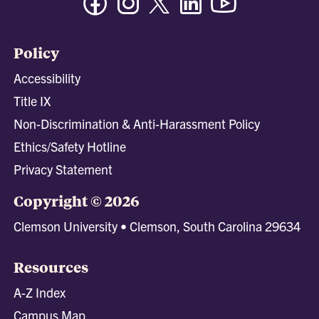
Policy
Accessibility
Title IX
Non-Discrimination & Anti-Harassment Policy
Ethics/Safety Hotline
Privacy Statement
Copyright © 2026
Clemson University • Clemson, South Carolina 29634
Resources
A-Z Index
Campus Map