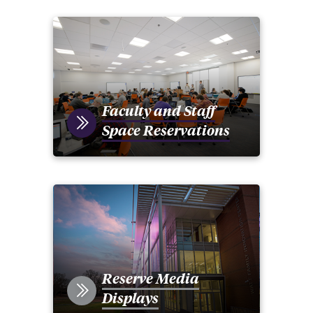
Faculty and Staff
Space Reservations
Reserve Media
Displays