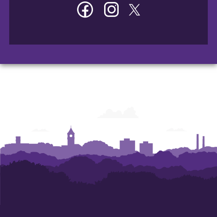
Facebook
Instagram
Twitter