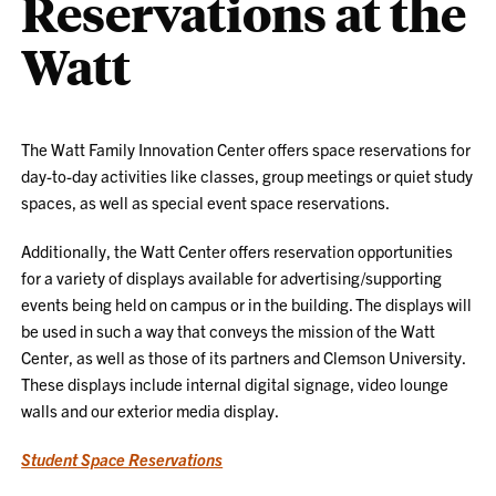
Reservations at the
Watt
The Watt Family Innovation Center offers space reservations for
day-to-day activities like classes, group meetings or quiet study
spaces, as well as special event space reservations.
Additionally, the Watt Center offers reservation opportunities
for a variety of displays available for advertising/supporting
events being held on campus or in the building. The displays will
be used in such a way that conveys the mission of the Watt
Center, as well as those of its partners and Clemson University.
These displays include internal digital signage, video lounge
walls and our exterior media display.
Student Space Reservations