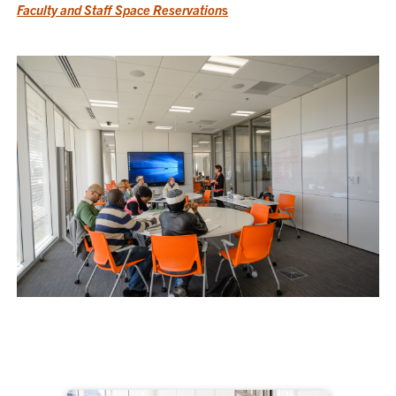
Faculty and Staff Space Reservation
s