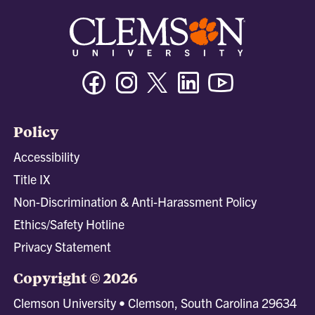
Facebook
Instagram
Twitter/X
Linkedin
Youtube
Policy
Accessibility
Title IX
Non-Discrimination & Anti-Harassment Policy
Ethics/Safety Hotline
Privacy Statement
Copyright © 2026
Clemson University • Clemson, South Carolina 29634