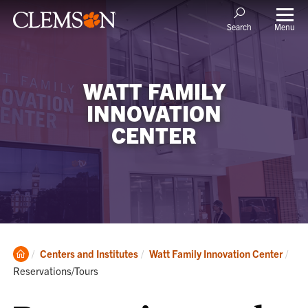
Menu
Search
WATT FAMILY
INNOVATION
CENTER
Clemson
Cur
Centers and Institutes
Watt Family Innovation Center
Home
Reservations/Tours