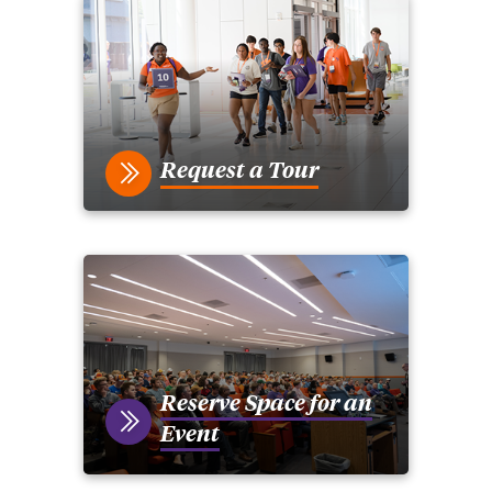
Request a Tour
Reserve Space for an
Event