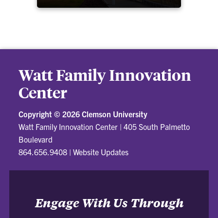
Watt Family Innovation
Center
Copyright ©
2026 Clemson University
Watt Family Innovation Center
|
405 South Palmetto
Boulevard
864.656.9408
|
Website Updates
Engage With Us Through