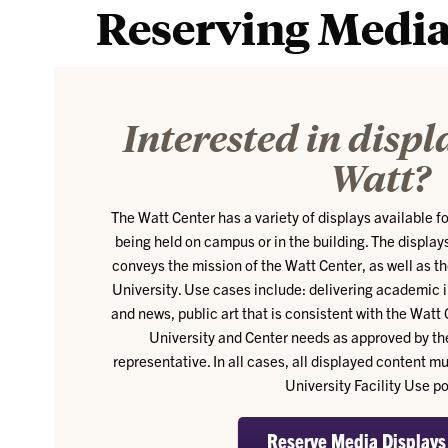
Reserving Media
Interested in displ
Watt?
The Watt Center has a variety of displays available f
being held on campus or in the building. The displays
conveys the mission of the Watt Center, as well as t
University. Use cases include: delivering academic 
and news, public art that is consistent with the Watt 
University and Center needs as approved by th
representative. In all cases, all displayed content 
University Facility Use po
Reserve Media Displays