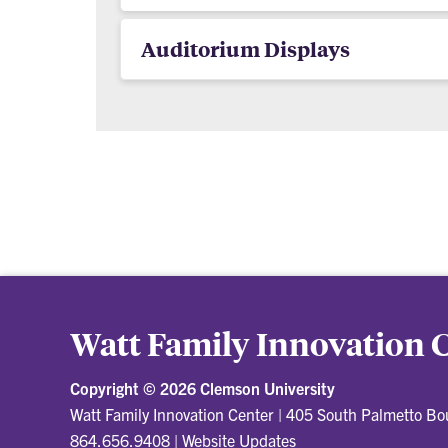
Auditorium Displays
Watt Family Innovation 
Copyright ©
2026 Clemson University
Watt Family Innovation Center
|
405 South Palmetto Bo
864.656.9408
|
Website Updates