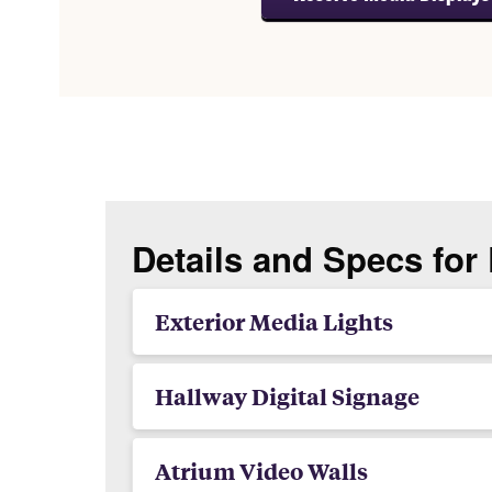
Details and Specs for
Exterior Media Lights
Hallway Digital Signage
Atrium Video Walls