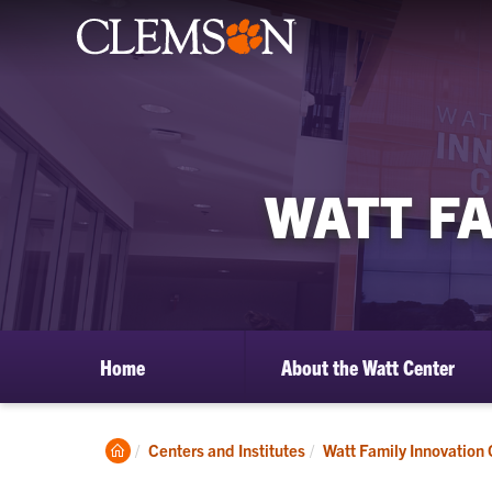
WATT F
Home
About the Watt Center
Clemson
Centers and Institutes
Watt Family Innovation 
Home