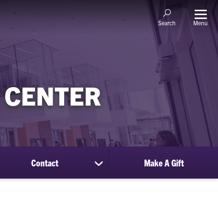
Menu
Search
 CENTER
Contact
Make A Gift
ow
show
bmenu
submenu
for
sources
Contact