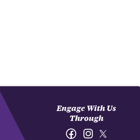
Engage With Us
Through
Facebook
Instagram
Twitter