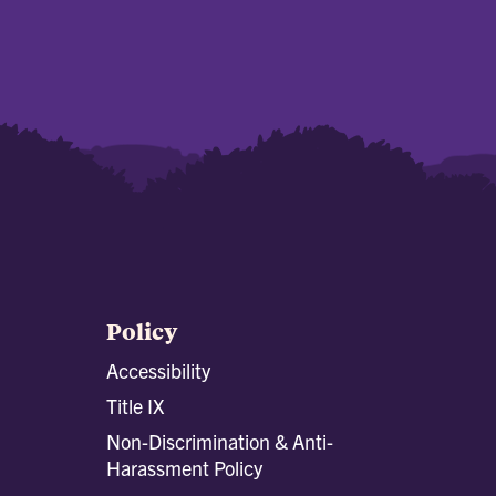
Policy
Accessibility
Title IX
Non-Discrimination & Anti-
Harassment Policy