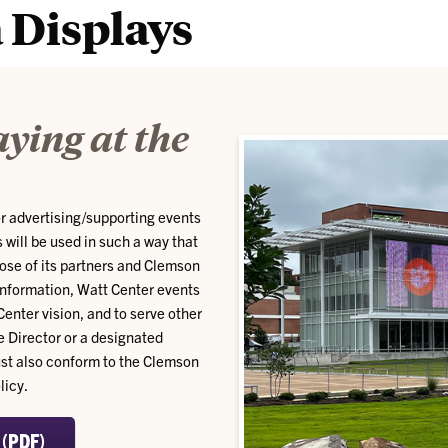
 Displays
aying at the
or advertising/supporting events
 will be used in such a way that
hose of its partners and Clemson
information, Watt Center events
Center vision, and to serve other
e Director or a designated
must also conform to the Clemson
licy.
 (PDF)