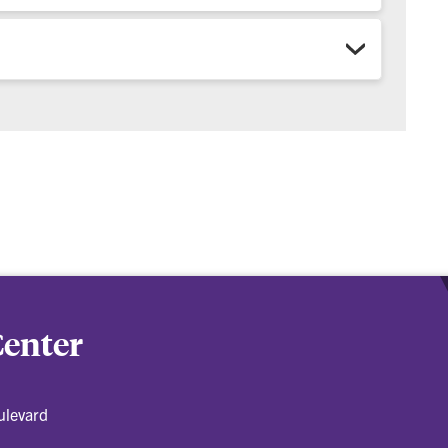
Center
ulevard