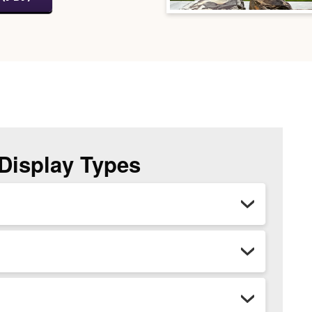
 Display Types