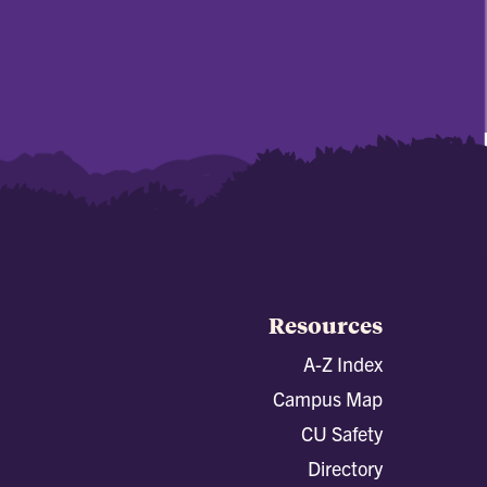
Resources
A-Z Index
Campus Map
CU Safety
Directory