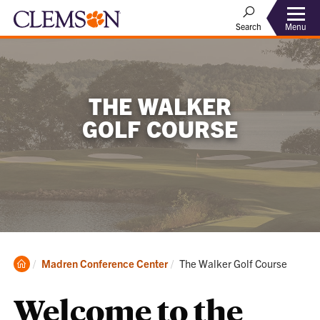
Menu
Search
THE WALKER
GOLF COURSE
Clemson
Current:
Madren Conference Center
The Walker Golf Course
Home
Welcome to the