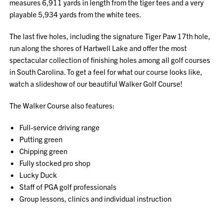
measures 6,911 yards in length from the tiger tees and a very
playable 5,934 yards from the white tees.
The last five holes, including the signature Tiger Paw 17th hole,
run along the shores of Hartwell Lake and offer the most
spectacular collection of finishing holes among all golf courses
in South Carolina. To get a feel for what our course looks like,
watch a slideshow of our beautiful Walker Golf Course!
The Walker Course also features:
Full-service driving range
Putting green
Chipping green
Fully stocked pro shop
Lucky Duck
Staff of PGA golf professionals
Group lessons, clinics and individual instruction