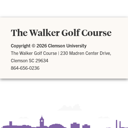
The Walker Golf Course
Copyright ©
2026 Clemson University
The Walker Golf Course
|
230 Madren Center Drive,
Clemson SC 29634
864-656-0236