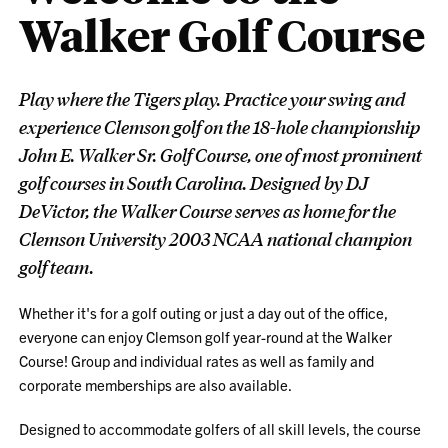
Walker Golf Course
Play where the Tigers play. Practice your swing and
experience Clemson golf on the 18-hole championship
John E. Walker Sr. Golf Course, one of most prominent
golf courses in South Carolina. Designed by DJ
DeVictor, the Walker Course serves as home for the
Clemson University 2003 NCAA national champion
golf team.
Whether it's for a golf outing or just a day out of the office,
everyone can enjoy Clemson golf year-round at the Walker
Course! Group and individual rates as well as family and
corporate memberships are also available.
Designed to accommodate golfers of all skill levels, the course