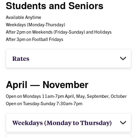
Students and Seniors
Available Anytime
Weekdays (Monday-Thursday)
After 2pm on Weekends (Friday-Sunday) and Holidays
After 3pm on Football Fridays
Rates
April — November
Open on Mondays 11am-7pm April, May, September, October
Open on Tuesday-Sunday 7:30am-7pm
Weekdays (Monday to Thursday)