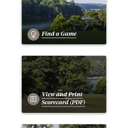
Find a Game
View and Print
Scorecard (PDF)