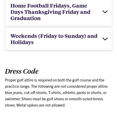
Home Football Fridays, Game
Days Thanksgiving Friday and
Graduation
Weekends (Friday to Sunday) and
Holidays
Dress Code
Proper golf attire is required on both the golf course and the
practice range. The following are not considered proper attire:
blue jeans, cut-off shorts, T-shirts, athletic pants or shorts, or
swimmer. Shoes must be golf shoes or smooth-soled tennis
shoes. Metal spikes are not allowed.