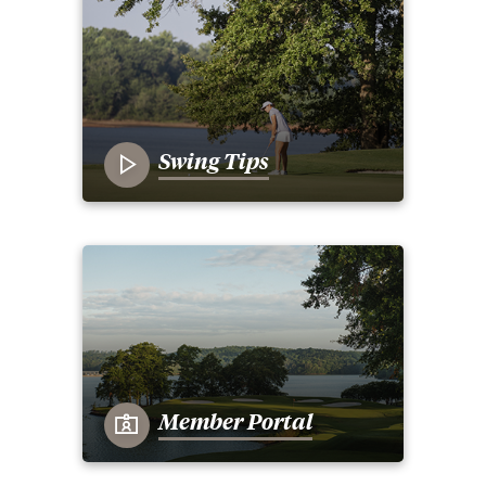
Swing Tips
Member Portal