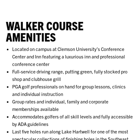
WALKER COURSE
AMENITIES
Located on campus at Clemson University’s Conference
Center and Inn featuring a luxurious inn and professional
conference center
Full-service driving range, putting green, fully stocked pro
shop and clubhouse grill
PGA golf professionals on hand for group lessons, clinics
and individual instruction
Group rates and individual, family and corporate
memberships available
Accommodates golfers of all skill levels and fully accessible
by ADA guidelines
Last five holes run along Lake Hartwell for one of the most
spectacular collections of finishing holes in the Southeast