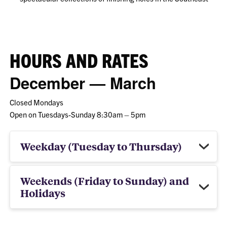
HOURS AND RATES
December — March
Closed Mondays
Open on Tuesdays-Sunday 8:30am – 5pm
Weekday (Tuesday to Thursday)
Weekends (Friday to Sunday) and
Holidays