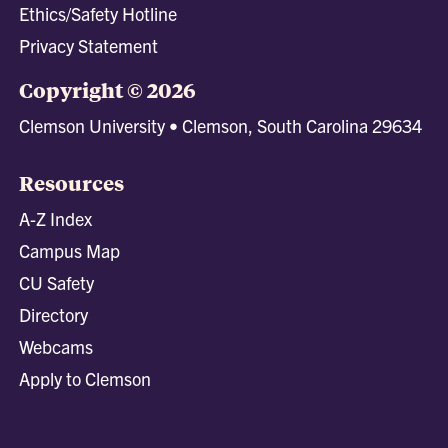
Ethics/Safety Hotline
Privacy Statement
Copyright © 2026
Clemson University • Clemson, South Carolina 29634
Resources
A-Z Index
Campus Map
CU Safety
Directory
Webcams
Apply to Clemson