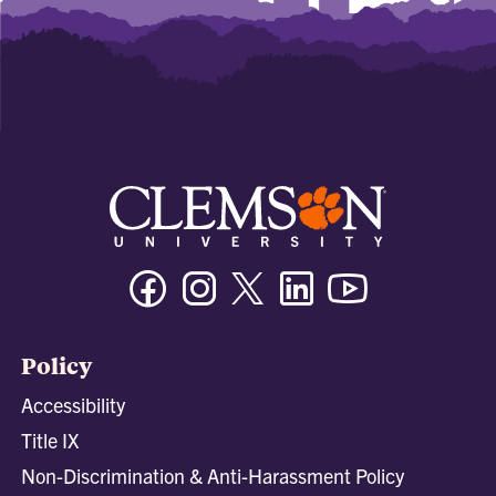
Facebook
Instagram
Twitter/X
Linkedin
Youtube
Policy
Accessibility
Title IX
Non-Discrimination & Anti-Harassment Policy