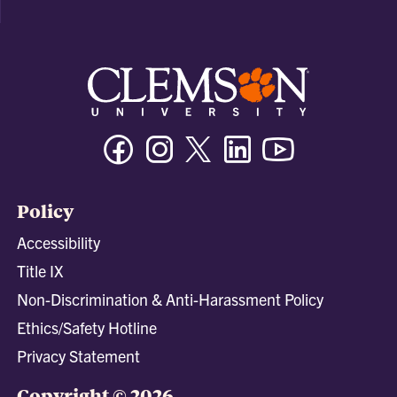
Facebook
Instagram
Twitter/X
Linkedin
Youtube
Policy
Accessibility
Title IX
Non-Discrimination & Anti-Harassment Policy
Ethics/Safety Hotline
Privacy Statement
Copyright © 2026