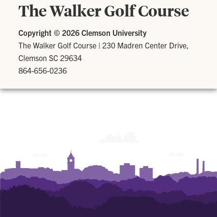
The Walker Golf Course
Copyright ©
2026 Clemson University
The Walker Golf Course
|
230 Madren Center Drive,
Clemson SC 29634
864-656-0236