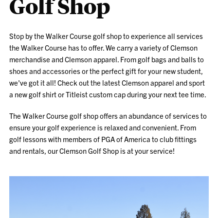
Golf Shop
Stop by the Walker Course golf shop to experience all services
the Walker Course has to offer. We carry a variety of Clemson
merchandise and Clemson apparel. From golf bags and balls to
shoes and accessories or the perfect gift for your new student,
we've got it all! Check out the latest Clemson apparel and sport
a new golf shirt or Titleist custom cap during your next tee time.
The Walker Course golf shop offers an abundance of services to
ensure your golf experience is relaxed and convenient. From
golf lessons with members of PGA of America to club fittings
and rentals, our Clemson Golf Shop is at your service!