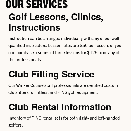
OUR SERVICES
Golf Lessons, Clinics,
Instructions
Instruction can be arranged individually with any of our well-
qualified instructors. Lesson rates are $50 per lesson, or you
can purchase a series of three lessons for $125 from any of
the professionals.
Club Fitting Service
Our Walker Course staff professionals are certified custom
club fitters for Titleist and PING golf equipment.
Club Rental Information
Inventory of PING rental sets for both right- and left-handed
golfers.