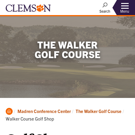
Menu
Search
THE WALKER
GOLF COURSE
Clemson
Curre
Madren Conference Center
The Walker Golf Course
Home
Walker Course Golf Shop