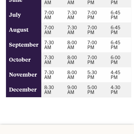
AM
AM
PM
PM
7:00
7:30
7:00
6:45
July
AM
AM
PM
PM
7:00
7:30
7:00
6:45
August
AM
AM
PM
PM
7:30
8:00
7:00
6:45
September
AM
AM
PM
PM
7:30
8:00
7:00
6:00
October
AM
AM
PM
PM
7:30
8:00
5:30
4:45
November
AM
AM
PM
PM
8:30
9:00
5:00
4:30
December
AM
AM
PM
PM