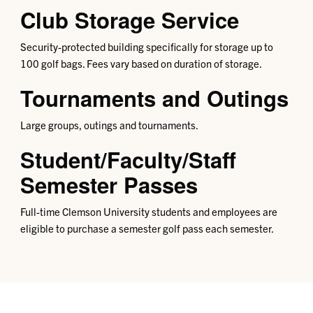
Club Storage Service
Security-protected building specifically for storage up to
100 golf bags. Fees vary based on duration of storage.
Tournaments and Outings
Large groups, outings and tournaments.
Student/Faculty/Staff
Semester Passes
Full-time Clemson University students and employees are
eligible to purchase a semester golf pass each semester.