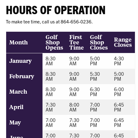
HOURS OF OPERATION
To make tee time, call us at 864-656-0236.
Golf
First
Golf
Range
Month
Shop
Tee
Shop
Closes
Opens
Time
Closes
8:30
9:00
5:00
4:30
January
AM
AM
PM
PM
8:30
9:00
5:30
5:00
February
AM
AM
PM
PM
8:30
9:00
6:30
6:00
March
AM
AM
PM
PM
7:30
8:00
7:00
6:45
April
AM
AM
PM
PM
7:00
7:30
7:00
6:45
May
AM
AM
PM
PM
7:00
7:30
7:00
6:45
June