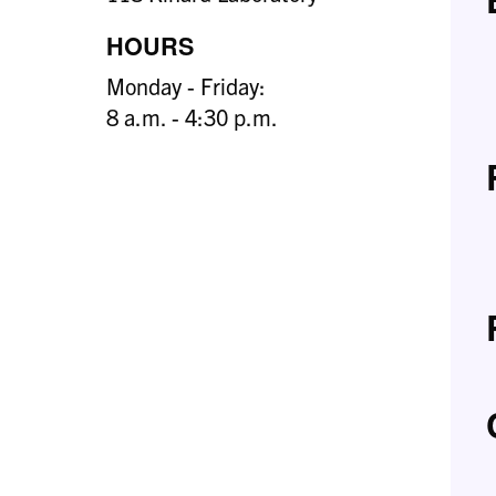
HOURS
Monday - Friday:
8 a.m. - 4:30 p.m.