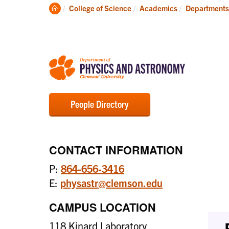
Degrees
Clemson
College of Science
Academics
Departments
Home
People Directory
CONTACT INFORMATION
P:
864-656-3416
E:
physastr@clemson.edu
CAMPUS LOCATION
118 Kinard Laboratory