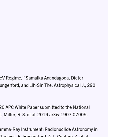
eV Regime,'' Samalka Anandagoda, Dieter
ngerford, and Lih-Sin The, Astrophysical J., 290,
020 APC White Paper submitted to the National
Miller, R. S. et al. 2019 arXiv:1907.07005.
Gamma-Ray Instrument: Radionuclide Astronomy in
immes, F., Hungerford, A. L, Couture, A. et al.