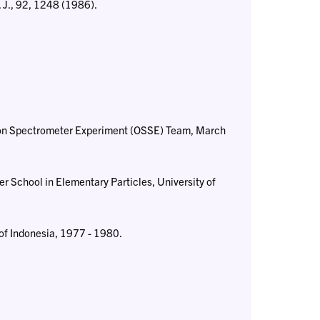
. J., 92, 1248 (1986).
ion Spectrometer Experiment (OSSE) Team, March
r School in Elementary Particles, University of
of Indonesia, 1977 - 1980.