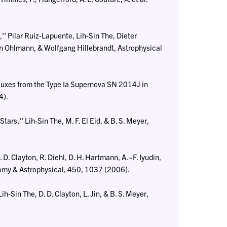
 Pilar Ruiz-Lapuente, Lih-Sin The, Dieter
n Ohlmann, & Wolfgang Hillebrandt, Astrophysical
uxes from the Type Ia Supernova SN 2014J in
4).
s,'' Lih-Sin The, M. F. El Eid, & B. S. Meyer,
D. Clayton, R. Diehl, D. H. Hartmann, A.~F. Iyudin,
onomy & Astrophysical, 450, 1037 (2006).
-Sin The, D. D. Clayton, L. Jin, & B. S. Meyer,