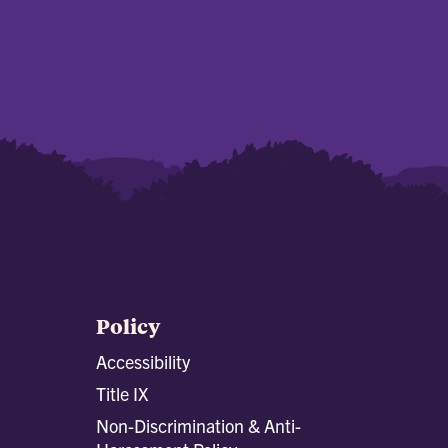
Policy
Accessibility
Title IX
Non-Discrimination & Anti-