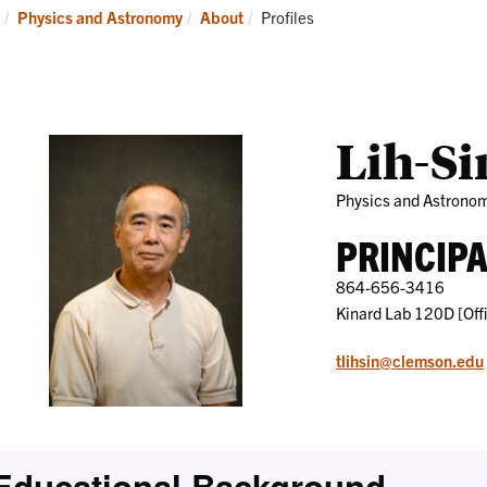
Research
News
Current:
Physics and Astronomy
About
Profiles
and
Events
Lih-Si
Physics and Astrono
PRINCIP
864-656-3416
Kinard Lab 120D [Off
tlihsin@clemson.edu
Educational Background