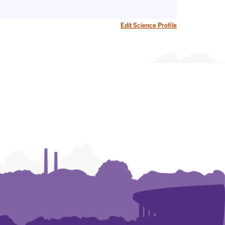
Edit Science Profile