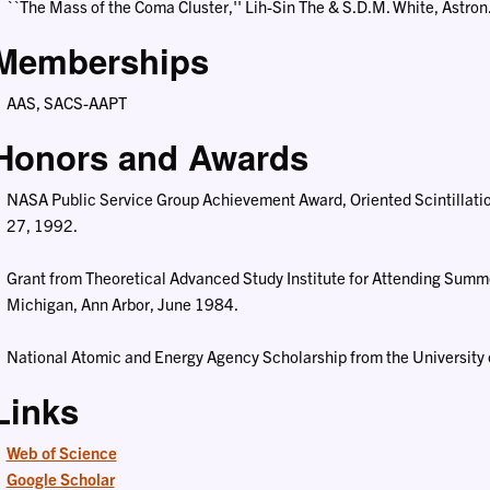
``The Mass of the Coma Cluster,'' Lih-Sin The & S.D.M. White, Astron
Memberships
AAS, SACS-AAPT
Honors and Awards
NASA Public Service Group Achievement Award, Oriented Scintillat
27, 1992.
Grant from Theoretical Advanced Study Institute for Attending Summe
Michigan, Ann Arbor, June 1984.
National Atomic and Energy Agency Scholarship from the University 
Links
Web of Science
Google Scholar