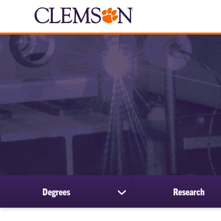
Degrees
Research
show
submenu
for