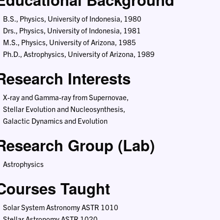
B.S., Physics, University of Indonesia, 1980
Drs., Physics, University of Indonesia, 1981
M.S., Physics, University of Arizona, 1985
Ph.D., Astrophysics, University of Arizona, 1989
Research Interests
X-ray and Gamma-ray from Supernovae,
Stellar Evolution and Nucleosynthesis,
Galactic Dynamics and Evolution
Research Group (Lab)
Astrophysics
Courses Taught
Solar System Astronomy ASTR 1010
Stellar Astronomy ASTR 1020