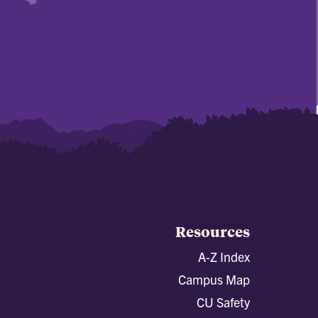
Resources
A-Z Index
Campus Map
CU Safety