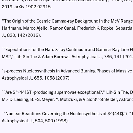
2019, arXiv:1902.02915.
''The Origin of the Cosmic Gamma-ray Background in the MeV Range,''
Hartmann, Marco Ajello, Ramon Canal, Frederich K. Ropke, Sebastia
J., 820, 142 (2016).
``Expectations for the Hard X-ray Continuum and Gamma-Ray Line Fl
M82,'' Lih-Sin The & Adam Burrows, Astrophysical J., 786, 141 (201
`s-process Nucleosynthesis in Advanced Burning Phases of Massive Star
Astrophysical J., 655, 1058 (2007).
``Are $^{44}$Ti-producing supernovae exceptional?,'' Lih-Sin The, D. 
M.~D. Leising, B.~S. Meyer, Y. Motizuki, & V. Sch{\"o}nfelder, Astr
``Nuclear Reactions Governing the Nucleosynthesis of $^{44}$Ti,'' Lih
Astrophysical. J., 504, 500 (1998).