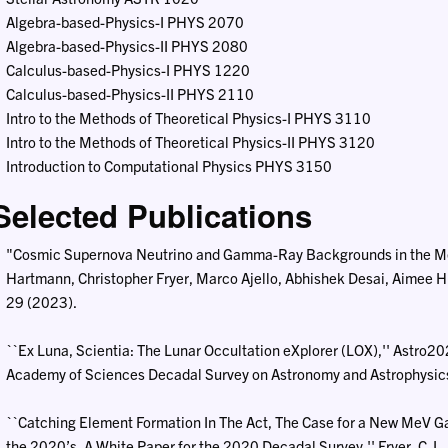
Algebra-based-Physics-I PHYS 2070
Algebra-based-Physics-II PHYS 2080
Calculus-based-Physics-I PHYS 1220
Calculus-based-Physics-II PHYS 2110
Intro to the Methods of Theoretical Physics-I PHYS 3110
Intro to the Methods of Theoretical Physics-II PHYS 3120
Introduction to Computational Physics PHYS 3150
Selected Publications
"Cosmic Supernova Neutrino and Gamma-Ray Backgrounds in the M
Hartmann, Christopher Fryer, Marco Ajello, Abhishek Desai, Aimee Hu
29 (2023).
``Ex Luna, Scientia: The Lunar Occultation eXplorer (LOX),'' Astro2
Academy of Sciences Decadal Survey on Astronomy and Astrophysics, 
``Catching Element Formation In The Act, The Case for a New MeV 
the 2020’s, A White Paper for the 2020 Decadal Survey,'' Fryer, C. L, T