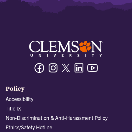
Facebook
Instagram
Twitter/X
Linkedin
Youtube
Policy
Accessibility
Title IX
Non-Discrimination & Anti-Harassment Policy
Ethics/Safety Hotline