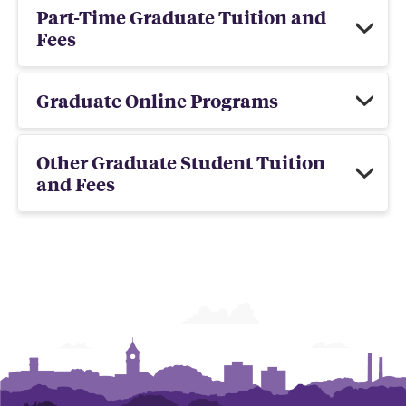
Part-Time Graduate Tuition and
Fees
Graduate Online Programs
Other Graduate Student Tuition
and Fees