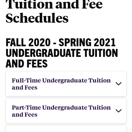
Tuition and Fee
Schedules
FALL 2020 - SPRING 2021
UNDERGRADUATE TUITION
AND FEES
Full-Time Undergraduate Tuition
and Fees
Part-Time Undergraduate Tuition
and Fees