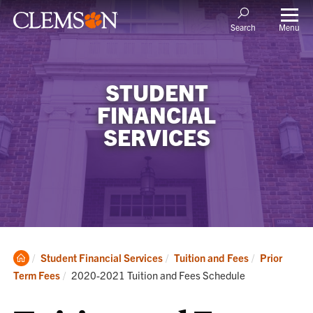
Menu
Search
STUDENT
FINANCIAL
SERVICES
Clemson
Student Financial Services
Tuition and Fees
Prior
Home
Current:
Term Fees
2020-2021 Tuition and Fees Schedule