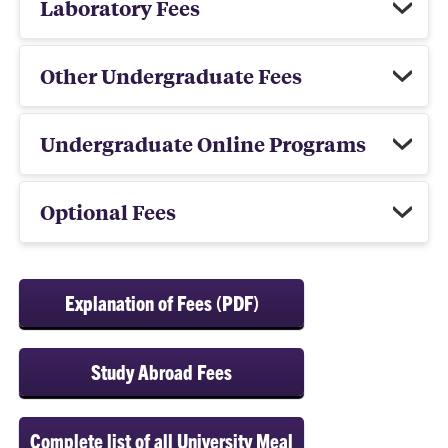
Laboratory Fees
Other Undergraduate Fees
Undergraduate Online Programs
Optional Fees
Explanation of Fees (PDF)
Study Abroad Fees
Complete list of all University Meal