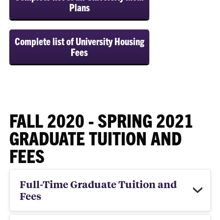
Plans
Complete list of University Housing
Fees
FALL 2020 - SPRING 2021
GRADUATE TUITION AND
FEES
Full-Time Graduate Tuition and
Fees