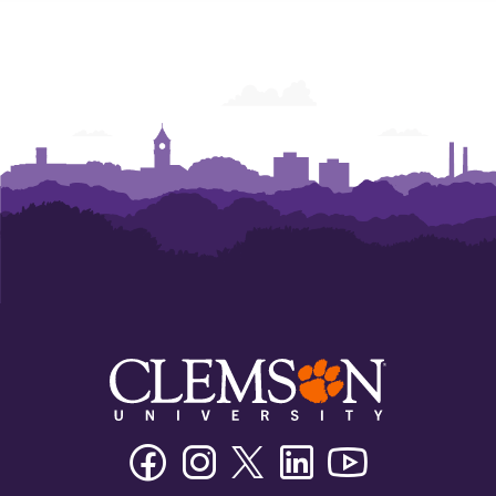
of
of
Economics
Economics
Facebook
Instagram
Twitter/X
Linkedin
Youtube