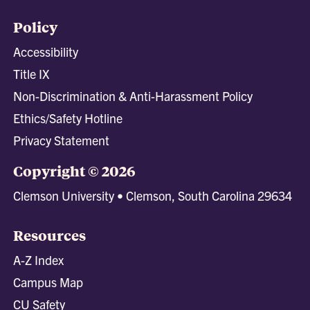
Policy
Accessibility
Title IX
Non-Discrimination & Anti-Harassment Policy
Ethics/Safety Hotline
Privacy Statement
Copyright © 2026
Clemson University • Clemson, South Carolina 29634
Resources
A-Z Index
Campus Map
CU Safety