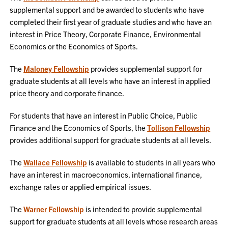
supplemental support and be awarded to students who have
completed their first year of graduate studies and who have an
interest in Price Theory, Corporate Finance, Environmental
Economics or the Economics of Sports.
The
Maloney Fellowship
provides supplemental support for
graduate students at all levels who have an interest in applied
price theory and corporate finance.
For students that have an interest in Public Choice, Public
Finance and the Economics of Sports, the
Tollison Fellowship
provides additional support for graduate students at all levels.
The
Wallace Fellowship
is available to students in all years who
have an interest in macroeconomics, international finance,
exchange rates or applied empirical issues.
The
Warner Fellowship
is intended to provide supplemental
support for graduate students at all levels whose research areas