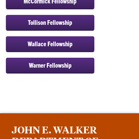
McCormick Fellowship
Tollison Fellowship
Wallace Fellowship
Warner Fellowship
JOHN E. WALKER