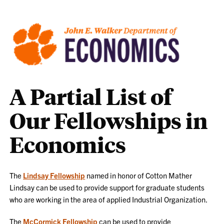
A Partial List of
Our Fellowships in
Economics
The
Lindsay Fellowship
named in honor of Cotton Mather
Lindsay can be used to provide support for graduate students
who are working in the area of applied Industrial Organization.
The
McCormick Fellowship
can be used to provide