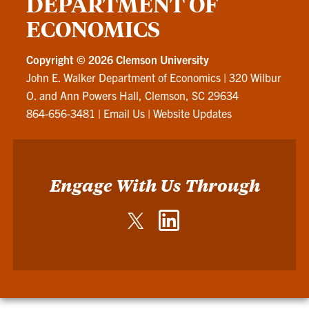
DEPARTMENT OF
ECONOMICS
Copyright ©
2026 Clemson University
John E. Walker Department of Economics
|
320 Wilbur
O. and Ann Powers Hall, Clemson, SC 29634
864-656-3481
|
Email Us
|
Website Updates
Engage With Us Through
Twitter
LinkedIn
-
-
John
John
E.
E.
Walker
Walker
Department
Department