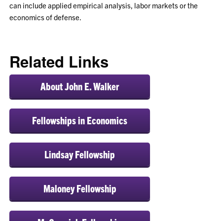
can include applied empirical analysis, labor markets or the
economics of defense.
Related Links
About John E. Walker
Fellowships in Economics
Lindsay Fellowship
Maloney Fellowship