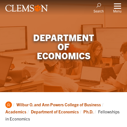
Menu
Search
DEPARTMENT
OF
ECONOMICS
Clemson
Wilbur O. and Ann Powers College of Business
Home
Current:
Academics
Department of Economics
Ph.D.
Fellowships
in Economics