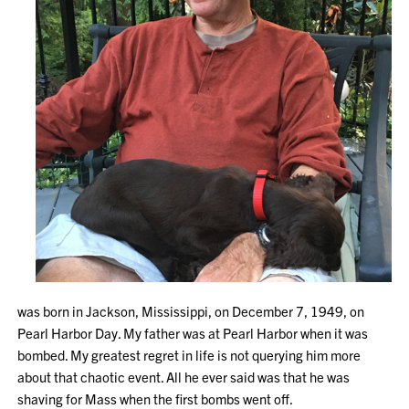
was born in Jackson, Mississippi, on December 7, 1949, on
Pearl Harbor Day. My father was at Pearl Harbor when it was
bombed. My greatest regret in life is not querying him more
about that chaotic event. All he ever said was that he was
shaving for Mass when the first bombs went off.