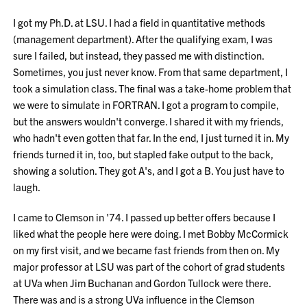
I got my Ph.D. at LSU. I had a field in quantitative methods
(management department). After the qualifying exam, I was
sure I failed, but instead, they passed me with distinction.
Sometimes, you just never know. From that same department, I
took a simulation class. The final was a take-home problem that
we were to simulate in FORTRAN. I got a program to compile,
but the answers wouldn't converge. I shared it with my friends,
who hadn't even gotten that far. In the end, I just turned it in. My
friends turned it in, too, but stapled fake output to the back,
showing a solution. They got A's, and I got a B. You just have to
laugh.
I came to Clemson in '74. I passed up better offers because I
liked what the people here were doing. I met Bobby McCormick
on my first visit, and we became fast friends from then on. My
major professor at LSU was part of the cohort of grad students
at UVa when Jim Buchanan and Gordon Tullock were there.
There was and is a strong UVa influence in the Clemson