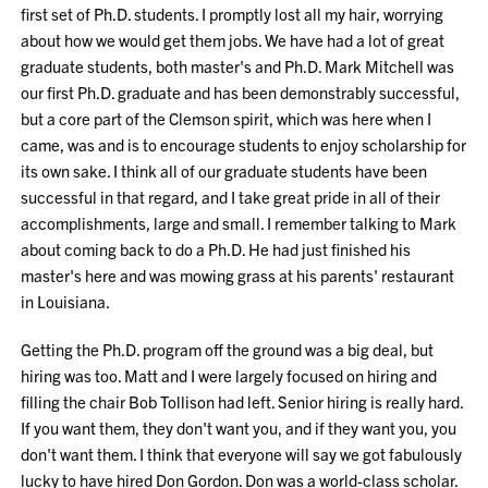
first set of Ph.D. students. I promptly lost all my hair, worrying
about how we would get them jobs. We have had a lot of great
graduate students, both master's and Ph.D. Mark Mitchell was
our first Ph.D. graduate and has been demonstrably successful,
but a core part of the Clemson spirit, which was here when I
came, was and is to encourage students to enjoy scholarship for
its own sake. I think all of our graduate students have been
successful in that regard, and I take great pride in all of their
accomplishments, large and small. I remember talking to Mark
about coming back to do a Ph.D. He had just finished his
master's here and was mowing grass at his parents' restaurant
in Louisiana.
Getting the Ph.D. program off the ground was a big deal, but
hiring was too. Matt and I were largely focused on hiring and
filling the chair Bob Tollison had left. Senior hiring is really hard.
If you want them, they don't want you, and if they want you, you
don't want them. I think that everyone will say we got fabulously
lucky to have hired Don Gordon. Don was a world-class scholar.