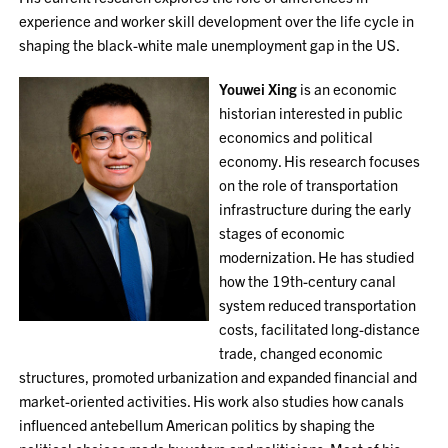
experience and worker skill development over the life cycle in
shaping the black-white male unemployment gap in the US.
Youwei Xing
is an economic
historian interested in public
economics and political
economy. His research focuses
on the role of transportation
infrastructure during the early
stages of economic
modernization. He has studied
how the 19th-century canal
system reduced transportation
costs, facilitated long-distance
trade, changed economic
structures, promoted urbanization and expanded financial and
market-oriented activities. His work also studies how canals
influenced antebellum American politics by shaping the