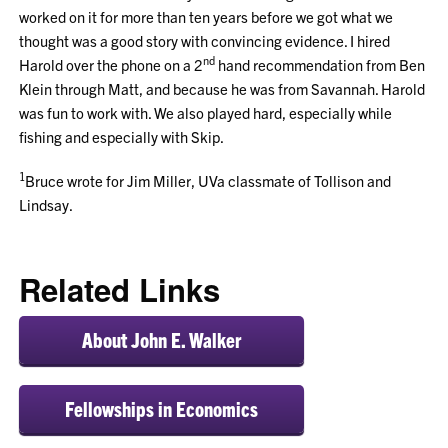
worked on it for more than ten years before we got what we
thought was a good story with convincing evidence. I hired
nd
Harold over the phone on a 2
hand recommendation from Ben
Klein through Matt, and because he was from Savannah. Harold
was fun to work with. We also played hard, especially while
fishing and especially with Skip.
1
Bruce wrote for Jim Miller, UVa classmate of Tollison and
Lindsay.
Related Links
About John E. Walker
Fellowships in Economics