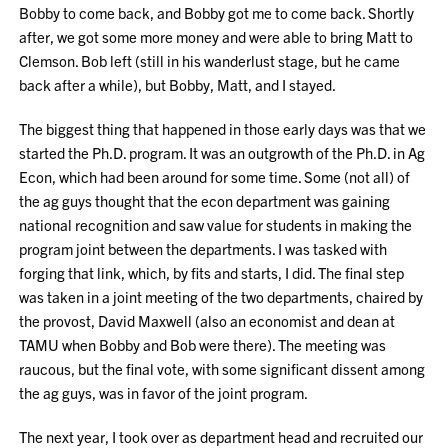
Bobby to come back, and Bobby got me to come back. Shortly
after, we got some more money and were able to bring Matt to
Clemson. Bob left (still in his wanderlust stage, but he came
back after a while), but Bobby, Matt, and I stayed.
The biggest thing that happened in those early days was that we
started the Ph.D. program. It was an outgrowth of the Ph.D. in Ag
Econ, which had been around for some time. Some (not all) of
the ag guys thought that the econ department was gaining
national recognition and saw value for students in making the
program joint between the departments. I was tasked with
forging that link, which, by fits and starts, I did. The final step
was taken in a joint meeting of the two departments, chaired by
the provost, David Maxwell (also an economist and dean at
TAMU when Bobby and Bob were there). The meeting was
raucous, but the final vote, with some significant dissent among
the ag guys, was in favor of the joint program.
The next year, I took over as department head and recruited our