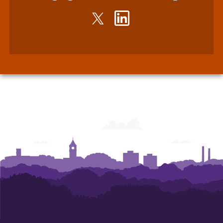
Twitter
LinkedIn
-
-
John
John
E.
E.
Walker
Walker
Department
Department
of
of
Economics
Economics