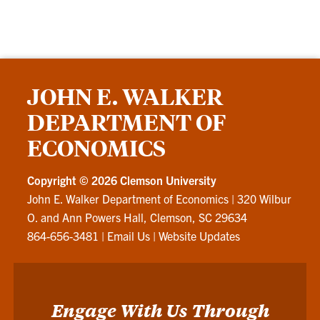
JOHN E. WALKER
DEPARTMENT OF
ECONOMICS
Copyright ©
2026 Clemson University
John E. Walker Department of Economics
|
320 Wilbur
O. and Ann Powers Hall, Clemson, SC 29634
864-656-3481
|
Email Us
|
Website Updates
Engage With Us Through