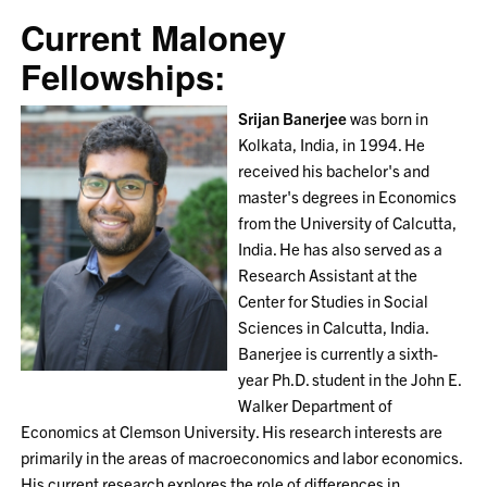
Current Maloney
Fellowships:
Srijan Banerjee
was born in
Kolkata, India, in 1994. He
received his bachelor's and
master's degrees in Economics
from the University of Calcutta,
India. He has also served as a
Research Assistant at the
Center for Studies in Social
Sciences in Calcutta, India.
Banerjee is currently a sixth-
year Ph.D. student in the John E.
Walker Department of
Economics at Clemson University. His research interests are
primarily in the areas of macroeconomics and labor economics.
His current research explores the role of differences in