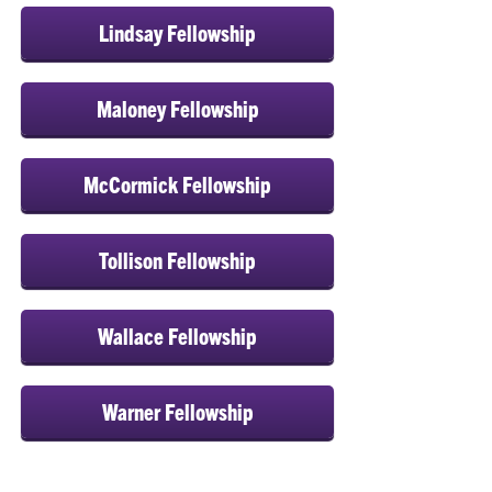
Lindsay Fellowship
Maloney Fellowship
McCormick Fellowship
Tollison Fellowship
Wallace Fellowship
Warner Fellowship