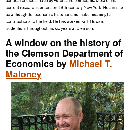
political choices made by voters and politicians. Most of his
current research centers on 19th-century New York. He aims to
be a thoughtful economic historian and make meaningful
contributions to the field. He has worked with Howard
Bodenhorn throughout his six years at Clemson.
A window on the history of
the Clemson Department of
Economics by
Michael T.
Maloney
I