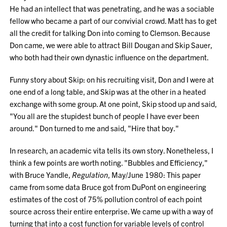
He had an intellect that was penetrating, and he was a sociable
fellow who became a part of our convivial crowd. Matt has to get
all the credit for talking Don into coming to Clemson. Because
Don came, we were able to attract Bill Dougan and Skip Sauer,
who both had their own dynastic influence on the department.
Funny story about Skip: on his recruiting visit, Don and I were at
one end of a long table, and Skip was at the other in a heated
exchange with some group. At one point, Skip stood up and said,
"You all are the stupidest bunch of people I have ever been
around." Don turned to me and said, "Hire that boy."
In research, an academic vita tells its own story. Nonetheless, I
think a few points are worth noting. "Bubbles and Efficiency,"
with Bruce Yandle,
Regulation
, May/June 1980: This paper
came from some data Bruce got from DuPont on engineering
estimates of the cost of 75% pollution control of each point
source across their entire enterprise. We came up with a way of
turning that into a cost function for variable levels of control