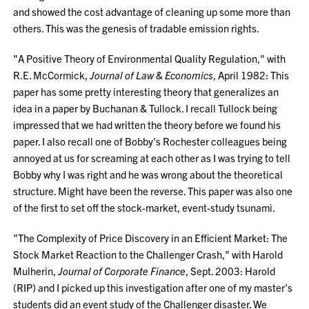
and showed the cost advantage of cleaning up some more than
others. This was the genesis of tradable emission rights.
"A Positive Theory of Environmental Quality Regulation," with
R.E. McCormick,
Journal of Law & Economics
, April 1982: This
paper has some pretty interesting theory that generalizes an
idea in a paper by Buchanan & Tullock. I recall Tullock being
impressed that we had written the theory before we found his
paper. I also recall one of Bobby's Rochester colleagues being
annoyed at us for screaming at each other as I was trying to tell
Bobby why I was right and he was wrong about the theoretical
structure. Might have been the reverse. This paper was also one
of the first to set off the stock-market, event-study tsunami.
"The Complexity of Price Discovery in an Efficient Market: The
Stock Market Reaction to the Challenger Crash," with Harold
Mulherin,
Journal of Corporate Finance
, Sept. 2003: Harold
(RIP) and I picked up this investigation after one of my master's
students did an event study of the Challenger disaster. We