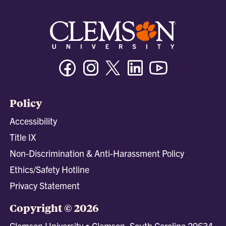
Facebook
Instagram
Twitter/X
Linkedin
Youtube
Policy
Accessibility
Title IX
Non-Discrimination & Anti-Harassment Policy
Ethics/Safety Hotline
Privacy Statement
Copyright © 2026
Clemson University • Clemson, South Carolina 29634