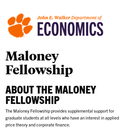
Maloney
Fellowship
ABOUT THE MALONEY
FELLOWSHIP
The Maloney Fellowship provides supplemental support for
graduate students at all levels who have an interest in applied
price theory and corporate finance.