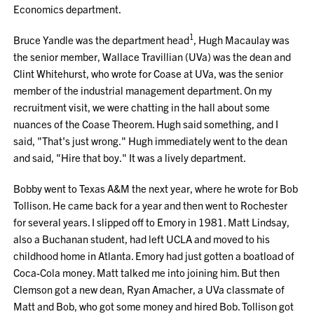
Economics department.
1
Bruce Yandle was the department head
, Hugh Macaulay was
the senior member, Wallace Travillian (UVa) was the dean and
Clint Whitehurst, who wrote for Coase at UVa, was the senior
member of the industrial management department. On my
recruitment visit, we were chatting in the hall about some
nuances of the Coase Theorem. Hugh said something, and I
said, "That's just wrong." Hugh immediately went to the dean
and said, "Hire that boy." It was a lively department.
Bobby went to Texas A&M the next year, where he wrote for Bob
Tollison. He came back for a year and then went to Rochester
for several years. I slipped off to Emory in 1981. Matt Lindsay,
also a Buchanan student, had left UCLA and moved to his
childhood home in Atlanta. Emory had just gotten a boatload of
Coca-Cola money. Matt talked me into joining him. But then
Clemson got a new dean, Ryan Amacher, a UVa classmate of
Matt and Bob, who got some money and hired Bob. Tollison got