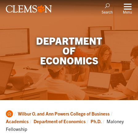
Menu
Search
DEPARTMENT
OF
ECONOMICS
Clemson
Wilbur O. and Ann Powers College of Business
Home
Current:
Academics
Department of Economics
Ph.D.
Maloney
Fellowship