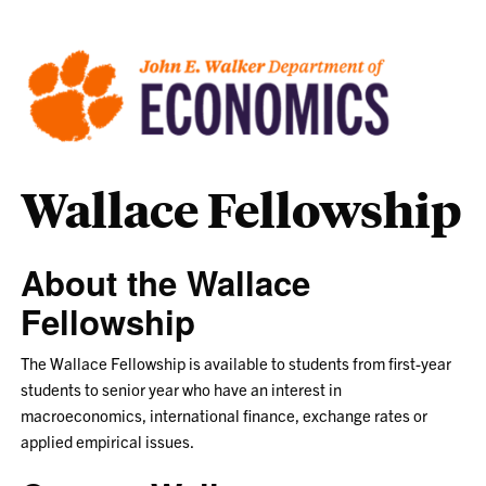
Wallace Fellowship
About the Wallace
Fellowship
The Wallace Fellowship is available to students from first-year
students to senior year who have an interest in
macroeconomics, international finance, exchange rates or
applied empirical issues.