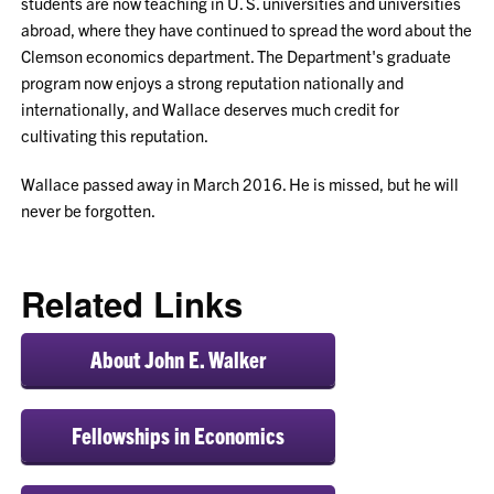
students are now teaching in U. S. universities and universities
abroad, where they have continued to spread the word about the
Clemson economics department. The Department's graduate
program now enjoys a strong reputation nationally and
internationally, and Wallace deserves much credit for
cultivating this reputation.
Wallace passed away in March 2016. He is missed, but he will
never be forgotten.
Related Links
About John E. Walker
Fellowships in Economics