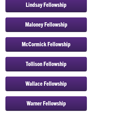
Lindsay Fellowship
Maloney Fellowship
McCormick Fellowship
Tollison Fellowship
Wallace Fellowship
Warner Fellowship