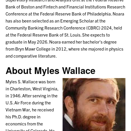
Bank of Boston and Fintech and Financial Institutions Research
Conference at the Federal Reserve Bank of Philadelphia. Noara
has also been selected as an Emerging Scholar at the
Community Banking Research Conference (CBRC) 2024, held
at the Federal Reserve Bank of St. Louis. She expects to
graduate in May 2026. Noara earned her bachelor's degree
from Bryn Mawr College in 2012, where she majored in physics
and comparative literature.
About Myles Wallace
Myles S. Wallace was born
in Charleston, West Virginia,
in 1946. After serving in the
U.S. Air Force during the
Vietnam War, he received
his Ph.D. degree in
economics from the
University of Colorado. He