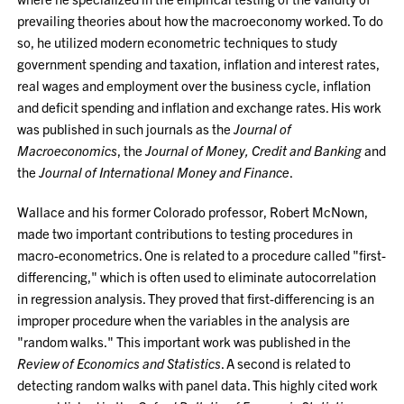
prevailing theories about how the macroeconomy worked. To do
so, he utilized modern econometric techniques to study
government spending and taxation, inflation and interest rates,
real wages and employment over the business cycle, inflation
and deficit spending and inflation and exchange rates. His work
was published in such journals as the
Journal of
Macroeconomics
, the
Journal of Money, Credit and Banking
and
the
Journal of International Money and Finance
.
Wallace and his former Colorado professor, Robert McNown,
made two important contributions to testing procedures in
macro-econometrics. One is related to a procedure called "first-
differencing," which is often used to eliminate autocorrelation
in regression analysis. They proved that first-differencing is an
improper procedure when the variables in the analysis are
"random walks." This important work was published in the
Review of Economics and Statistics
. A second is related to
detecting random walks with panel data. This highly cited work