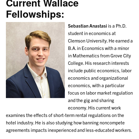
Current Wallace
Fellowships:
Sebastian Anastasi
is a Ph.D.
student in economics at
Clemson University. He earned a
B.A. in Economics with a minor
in Mathematics from Grove City
College. His research interests
include public economics, labor
economics and organizational
economics, with a particular
focus on labor market regulation
and the gig and sharing
economy. His current work
examines the effects of short-term rental regulations on the
hotel industry. He is also studying how banning noncompete
agreements impacts inexperienced and less-educated workers.