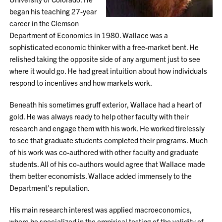
began his teaching 27-year
career in the Clemson
Department of Economics in 1980. Wallace was a
sophisticated economic thinker with a free-market bent. He
relished taking the opposite side of any argument just to see
where it would go. He had great intuition about how individuals
respond to incentives and how markets work.
Beneath his sometimes gruff exterior, Wallace had a heart of
gold. He was always ready to help other faculty with their
research and engage them with his work. He worked tirelessly
to see that graduate students completed their programs. Much
of his work was co-authored with other faculty and graduate
students. All of his co-authors would agree that Wallace made
them better economists. Wallace added immensely to the
Department's reputation.
His main research interest was applied macroeconomics,
where he specialized in the empirical testing of the validity of