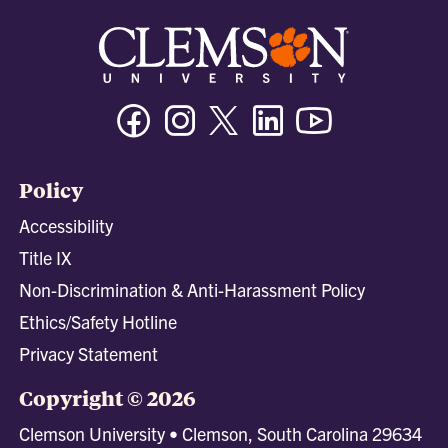
Facebook
Instagram
Twitter/X
Linkedin
Youtube
Policy
Accessibility
Title IX
Non-Discrimination & Anti-Harassment Policy
Ethics/Safety Hotline
Privacy Statement
Copyright © 2026
Clemson University • Clemson, South Carolina 29634