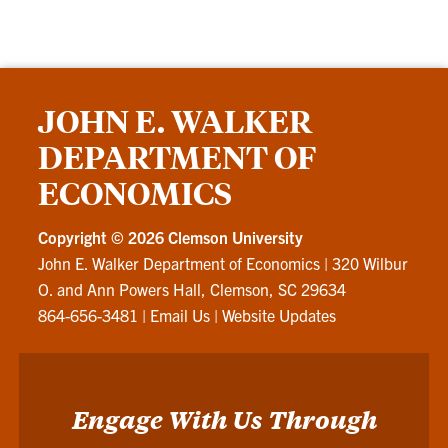
JOHN E. WALKER
DEPARTMENT OF
ECONOMICS
Copyright ©
2026 Clemson University
John E. Walker Department of Economics
|
320 Wilbur
O. and Ann Powers Hall, Clemson, SC 29634
864-656-3481
|
Email Us
|
Website Updates
Engage With Us Through