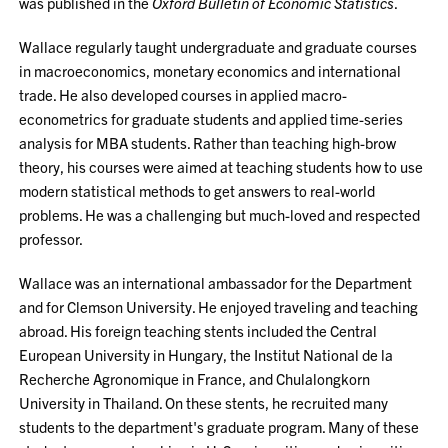
was published in the
Oxford Bulletin of Economic Statistics
.
Wallace regularly taught undergraduate and graduate courses
in macroeconomics, monetary economics and international
trade. He also developed courses in applied macro-
econometrics for graduate students and applied time-series
analysis for MBA students. Rather than teaching high-brow
theory, his courses were aimed at teaching students how to use
modern statistical methods to get answers to real-world
problems. He was a challenging but much-loved and respected
professor.
Wallace was an international ambassador for the Department
and for Clemson University. He enjoyed traveling and teaching
abroad. His foreign teaching stents included the Central
European University in Hungary, the Institut National de la
Recherche Agronomique in France, and Chulalongkorn
University in Thailand. On these stents, he recruited many
students to the department's graduate program. Many of these