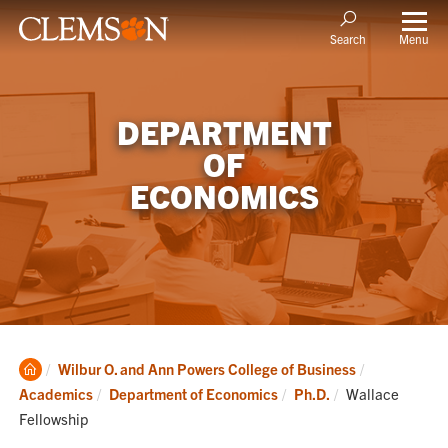
Menu
Search
DEPARTMENT
OF
ECONOMICS
Clemson
Wilbur O. and Ann Powers College of Business
Home
Current:
Academics
Department of Economics
Ph.D.
Wallace
Fellowship