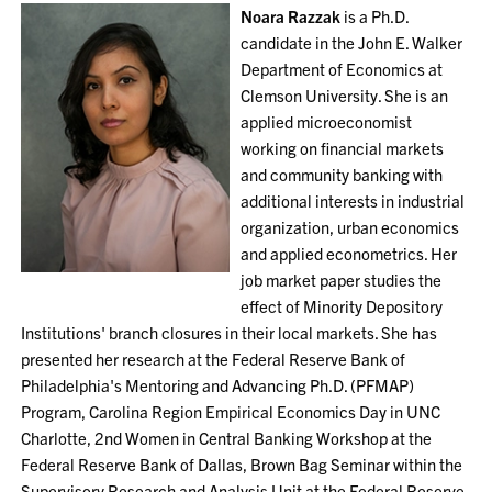
Noara Razzak
is a Ph.D.
candidate in the John E. Walker
Department of Economics at
Clemson University. She is an
applied microeconomist
working on financial markets
and community banking with
additional interests in industrial
organization, urban economics
and applied econometrics. Her
job market paper studies the
effect of Minority Depository
Institutions' branch closures in their local markets. She has
presented her research at the Federal Reserve Bank of
Philadelphia's Mentoring and Advancing Ph.D. (PFMAP)
Program, Carolina Region Empirical Economics Day in UNC
Charlotte, 2nd Women in Central Banking Workshop at the
Federal Reserve Bank of Dallas, Brown Bag Seminar within the
Supervisory Research and Analysis Unit at the Federal Reserve