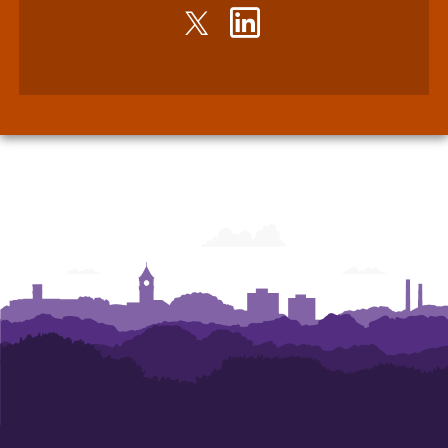
Twitter
LinkedIn
-
-
John
John
E.
E.
Walker
Walker
Department
Department
of
of
Economics
Economics