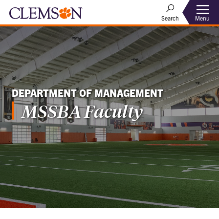
Menu
Search
DEPARTMENT OF MANAGEMENT
MSSBA Faculty