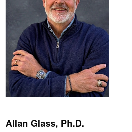
Allan Glass, Ph.D.