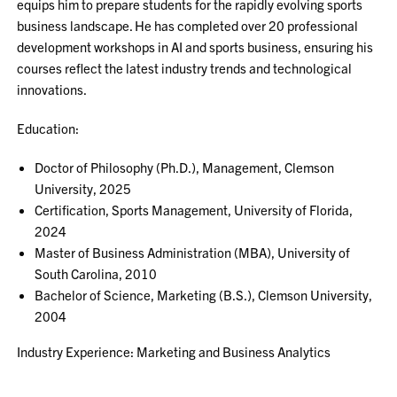
equips him to prepare students for the rapidly evolving sports
business landscape. He has completed over 20 professional
development workshops in AI and sports business, ensuring his
courses reflect the latest industry trends and technological
innovations.
Education:
Doctor of Philosophy (Ph.D.), Management, Clemson
University, 2025
Certification, Sports Management, University of Florida,
2024
Master of Business Administration (MBA), University of
South Carolina, 2010
Bachelor of Science, Marketing (B.S.), Clemson University,
2004
Industry Experience: Marketing and Business Analytics