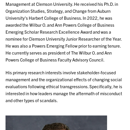
Management at Clemson University. He received his Ph.D. in
Organization Studies, Strategy, and Change from Auburn
University's Harbert College of Business. In 2022, he was
awarded the Wilbur O. and Ann Powers College of Business
Emerging Scholar Research Excellence Award and was a
nominee for Clemson University Junior Researcher of the Year.
He was also a Powers Emerging Fellow prior to earning tenure.
He currently serves as president of The Wilbur O. and Ann
Powers College of Business Faculty Advisory Council.
His primary research interests involve stakeholder-focused
management and the organizational effects of changing social
evaluations following ethical transgressions. Specifically, he is
interested in how leaders manage the aftermath of misconduct
and other types of scandals.