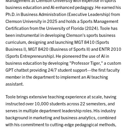
Management at Clemson University with expertise in sports
business education and AI-enhanced pedagogy. He earned his
Ph.D. in Business Administration (Executive Leadership) from
Clemson University in 2025 and holds a Sports Management
Certification from the University of Florida (2024). Toole has
been instrumental in developing Clemson's sports business
curriculum, designing and launching MGT 8410 (Sports
Business I), MGT 8420 (Business of Sports II) and ENTR 2010
(Sports Entrepreneurship). He pioneered the use of AI in
business education by developing "Professor Tiger," a custom
GPT chatbot providing 24/7 student support—the first faculty
member in the department to implement an AI teaching
assistant.
Toole brings extensive teaching experience at scale, having
instructed over 10,000 students across 22 semesters, and
serves in multiple department leadership roles. His industry
background in marketing and business analytics, combined
with his commitment to cutting-edge pedagogical methods,