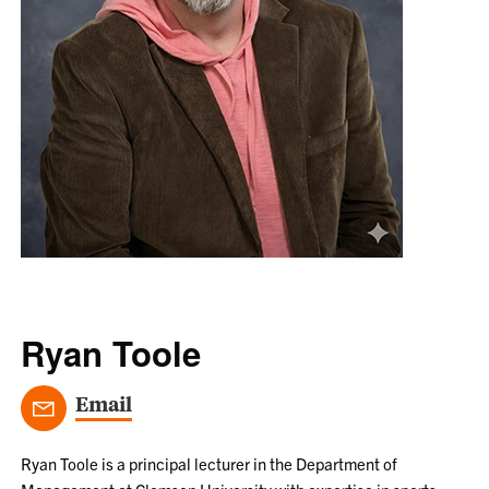
Ryan Toole
Email
Ryan Toole is a principal lecturer in the Department of