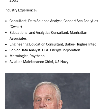
2001
Industry Experience:
Consultant, Data Science Analyst, Concert Sea Analytics
(Owner)
Educational and Analytics Consultant, Manhattan
Associates
Engineering Education Consultant, Baker-Hughes Inteq
Senior Data Analyst, OGE Energy Corporation
Metrologist, Raytheon
Aviation Maintenance Chief, US Navy