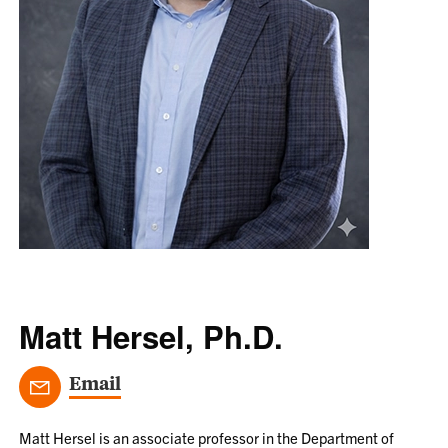
Matt Hersel, Ph.D.
Email
Matt Hersel is an associate professor in the Department of