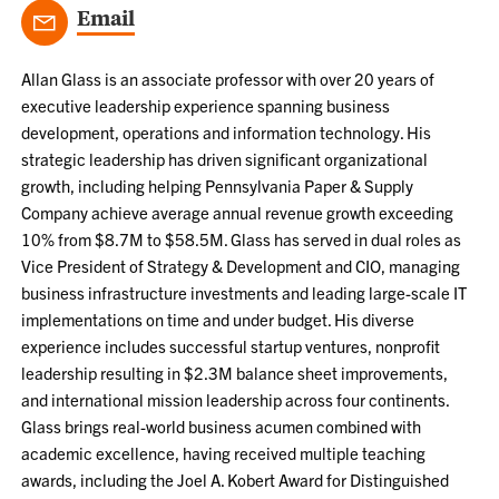
Email
Allan Glass is an associate professor with over 20 years of
executive leadership experience spanning business
development, operations and information technology. His
strategic leadership has driven significant organizational
growth, including helping Pennsylvania Paper & Supply
Company achieve average annual revenue growth exceeding
10% from $8.7M to $58.5M. Glass has served in dual roles as
Vice President of Strategy & Development and CIO, managing
business infrastructure investments and leading large-scale IT
implementations on time and under budget. His diverse
experience includes successful startup ventures, nonprofit
leadership resulting in $2.3M balance sheet improvements,
and international mission leadership across four continents.
Glass brings real-world business acumen combined with
academic excellence, having received multiple teaching
awards, including the Joel A. Kobert Award for Distinguished