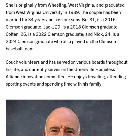
She is originally from Wheeling, West Virginia, and graduated
from West Virginia University in 1989. The couple has been
married for 34 years and has four sons. Bo, 31, is a 2016
Clemson graduate; Jack, 29, is a 2018 Clemson graduate;
Colten, 26, is a 2022 Clemson graduate; and Nick, 24, is a
2024 Clemson graduate who also played on the Clemson
baseball team.
Couch volunteers and has served on various boards throughout
his life, and currently serves on the Greenville Homeless
Alliance innovation committee. He enjoys traveling, attending
sporting events and spending time with his family.