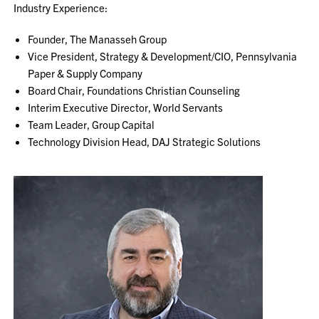
Industry Experience:
Founder, The Manasseh Group
Vice President, Strategy & Development/CIO, Pennsylvania
Paper & Supply Company
Board Chair, Foundations Christian Counseling
Interim Executive Director, World Servants
Team Leader, Group Capital
Technology Division Head, DAJ Strategic Solutions