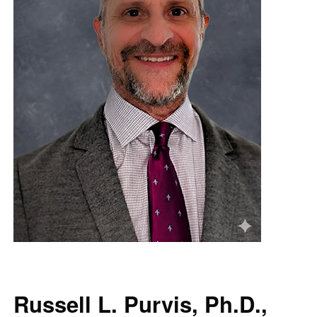
Russell L. Purvis, Ph.D.,