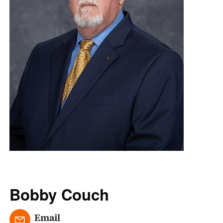
Bobby Couch
Email