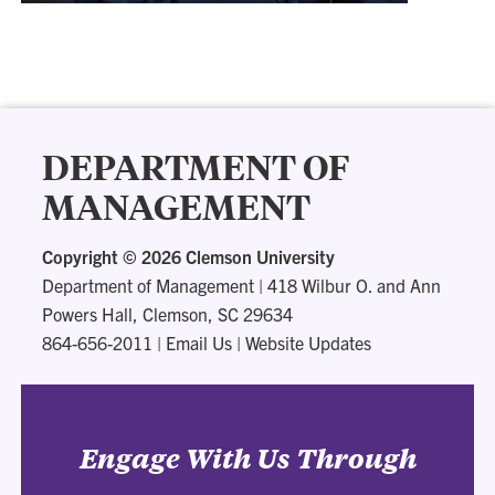
DEPARTMENT OF
MANAGEMENT
Copyright ©
2026 Clemson University
Department of Management
|
418 Wilbur O. and Ann
Powers Hall, Clemson, SC 29634
864-656-2011
|
Email Us
|
Website Updates
Engage With Us Through