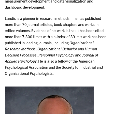
measurement development and data visualization and
dashboard development.
Landis is a pioneer in research methods – he has published
more than 70 journal articles, book chapters and works in
edited volumes. Evidence of his work is that it has been cited
more than 7,300 times with a h-index of 39. His work has been
published in leading journals, including
Organizational
Research Methods
,
Organizational Behavior and Human
Decision Processes
,
Personnel Psychology
and
Journal of
Applied Psychology
. He is also a fellow of the American
Psychological Association and the Society for Industrial and
Organizational Psychologists.