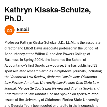
Kathryn Kisska-Schulze,
Ph.D.
Email
Professor Kathryn Kisska-Schulze, J.D., LL.M., is the associate
director and Elliott Davis associate professor in the School of
Accountancy at the Wilbur O. and Ann Powers College of
Business. In Spring 2024, she launched the School of
Accountancy's first Sports Law course. She has published 13
sports-related research articles in high-level journals, including
the
Vanderbilt Law Review
,
Alabama Law Review
,
Oklahoma
Law Review
,
American University Law Review, Ohio State Law
Journal, Marquette Sports Law Review
and
Virginia Sports and
Entertainment Law Journal
. She has spoken on sports-related
issues at the University of Oklahoma, Florida State University
and Georgia Tech; been quoted or cited to in the Independent