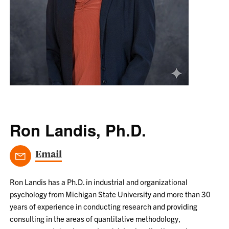
Ron Landis, Ph.D.
Email
Ron Landis has a Ph.D. in industrial and organizational
psychology from Michigan State University and more than 30
years of experience in conducting research and providing
consulting in the areas of quantitative methodology,