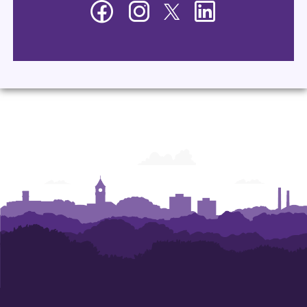
Facebook
Instagram
Twitter
LinkedIn
-
-
-
-
Department
Department
Department
Department
of
of
of
of
Management
Management
Management
Management