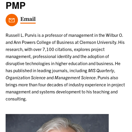
PMP
Email
Russell L. Purvis is a professor of management in the Wilbur O.
and Ann Powers College of Business at Clemson University. His
research, with over 7,100 citations, explores project
management, professional identity and the adoption of
disruptive technologies in higher education and business. He
has published in leading journals, including
MIS Quarterly
,
Organization Science
and
Management Science
. Purvis also
brings more than four decades of industry experience in project
management and systems development to his teaching and
consulting.