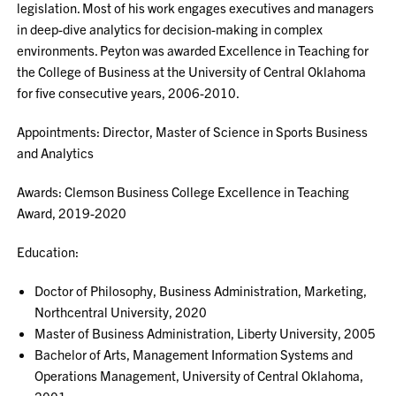
legislation. Most of his work engages executives and managers
in deep-dive analytics for decision-making in complex
environments. Peyton was awarded Excellence in Teaching for
the College of Business at the University of Central Oklahoma
for five consecutive years, 2006-2010.
Appointments: Director, Master of Science in Sports Business
and Analytics
Awards: Clemson Business College Excellence in Teaching
Award, 2019-2020
Education:
Doctor of Philosophy, Business Administration, Marketing,
Northcentral University, 2020
Master of Business Administration, Liberty University, 2005
Bachelor of Arts, Management Information Systems and
Operations Management, University of Central Oklahoma,