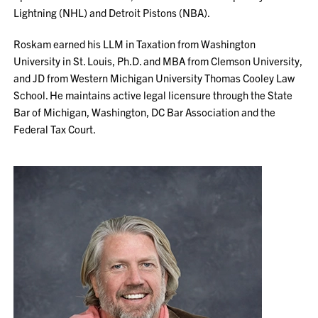
Lightning (NHL) and Detroit Pistons (NBA).
Roskam earned his LLM in Taxation from Washington
University in St. Louis, Ph.D. and MBA from Clemson University,
and JD from Western Michigan University Thomas Cooley Law
School. He maintains active legal licensure through the State
Bar of Michigan, Washington, DC Bar Association and the
Federal Tax Court.