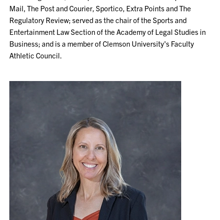
Mail, The Post and Courier, Sportico, Extra Points and The
Regulatory Review; served as the chair of the Sports and
Entertainment Law Section of the Academy of Legal Studies in
Business; and is a member of Clemson University's Faculty
Athletic Council.