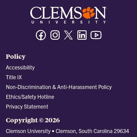
Facebook
Instagram
Twitter/X
Linkedin
Youtube
Policy
Accessibility
Title IX
Non-Discrimination & Anti-Harassment Policy
Ethics/Safety Hotline
Privacy Statement
Copyright © 2026
Clemson University • Clemson, South Carolina 29634