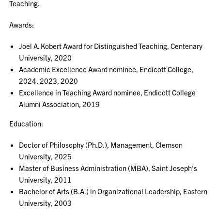
Teaching.
Awards:
Joel A. Kobert Award for Distinguished Teaching, Centenary
University, 2020
Academic Excellence Award nominee, Endicott College,
2024, 2023, 2020
Excellence in Teaching Award nominee, Endicott College
Alumni Association, 2019
Education:
Doctor of Philosophy (Ph.D.), Management, Clemson
University, 2025
Master of Business Administration (MBA), Saint Joseph's
University, 2011
Bachelor of Arts (B.A.) in Organizational Leadership, Eastern
University, 2003