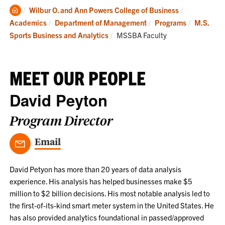
Clemson
Wilbur O. and Ann Powers College of Business
Home
Academics
Department of Management
Programs
M.S.
Current:
Sports Business and Analytics
MSSBA Faculty
MEET OUR PEOPLE
David Peyton
Program Director
Email
David Petyon has more than 20 years of data analysis
experience. His analysis has helped businesses make $5
million to $2 billion decisions. His most notable analysis led to
the first-of-its-kind smart meter system in the United States. He
has also provided analytics foundational in passed/approved