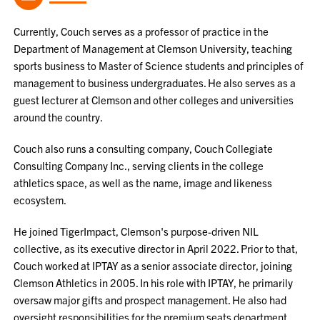
Currently, Couch serves as a professor of practice in the
Department of Management at Clemson University, teaching
sports business to Master of Science students and principles of
management to business undergraduates. He also serves as a
guest lecturer at Clemson and other colleges and universities
around the country.
Couch also runs a consulting company, Couch Collegiate
Consulting Company Inc., serving clients in the college
athletics space, as well as the name, image and likeness
ecosystem.
He joined TigerImpact, Clemson's purpose-driven NIL
collective, as its executive director in April 2022. Prior to that,
Couch worked at IPTAY as a senior associate director, joining
Clemson Athletics in 2005. In his role with IPTAY, he primarily
oversaw major gifts and prospect management. He also had
oversight responsibilities for the premium seats department,