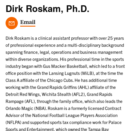
Dirk Roskam, Ph.D.
Email
Dirk Roskam is a clinical assistant professor with over 25 years
of professional experience and a multi-disciplinary background
spanning finance, legal, operations and business management
within diverse organizations. His professional time in the sports
industry began with Gus Macker Basketball, which led to a front
office position with the Lansing Lugnuts (MiLB), at the time the
Class A affiliate of the Chicago Cubs. He has additional time
working with the Grand Rapids Griffins (AHL) affiliate of the
Detroit Red Wings, Wichita Stealth (AFL2), Grand Rapids
Rampage (AFL), through the family office, which also leads the
Orlando Magic (NBA). Roskam is a formerly licensed Contract
Advisor of the National Football League Players Association
(NFLPA) and supported sports tax compliance work for Palace
Sports and Entertainment, which owned the Tampa Bay