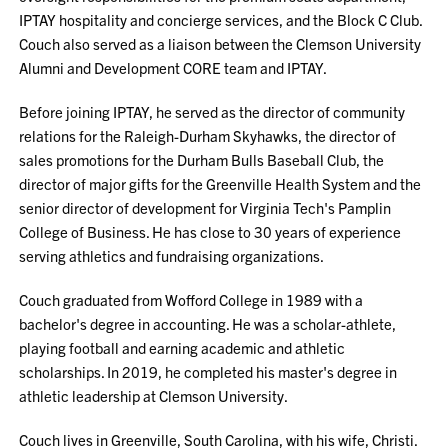
IPTAY hospitality and concierge services, and the Block C Club.
Couch also served as a liaison between the Clemson University
Alumni and Development CORE team and IPTAY.
Before joining IPTAY, he served as the director of community
relations for the Raleigh-Durham Skyhawks, the director of
sales promotions for the Durham Bulls Baseball Club, the
director of major gifts for the Greenville Health System and the
senior director of development for Virginia Tech's Pamplin
College of Business. He has close to 30 years of experience
serving athletics and fundraising organizations.
Couch graduated from Wofford College in 1989 with a
bachelor's degree in accounting. He was a scholar-athlete,
playing football and earning academic and athletic
scholarships. In 2019, he completed his master's degree in
athletic leadership at Clemson University.
Couch lives in Greenville, South Carolina, with his wife, Christi.