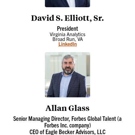
David S. Elliott, Sr.
President
Virginia Analytics
Broad Run, VA
LinkedIn
Allan Glass
Senior Managing Director, Forbes Global Talent (a
Forbes Inc. company)
CEO of Eagle Becker Advisors, LLC