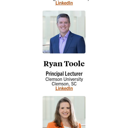
LinkedIn
Ryan Toole
Principal Lecturer
Clemson University
Clemson, SC
LinkedIn