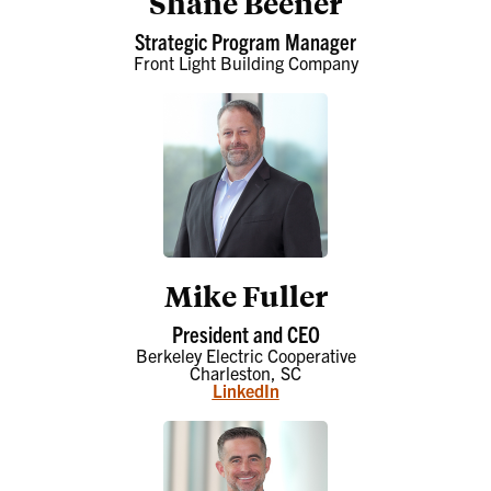
Shane Beener
Strategic Program Manager
Front Light Building Company
Mike Fuller
President and CEO
Berkeley Electric Cooperative
Charleston, SC
LinkedIn