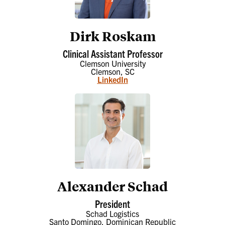
Dirk Roskam
Clinical Assistant Professor
Clemson University
Clemson, SC
LinkedIn
Alexander Schad
President
Schad Logistics
Santo Domingo, Dominican Republic