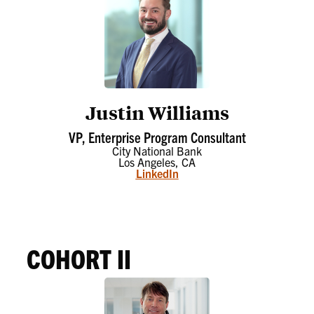
Justin Williams
VP, Enterprise Program Consultant
City National Bank
Los Angeles, CA
LinkedIn
COHORT II