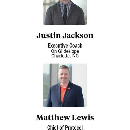
Justin Jackson
Executive Coach
On Glideslope
Charlotte, NC
Matthew Lewis
Chief of Protocol