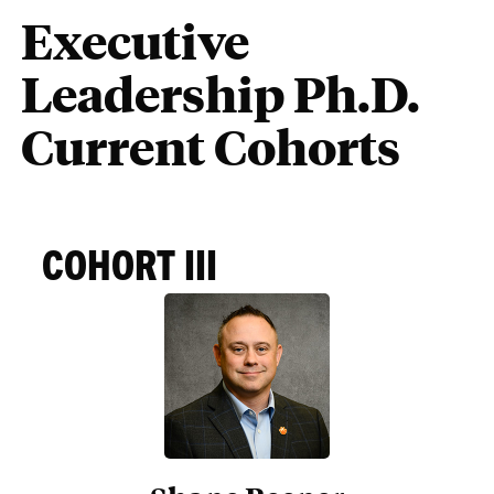
Executive
Leadership Ph.D.
Current Cohorts
COHORT III