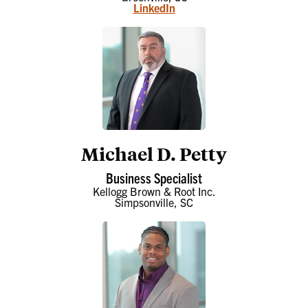
LinkedIn
Michael D. Petty
Business Specialist
Kellogg Brown & Root Inc.
Simpsonville, SC