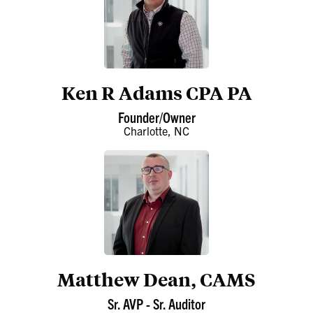
Ken R Adams CPA PA
Founder/Owner
Charlotte, NC
Matthew Dean, CAMS
Sr. AVP - Sr. Auditor