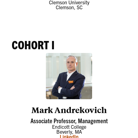
Clemson University
Clemson, SC
COHORT I
Mark Andrekovich
Associate Professor, Management
Endicott College
Beverly, MA
LinkedIn