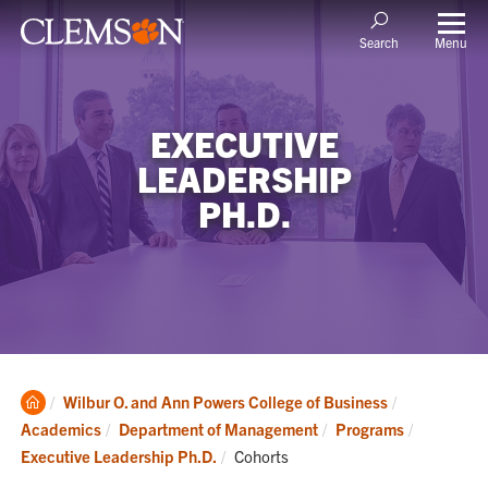
Menu
Search
EXECUTIVE
LEADERSHIP
PH.D.
Clemson
Wilbur O. and Ann Powers College of Business
Home
Academics
Department of Management
Programs
Current:
Executive Leadership Ph.D.
Cohorts