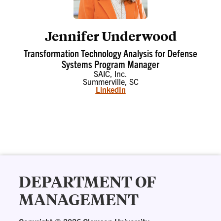
Jennifer Underwood
Transformation Technology Analysis for Defense
Systems Program Manager
SAIC, Inc.
Summerville, SC
LinkedIn
DEPARTMENT OF
MANAGEMENT