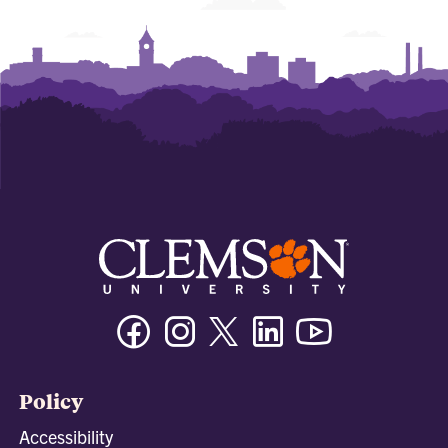
Facebook
Instagram
Twitter/X
Linkedin
Youtube
Policy
Accessibility