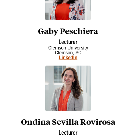
Gaby Peschiera
Lecturer
Clemson University
Clemson, SC
LinkedIn
Ondina Sevilla Rovirosa
Lecturer