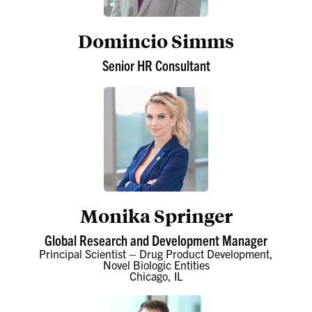
Domincio Simms
Senior HR Consultant
Monika Springer
Global Research and Development Manager
Principal Scientist – Drug Product Development,
Novel Biologic Entities
Chicago, IL