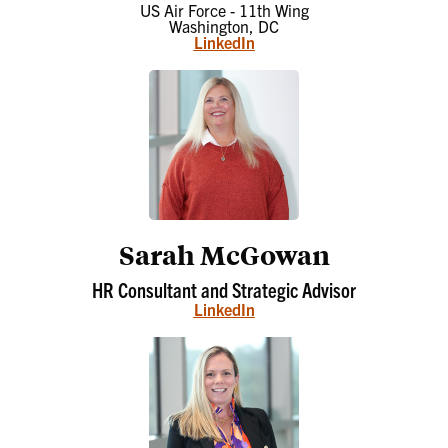
US Air Force - 11th Wing
Washington, DC
LinkedIn
Sarah McGowan
HR Consultant and Strategic Advisor
LinkedIn