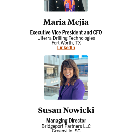
Maria Mejia
Executive Vice President and CFO
Ulterra Drilling Technologies
Fort Worth, TX
LinkedIn
Susan Nowicki
Managing Director
Bridgeport Partners LLC
Greenville, SC