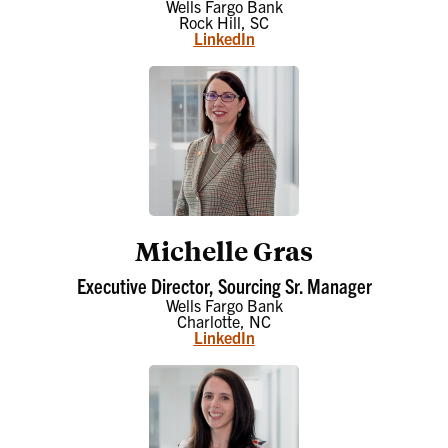
Wells Fargo Bank
Rock Hill, SC
LinkedIn
Michelle Gras
Executive Director, Sourcing Sr. Manager
Wells Fargo Bank
Charlotte, NC
LinkedIn