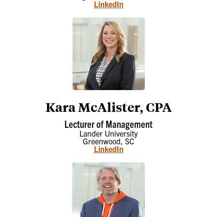
LinkedIn
Kara McAlister, CPA
Lecturer of Management
Lander University
Greenwood, SC
LinkedIn