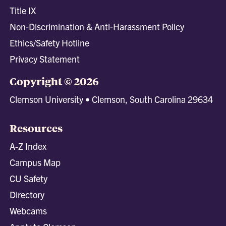
Title IX
Non-Discrimination & Anti-Harassment Policy
Ethics/Safety Hotline
Privacy Statement
Copyright © 2026
Clemson University • Clemson, South Carolina 29634
Resources
A-Z Index
Campus Map
CU Safety
Directory
Webcams