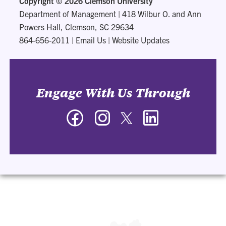
Copyright ©
2026 Clemson University
Department of Management
|
418 Wilbur O. and Ann
Powers Hall, Clemson, SC 29634
864-656-2011
|
Email Us
|
Website Updates
Engage With Us Through
Facebook
Instagram
Twitter
LinkedIn
-
-
-
-
Department
Department
Department
Department
of
of
of
of
Management
Management
Management
Management