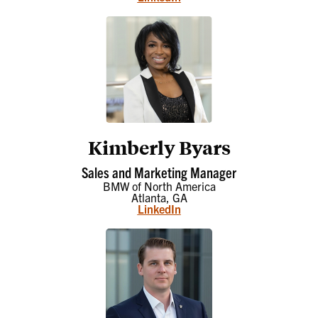
Kimberly Byars
Sales and Marketing Manager
BMW of North America
Atlanta, GA
LinkedIn