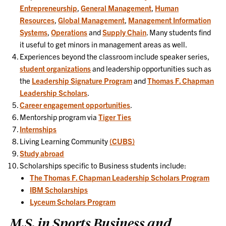
Entrepreneurship
,
General Management
,
Human
Resources
,
Global Management
,
Management Information
Systems
,
Operations
and
Supply Chain
. Many students find
it useful to get minors in management areas as well.
Experiences beyond the classroom include speaker series,
student organizations
and leadership opportunities such as
the
Leadership Signature Program
and
Thomas F. Chapman
Leadership Scholars
.
Career engagement opportunities
.
Mentorship program via
Tiger Ties
Internships
Living Learning Community
(CUBS)
Study abroad
Scholarships specific to Business students include:
The Thomas F. Chapman Leadership Scholars Program
IBM Scholarships
Lyceum Scholars Program
M.S. in Sports Business and