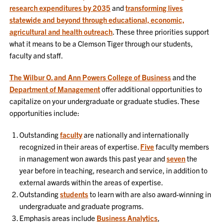
research expenditures by 2035
and
transforming lives
statewide and beyond through educational, economic,
agricultural and health outreach
. These three priorities support
what it means to be a Clemson Tiger through our students,
faculty and staff.
The Wilbur O. and Ann Powers College of Business
and the
Department of Management
offer additional opportunities to
capitalize on your undergraduate or graduate studies. These
opportunities include:
Outstanding
faculty
are nationally and internationally
recognized in their areas of expertise.
Five
faculty members
in management won awards this past year and
seven
the
year before in teaching, research and service, in addition to
external awards within the areas of expertise.
Outstanding
students
to learn with are also award-winning in
undergraduate and graduate programs.
Emphasis areas include
Business Analytics
,