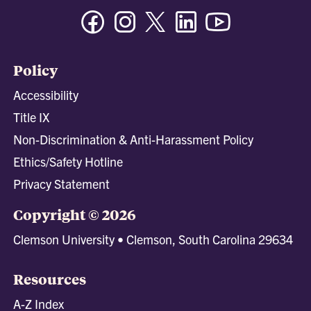
Facebook
Instagram
Twitter/X
Linkedin
Youtube
Policy
Accessibility
Title IX
Non-Discrimination & Anti-Harassment Policy
Ethics/Safety Hotline
Privacy Statement
Copyright © 2026
Clemson University • Clemson, South Carolina 29634
Resources
A-Z Index