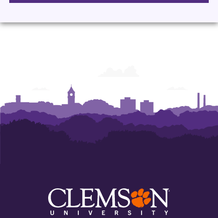
Management
Management
Management
Management