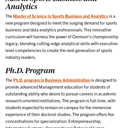
Analytics
The
Master of Science in Sports Business and Analytics
is a
new program designed to meet the surging demand for sports
business and data analytics professionals. This innovative
curriculum will harness the power of Clemson's championship
legacy, blending cutting-edge analytical skills with executive-
level competencies to create the next generation of sports
industry leaders.
Ph.D. Program
The
Ph.D. program in Business Administration
is designed to
provide advanced Management education for students of
outstanding ability who desire to pursue careers in academic
research-oriented institutions. The program is full-time, with
students expected to remain on campus for the immersive
experience of their doctoral studies. The program offers five
concentrations for specialization: Entrepreneurship,
Information Systems, Organizational Behavior/Human