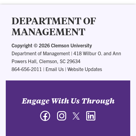
DEPARTMENT OF
MANAGEMENT
Copyright ©
2026 Clemson University
Department of Management
|
418 Wilbur O. and Ann
Powers Hall, Clemson, SC 29634
864-656-2011
|
Email Us
|
Website Updates
Engage With Us Through
Facebook
Instagram
Twitter
LinkedIn
-
-
-
-
Department
Department
Department
Department
of
of
of
of