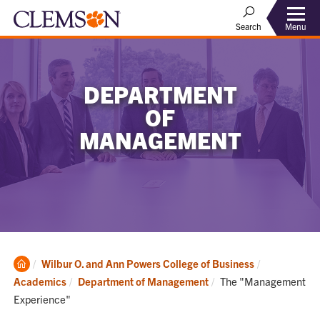
Menu
Search
DEPARTMENT
OF
MANAGEMENT
Clemson
Wilbur O. and Ann Powers College of Business
Home
Current:
Academics
Department of Management
The "Management
Experience"