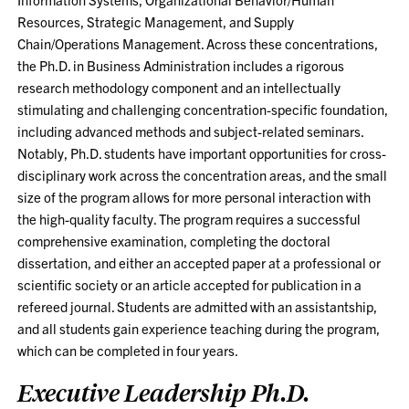
Resources, Strategic Management, and Supply
Chain/Operations Management. Across these concentrations,
the Ph.D. in Business Administration includes a rigorous
research methodology component and an intellectually
stimulating and challenging concentration-specific foundation,
including advanced methods and subject-related seminars.
Notably, Ph.D. students have important opportunities for cross-
disciplinary work across the concentration areas, and the small
size of the program allows for more personal interaction with
the high-quality faculty. The program requires a successful
comprehensive examination, completing the doctoral
dissertation, and either an accepted paper at a professional or
scientific society or an article accepted for publication in a
refereed journal. Students are admitted with an assistantship,
and all students gain experience teaching during the program,
which can be completed in four years.
Executive Leadership Ph.D.