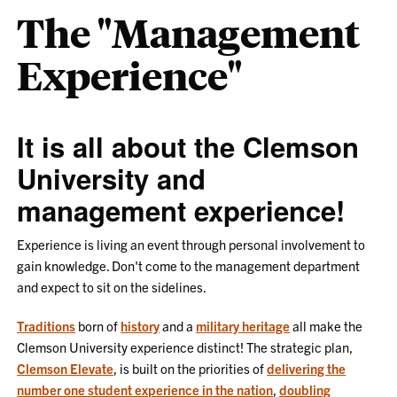
The "Management
Experience"
It is all about the Clemson
University and
management experience!
Experience is living an event through personal involvement to
gain knowledge. Don't come to the management department
and expect to sit on the sidelines.
Traditions
born of
history
and a
military heritage
all make the
Clemson University experience distinct! The strategic plan,
Clemson Elevate
, is built on the priorities of
delivering the
number one student experience in the nation
,
doubling