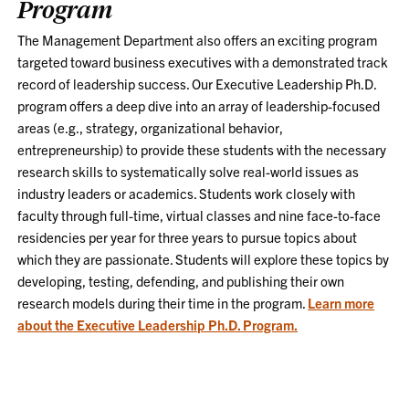
Program
The Management Department also offers an exciting program
targeted toward business executives with a demonstrated track
record of leadership success. Our Executive Leadership Ph.D.
program offers a deep dive into an array of leadership-focused
areas (e.g., strategy, organizational behavior,
entrepreneurship) to provide these students with the necessary
research skills to systematically solve real-world issues as
industry leaders or academics. Students work closely with
faculty through full-time, virtual classes and nine face-to-face
residencies per year for three years to pursue topics about
which they are passionate. Students will explore these topics by
developing, testing, defending, and publishing their own
research models during their time in the program.
Learn more
about the Executive Leadership Ph.D. Program.