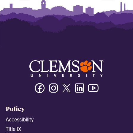
Facebook
Instagram
Twitter/X
Linkedin
Youtube
Policy
Accessibility
Title IX