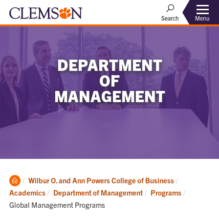
Menu
Search
DEPARTMENT
OF
MANAGEMENT
Clemson
Wilbur O. and Ann Powers College of Business
Home
Current:
Academics
Department of Management
Programs
Global Management Programs