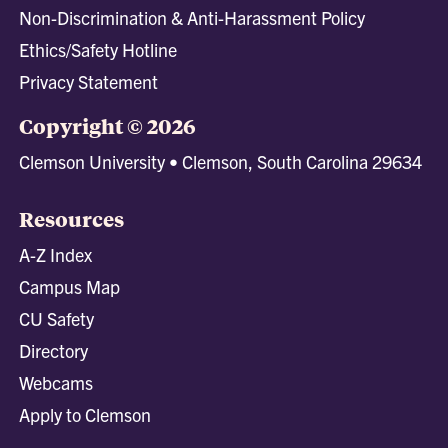
Non-Discrimination & Anti-Harassment Policy
Ethics/Safety Hotline
Privacy Statement
Copyright © 2026
Clemson University • Clemson, South Carolina 29634
Resources
A-Z Index
Campus Map
CU Safety
Directory
Webcams
Apply to Clemson