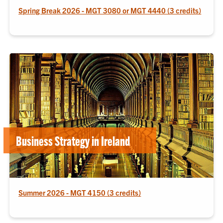
Spring Break 2026 - MGT 3080 or MGT 4440 (3 credits)
Business Strategy in Ireland
Summer 2026 - MGT 4150 (3 credits)