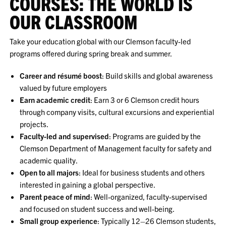
COURSES: THE WORLD IS
OUR CLASSROOM
Take your education global with our Clemson faculty-led
programs offered during spring break and summer.
Career and résumé boost
: Build skills and global awareness
valued by future employers
Earn academic credit
: Earn 3 or 6 Clemson credit hours
through company visits, cultural excursions and experiential
projects.
Faculty-led and supervised
: Programs are guided by the
Clemson Department of Management faculty for safety and
academic quality.
Open to all majors
: Ideal for business students and others
interested in gaining a global perspective.
Parent peace of mind
: Well-organized, faculty-supervised
and focused on student success and well-being.
Small group experience
: Typically 12–26 Clemson students,