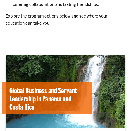
fostering collaboration and lasting friendships.
Explore the program options below and see where your
education can take you!
Global Business and Servant
Leadership in Panama and
Costa Rica