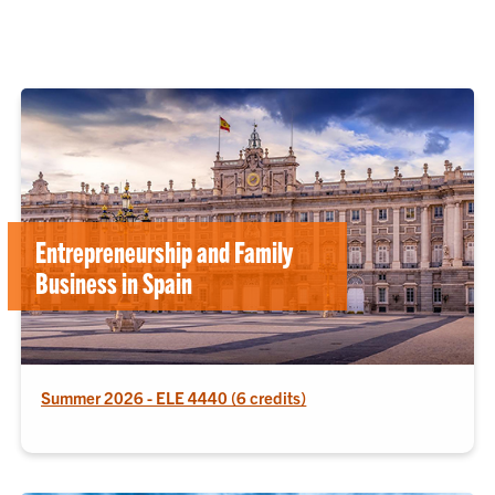
Entrepreneurship and Family
Business in Spain
Summer 2026 - ELE 4440 (6 credits)