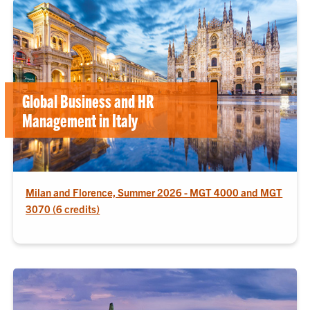
Global Business and HR
Management in Italy
Milan and Florence, Summer 2026 - MGT 4000 and MGT
3070 (6 credits)