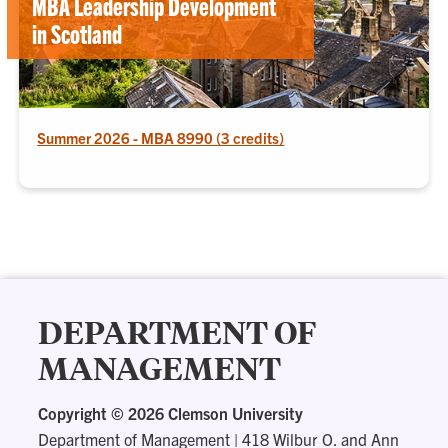
MBA Leadership Development
in Scotland
Summer 2026 - MBA 8990 (3 credits)
DEPARTMENT OF
MANAGEMENT
Copyright ©
2026 Clemson University
Department of Management
|
418 Wilbur O. and Ann