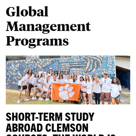
Global
Management
Programs
SHORT-TERM STUDY
ABROAD CLEMSON