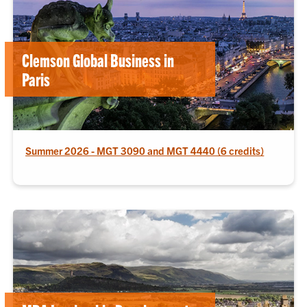
Clemson Global Business in
Paris
Summer 2026 - MGT 3090 and MGT 4440 (6 credits)