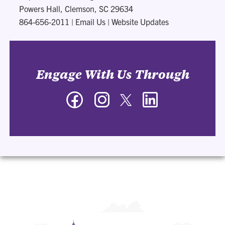
Powers Hall, Clemson, SC 29634
864-656-2011
|
Email Us
|
Website Updates
Engage With Us Through
Facebook
Instagram
Twitter
LinkedIn
-
-
-
-
Department
Department
Department
Department
of
of
of
of
Management
Management
Management
Management