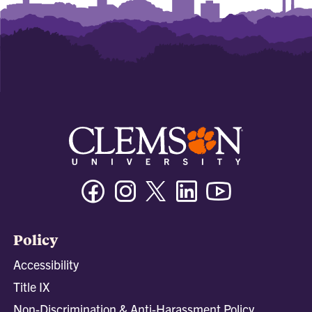
Facebook
Instagram
Twitter/X
Linkedin
Youtube
Policy
Accessibility
Title IX
Non-Discrimination & Anti-Harassment Policy