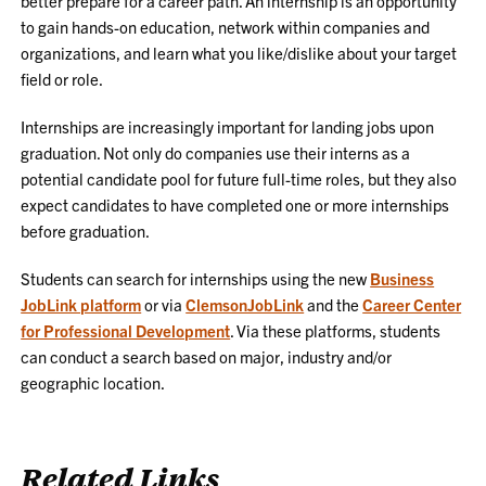
better prepare for a career path. An internship is an opportunity
to gain hands-on education, network within companies and
organizations, and learn what you like/dislike about your target
field or role.
Internships are increasingly important for landing jobs upon
graduation. Not only do companies use their interns as a
potential candidate pool for future full-time roles, but they also
expect candidates to have completed one or more internships
before graduation.
Students can search for internships using the new
Business
JobLink platform
or via
ClemsonJobLink
and the
Career Center
for Professional Development
. Via these platforms, students
can conduct a search based on major, industry and/or
geographic location.
Related Links