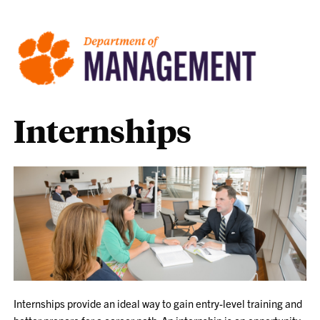
Internships
Internships provide an ideal way to gain entry-level training and