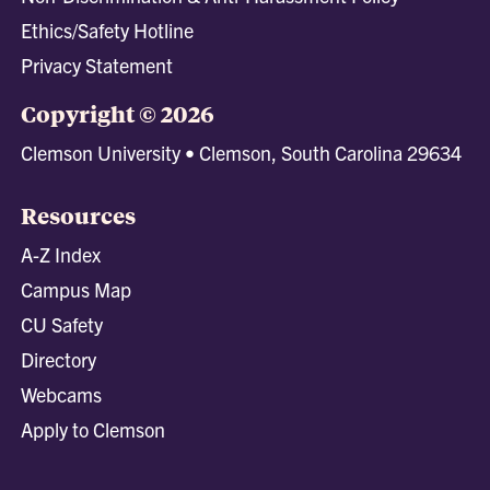
Ethics/Safety Hotline
Privacy Statement
Copyright © 2026
Clemson University • Clemson, South Carolina 29634
Resources
A-Z Index
Campus Map
CU Safety
Directory
Webcams
Apply to Clemson