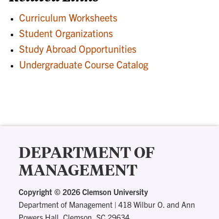
Curriculum Worksheets
Student Organizations
Study Abroad Opportunities
Undergraduate Course Catalog
DEPARTMENT OF
MANAGEMENT
Copyright ©
2026 Clemson University
Department of Management
|
418 Wilbur O. and Ann
Powers Hall, Clemson, SC 29634