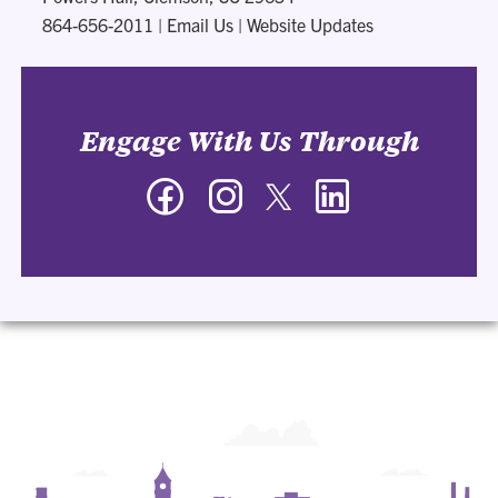
864-656-2011
|
Email Us
|
Website Updates
Engage With Us Through
Facebook
Instagram
Twitter
LinkedIn
-
-
-
-
Department
Department
Department
Department
of
of
of
of
Management
Management
Management
Management