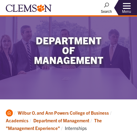
Menu
Search
DEPARTMENT
OF
MANAGEMENT
Clemson
Wilbur O. and Ann Powers College of Business
Home
Academics
Department of Management
The
Current:
"Management Experience"
Internships