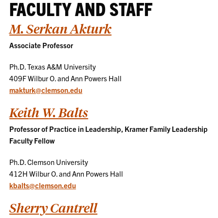
FACULTY AND STAFF
M. Serkan Akturk
Associate Professor
Ph.D. Texas A&M University
409F Wilbur O. and Ann Powers Hall
makturk@clemson.edu
Keith W. Balts
Professor of Practice in Leadership, Kramer Family Leadership
Faculty Fellow
Ph.D. Clemson University
412H Wilbur O. and Ann Powers Hall
kbalts@clemson.edu
Sherry Cantrell