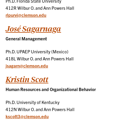
Ph.D. Florida State University
412R Wilbur O. and Ann Powers Hall
rlpurvi@clemson.edu
José Sagarnaga
General Management
Ph.D. UPAEP University (Mexico)
418L Wilbur O. and Ann Powers Hall
jsagarn@clemson.edu
Kristin Scott
Human Resources and Organizational Behavior
Ph.D. University of Kentucky
412N Wilbur O. and Ann Powers Hall
kscott3@clemson.edu