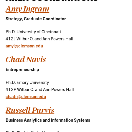
Amy Ingram
Strategy, Graduate Coordinator
Ph.D. University of Cincinnati
412J Wilbur O. and Ann Powers Hall
amyi@clemson.edu
Chad Navis
Entrepreneurship
Ph.D. Emory University
412P Wilbur O. and Ann Powers Hall
chadn@clemson.edu
Russell Purvis
Business Analytics and Information Systems