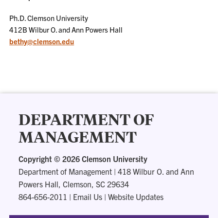
Ph.D. Clemson University
412B Wilbur O. and Ann Powers Hall
bethy@clemson.edu
DEPARTMENT OF
MANAGEMENT
Copyright ©
2026 Clemson University
Department of Management
|
418 Wilbur O. and Ann
Powers Hall, Clemson, SC 29634
864-656-2011
|
Email Us
|
Website Updates