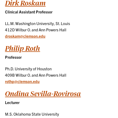
Dirk Roskam
Clinical Assistant Professor
LL.M. Washington University, St. Louis
412D Wilbur O. and Ann Powers Hall
droskam@clemson.edu
Philip Roth
Professor
Ph.D. University of Houston
409B Wilbur O. and Ann Powers Hall
rothp@clemson.edu
Ondina Sevilla-Rovirosa
Lecturer
M.S. Oklahoma State University