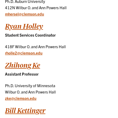
Ph.D. Auburn University
412N Wilbur O. and Ann Powers Hall
mhersel@clemson.edu
Ryan Holley
Student Services Coordinator
418F Wilbur O. and Ann Powers Hall
rholle2@clemson.edu
Zhihong Ke
Assistant Professor
Ph.D. University of Minnesota
Wilbur O. and Ann Powers Hall
zke@clemson.edu
Bill Kettinger