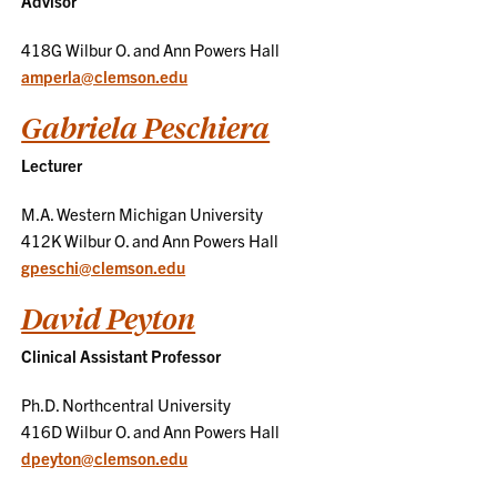
Advisor
418G Wilbur O. and Ann Powers Hall
amperla@clemson.edu
Gabriela Peschiera
Lecturer
M.A. Western Michigan University
412K Wilbur O. and Ann Powers Hall
gpeschi@clemson.edu
David Peyton
Clinical Assistant Professor
Ph.D. Northcentral University
416D Wilbur O. and Ann Powers Hall
dpeyton@clemson.edu