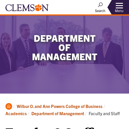
Menu
Search
DEPARTMENT
OF
MANAGEMENT
Clemson
Wilbur O. and Ann Powers College of Business
Home
Current:
Academics
Department of Management
Faculty and Staff