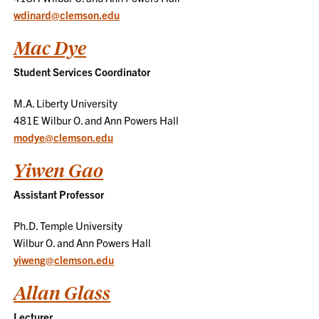
wdinard@clemson.edu
Mac Dye
Student Services Coordinator
M.A. Liberty University
481E Wilbur O. and Ann Powers Hall
modye@clemson.edu
Yiwen Gao
Assistant Professor
Ph.D. Temple University
Wilbur O. and Ann Powers Hall
yiweng@clemson.edu
Allan Glass
Lecturer