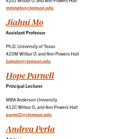
420J Wilbur O. and Ann Powers Hall
mmineto@clemson.edu
Jiahui Mo
Assistant Professor
Ph.D. University of Texas
420M Wilbur O. and Ann Powers Hall
jiahuim@clemson.edu
Hope Parnell
Principal Lecturer
MBA Anderson University
412C Wilbur O. and Ann Powers Hall
parnel2@clemson.edu
Andrea Perla