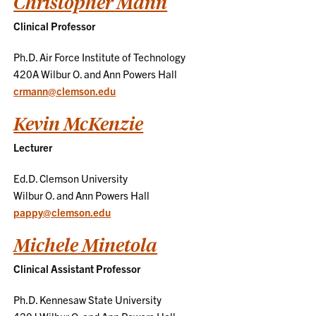
Christopher Mann
Clinical Professor
Ph.D. Air Force Institute of Technology
420A Wilbur O. and Ann Powers Hall
crmann@clemson.edu
Kevin McKenzie
Lecturer
Ed.D. Clemson University
Wilbur O. and Ann Powers Hall
pappy@clemson.edu
Michele Minetola
Clinical Assistant Professor
Ph.D. Kennesaw State University