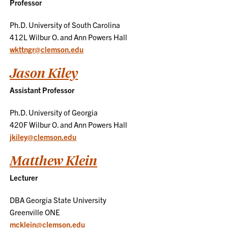
Professor
Ph.D. University of South Carolina
412L Wilbur O. and Ann Powers Hall
wkttngr@clemson.edu
Jason Kiley
Assistant Professor
Ph.D. University of Georgia
420F Wilbur O. and Ann Powers Hall
jkiley@clemson.edu
Matthew Klein
Lecturer
DBA Georgia State University
Greenville ONE
mcklein@clemson.edu