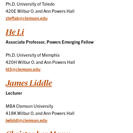
Ph.D. University of Toledo
420E Wilbur O. and Ann Powers Hall
zleffak@clemson.edu
He Li
Associate Professor, Powers Emerging Fellow
Ph.D. University of Memphis
420H Wilbur O. and Ann Powers Hall
hl3@clemson.edu
James Liddle
Lecturer
MBA Clemson University
418K Wilbur O. and Ann Powers Hall
jwliddl@clemson.edu