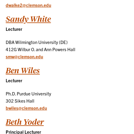
dwalke2@clemson.edu
Sandy White
Lecturer
DBA Wilmington University (DE)
412G Wilbur O. and Ann Powers Hall
smw@clemson.edu
Ben Wiles
Lecturer
Ph.D. Purdue University
302 Sikes Hall
bwiles@clemson.edu
Beth Yoder
Principal Lecturer