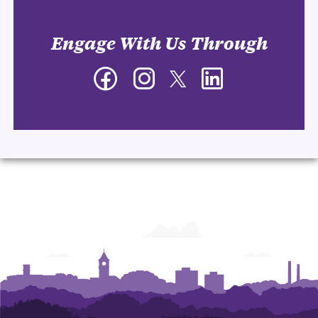
Engage With Us Through
Facebook
Instagram
Twitter
LinkedIn
-
-
-
-
Department
Department
Department
Department
of
of
of
of
Management
Management
Management
Management