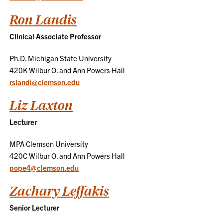
Ron Landis
Clinical Associate Professor
Ph.D. Michigan State University
420K Wilbur O. and Ann Powers Hall
rslandi@clemson.edu
Liz Laxton
Lecturer
MPA Clemson University
420C Wilbur O. and Ann Powers Hall
pope4@clemson.edu
Zachary Leffakis
Senior Lecturer