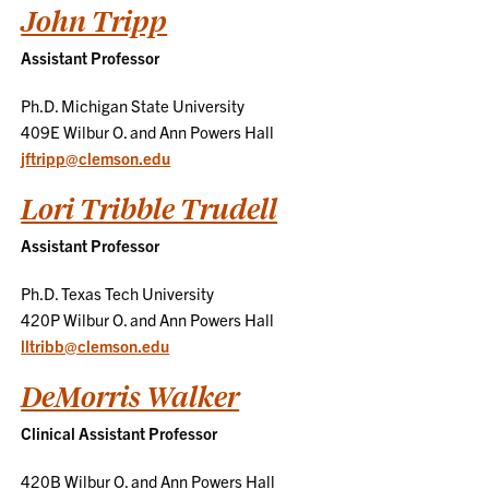
John Tripp
Assistant Professor
Ph.D. Michigan State University
409E Wilbur O. and Ann Powers Hall
jftripp@clemson.edu
Lori Tribble Trudell
Assistant Professor
Ph.D. Texas Tech University
420P Wilbur O. and Ann Powers Hall
lltribb@clemson.edu
DeMorris Walker
Clinical Assistant Professor
420B Wilbur O. and Ann Powers Hall