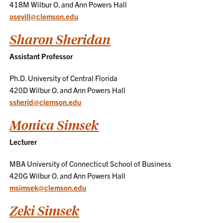
418M Wilbur O. and Ann Powers Hall
osevill@clemson.edu
Sharon Sheridan
Assistant Professor
Ph.D. University of Central Florida
420D Wilbur O. and Ann Powers Hall
ssherid@clemson.edu
Monica Simsek
Lecturer
MBA University of Connecticut School of Business
420G Wilbur O. and Ann Powers Hall
msimsek@clemson.edu
Zeki Simsek