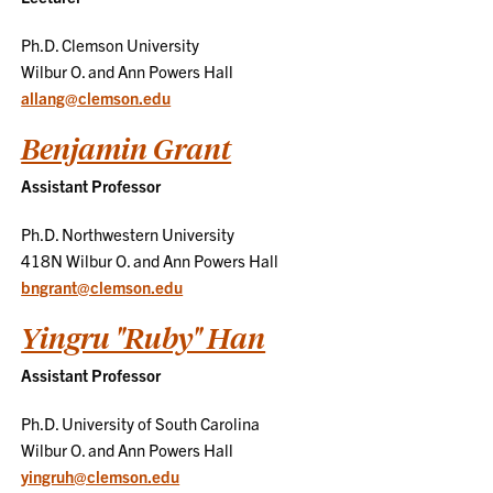
Ph.D. Clemson University
Wilbur O. and Ann Powers Hall
allang@clemson.edu
Benjamin Grant
Assistant Professor
Ph.D. Northwestern University
418N Wilbur O. and Ann Powers Hall
bngrant@clemson.edu
Yingru "Ruby" Han
Assistant Professor
Ph.D. University of South Carolina
Wilbur O. and Ann Powers Hall
yingruh@clemson.edu