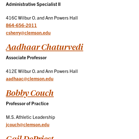
Administrative Specialist II
416C Wilbur O. and Ann Powers Hall
864-656-2011
csherry@clemson.edu
Aadhaar Chaturvedi
Associate Professor
412E Wilbur O. and Ann Powers Hall
aadhaac@clemson.edu
Bobby Couch
Professor of Practice
M.S. Athletic Leadership
jcouch@clemson.edu
Gail DePriest