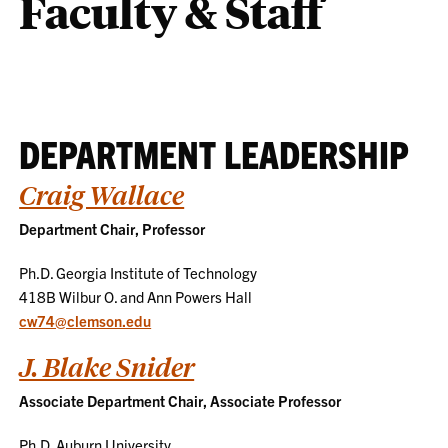
Faculty & Staff
DEPARTMENT LEADERSHIP
Craig Wallace
Department Chair, Professor
Ph.D. Georgia Institute of Technology
418B Wilbur O. and Ann Powers Hall
cw74@clemson.edu
J. Blake Snider
Associate Department Chair, Associate Professor
Ph.D. Auburn University