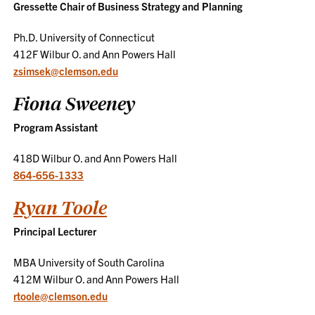
Gressette Chair of Business Strategy and Planning
Ph.D. University of Connecticut
412F Wilbur O. and Ann Powers Hall
zsimsek@clemson.edu
Fiona Sweeney
Program Assistant
418D Wilbur O. and Ann Powers Hall
864-656-1333
Ryan Toole
Principal Lecturer
MBA University of South Carolina
412M Wilbur O. and Ann Powers Hall
rtoole@clemson.edu