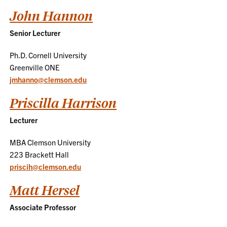
John Hannon
Senior Lecturer
Ph.D. Cornell University
Greenville ONE
jmhanno@clemson.edu
Priscilla Harrison
Lecturer
MBA Clemson University
223 Brackett Hall
priscih@clemson.edu
Matt Hersel
Associate Professor