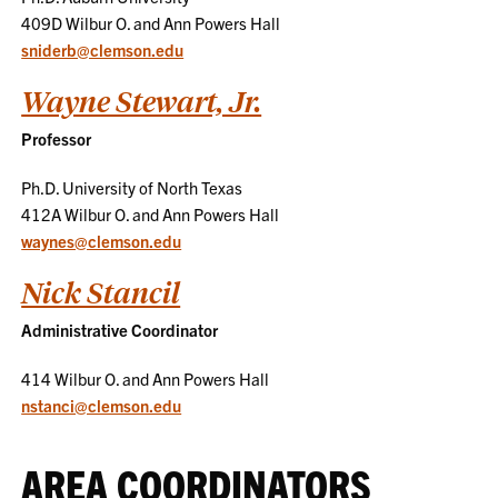
409D Wilbur O. and Ann Powers Hall
sniderb@clemson.edu
Wayne Stewart, Jr.
Professor
Ph.D. University of North Texas
412A Wilbur O. and Ann Powers Hall
waynes@clemson.edu
Nick Stancil
Administrative Coordinator
414 Wilbur O. and Ann Powers Hall
nstanci@clemson.edu
AREA COORDINATORS