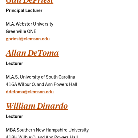
Principal Lecturer
M.A. Webster University
Greenville ONE
gpriest@clemson.edu
Allan DeToma
Lecturer
M.A.S. University of South Carolina
416A Wilbur O. and Ann Powers Hall
ddetoma@clemson.edu
William Dinardo
Lecturer
MBA Southern New Hampshire University
418H Wilbur O. and Ann Powers Hall