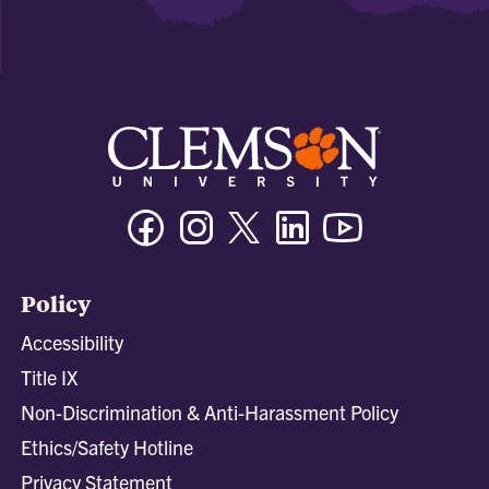
Facebook
Instagram
Twitter/X
Linkedin
Youtube
Policy
Accessibility
Title IX
Non-Discrimination & Anti-Harassment Policy
Ethics/Safety Hotline
Privacy Statement