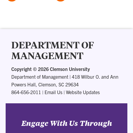
DEPARTMENT OF
MANAGEMENT
Copyright ©
2026 Clemson University
Department of Management
|
418 Wilbur O. and Ann
Powers Hall, Clemson, SC 29634
864-656-2011
|
Email Us
|
Website Updates
Engage With Us Through