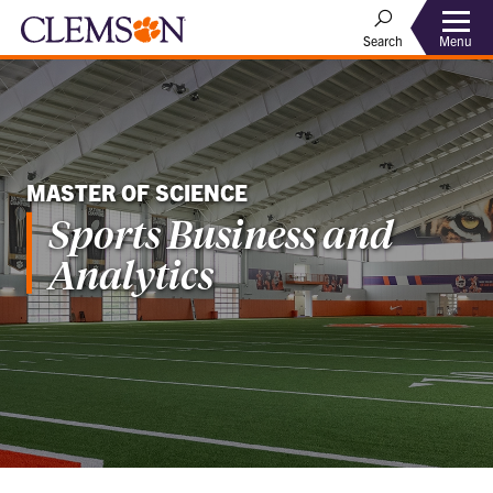
Menu
Search
MASTER OF SCIENCE
Sports Business and
Analytics