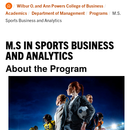
Clemson
Wilbur O. and Ann Powers College of Business
Home
Current:
Academics
Department of Management
Programs
M.S.
Sports Business and Analytics
M.S IN SPORTS BUSINESS
AND ANALYTICS
About the Program