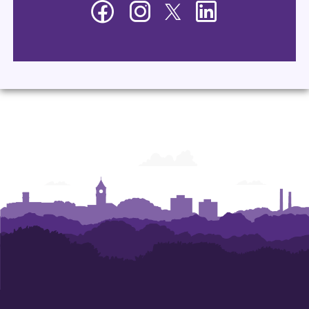
Facebook
Instagram
Twitter
LinkedIn
-
-
-
-
Department
Department
Department
Department
of
of
of
of
Management
Management
Management
Management