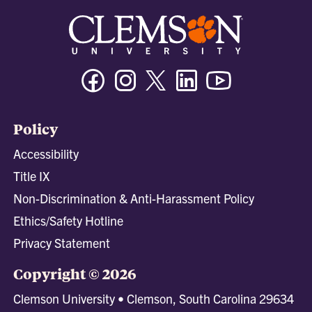
Facebook
Instagram
Twitter/X
Linkedin
Youtube
Policy
Accessibility
Title IX
Non-Discrimination & Anti-Harassment Policy
Ethics/Safety Hotline
Privacy Statement
Copyright © 2026
Clemson University • Clemson, South Carolina 29634