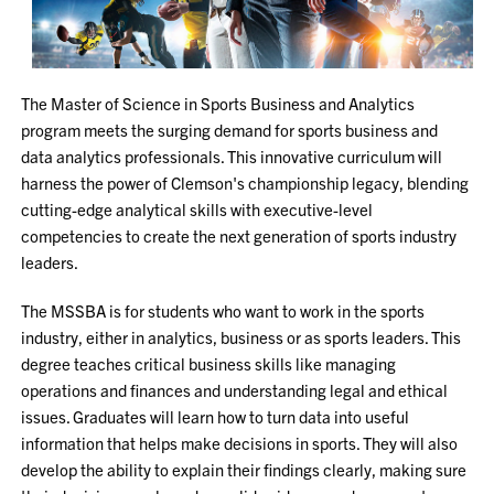
The Master of Science in Sports Business and Analytics
program meets the surging demand for sports business and
data analytics professionals. This innovative curriculum will
harness the power of Clemson's championship legacy, blending
cutting-edge analytical skills with executive-level
competencies to create the next generation of sports industry
leaders.
The MSSBA is for students who want to work in the sports
industry, either in analytics, business or as sports leaders. This
degree teaches critical business skills like managing
operations and finances and understanding legal and ethical
issues. Graduates will learn how to turn data into useful
information that helps make decisions in sports. They will also
develop the ability to explain their findings clearly, making sure