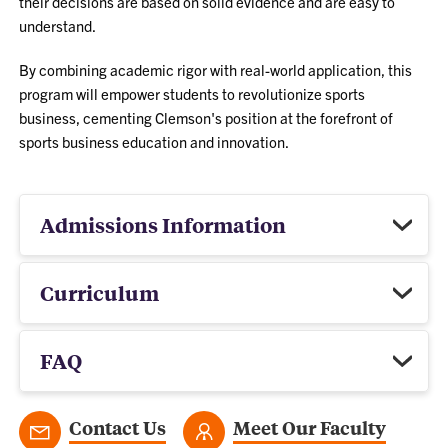
their decisions are based on solid evidence and are easy to
understand.
By combining academic rigor with real-world application, this
program will empower students to revolutionize sports
business, cementing Clemson's position at the forefront of
sports business education and innovation.
Admissions Information
Curriculum
FAQ
Contact Us
Meet Our Faculty