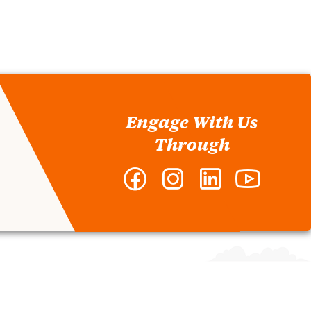
Engage With Us
Through
Facebook
Instagram
LinkedIn
YouTube
-
-
-
-
Clemson
Clemson
Clemson
Clemson
MBA
MBA
MBA
MBA
Program
Program
Program
Program