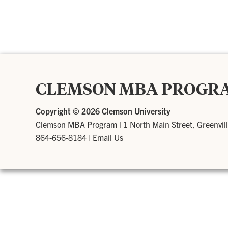
CLEMSON MBA PROGR
Copyright ©
2026 Clemson University
Clemson MBA Program
|
1 North Main Street, Greenvil
864-656-8184
|
Email Us