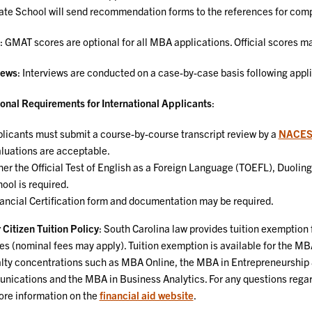
te School will send recommendation forms to the references for comp
: GMAT scores are optional for all MBA applications. Official scores ma
iews
: Interviews are conducted on a case-by-case basis following appli
onal Requirements for International Applicants
:
licants must submit a course-by-course transcript review by a
NACE
luations are acceptable.
her the Official Test of English as a Foreign Language (TOEFL), Duoli
ool is required.
ancial Certification form and documentation may be required.
 Citizen Tuition Policy
: South Carolina law provides tuition exemption 
es (nominal fees may apply). Tuition exemption is available for the MB
lty concentrations such as MBA Online, the MBA in Entrepreneurship 
ications and the MBA in Business Analytics. For any questions regard
ore information on the
financial aid website
.