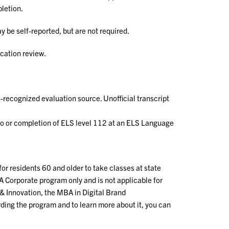
letion.
y be self-reported, but are not required.
cation review.
S
-recognized evaluation source. Unofficial transcript
ngo or completion of ELS level 112 at an ELS Language
for residents 60 and older to take classes at state
A Corporate program only and is not applicable for
& Innovation, the MBA in Digital Brand
ing the program and to learn more about it, you can