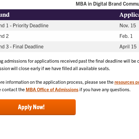
MBA in Digital Brand Commu
und
Applic
d 1 - Priority Deadline
Nov. 15
nd 2
Feb. 1
d 3 - Final Deadline
April 15
ng admissions for applications received past the final deadline will be
sion will close early if we have filled all available seats.
re information on the application process, please see the
resources p
 contact the
MBA Office of Admissions
if you have any questions.
Apply Now!