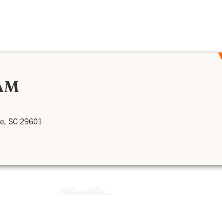
AM
le, SC 29601