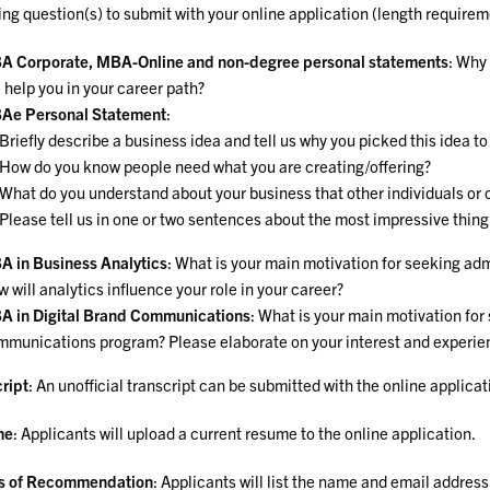
ing question(s) to submit with your online application (length requirem
A Corporate, MBA-Online and non-degree personal statements
: Why
l help you in your career path?
Ae Personal Statement
:
Briefly describe a business idea and tell us why you picked this idea t
How do you know people need what you are creating/offering?
What do you understand about your business that other individuals or 
Please tell us in one or two sentences about the most impressive thing 
 in Business Analytics
: What is your main motivation for seeking ad
 will analytics influence your role in your career?
 in Digital Brand Communications
: What is your main motivation for
munications program? Please elaborate on your interest and experience
ript
: An unofficial transcript can be submitted with the online applicat
me
: Applicants will upload a current resume to the online application.
rs of Recommendation
: Applicants will list the name and email address