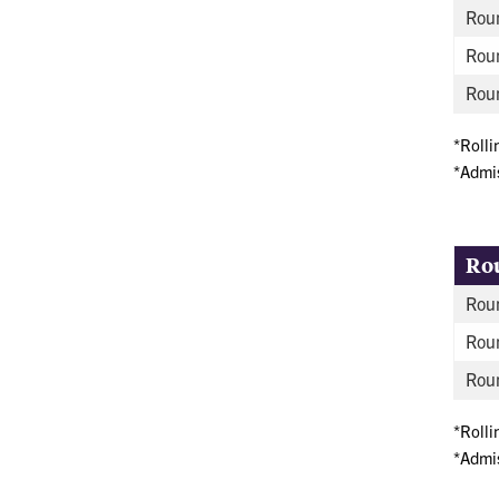
Roun
Rou
Roun
*Rolli
*Admis
Ro
Roun
Rou
Roun
*Rolli
*Admis