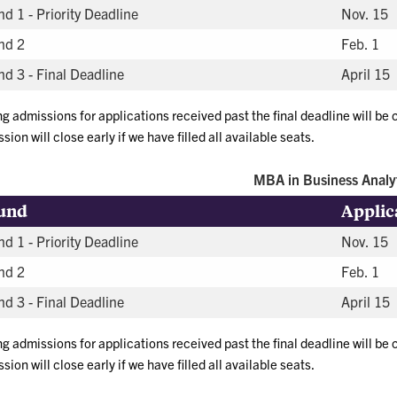
d 1 - Priority Deadline
Nov. 15
nd 2
Feb. 1
d 3 - Final Deadline
April 15
ng admissions for applications received past the final deadline will be
sion will close early if we have filled all available seats.
MBA in Business Analy
und
Applic
d 1 - Priority Deadline
Nov. 15
nd 2
Feb. 1
d 3 - Final Deadline
April 15
ng admissions for applications received past the final deadline will be
sion will close early if we have filled all available seats.