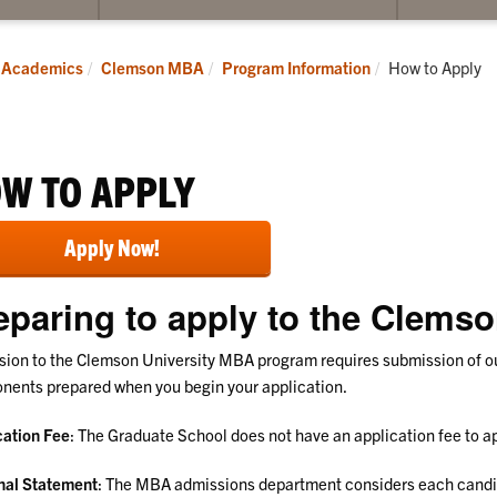
submenu
submenu
for
for
Students
MBA
Current:
Academics
Clemson MBA
Program Information
How to Apply
Alumni
W TO APPLY
Apply Now!
eparing to apply to the Clem
ion to the Clemson University MBA program requires submission of our
ents prepared when you begin your application.
cation Fee
: The Graduate School does not have an application fee to 
nal Statement
: The MBA admissions department considers each candid