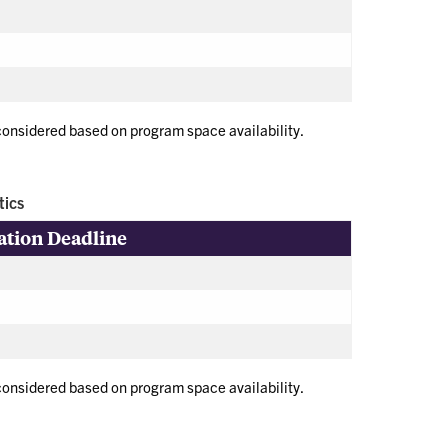
 considered based on program space availability.
tics
ation Deadline
 considered based on program space availability.