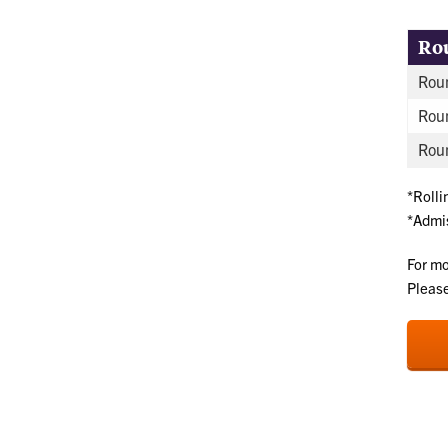
Ro
Roun
Rou
Roun
*Rolli
*Admis
For mo
Please