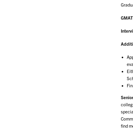
Gradua
GMAT
Interv
Additi
App
eva
Eit
Sch
Fin
Senior
colleg
specia
Commun
find m