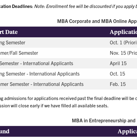
cation Deadlines
:
Note: Enrollment fee will be discounted if you apply b
MBA Corporate and MBA Online Appl
rt Date
Applicati
ng Semester
Oct. 1 (Priori
mer/Fall Semester
Nov. 15 (Prio
 Semester - International Applicants
April 15
ng Semester - International Applicants
Oct. 15
er Semester - International Applicants
Feb. 15
ng admissions for applications received past the final deadline will be
sion will close early if we have filled all available seats.
MBA in Entrepreneurship and 
und
Applic