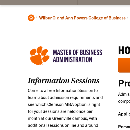
submenu
for
Program
Clemson
Wilbur O. and Ann Powers College of Business
Information
Home
HO
Information Sessions
Pr
Come to a free Information Session to
Admiss
learn about admission requirements and
compon
see which Clemson MBA option is right
for you! Sessions are held once per
Appli
month at our Greenville campus, with
additional sessions online and around
Perso