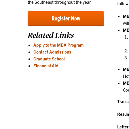
the Southeast throughout the year.
follow
MB
Register Now
wil
MB
Related Links
Apply to the MBA Program
Contact Admissions
Graduate School
Financial Aid
MBA
How
MBA
Com
Transc
Resu
Lette