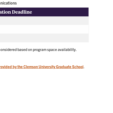
nications
ation Deadline
 considered based on program space availability.
rovided by the Clemson University Graduate School
.