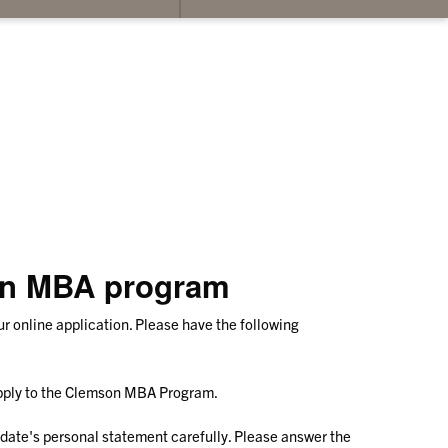
su
for
Co
Us
son MBA program
 online application. Please have the following
apply to the Clemson MBA Program.
ate's personal statement carefully. Please answer the