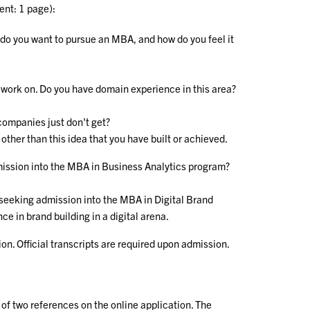
ent: 1 page):
 do you want to pursue an MBA, and how do you feel it
o work on. Do you have domain experience in this area?
companies just don't get?
other than this idea that you have built or achieved.
mission into the MBA in Business Analytics program?
 seeking admission into the MBA in Digital Brand
 in brand building in a digital arena.
ion. Official transcripts are required upon admission.
 of two references on the online application. The