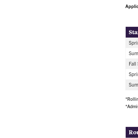
Appli
Sta
Spri
Sum
Fall
Spri
Summ
*Rolli
*Admis
Ro