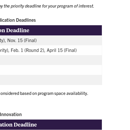
y the priority deadline for your program of interest.
ication Deadlines
on Deadline
ty), Nov. 15 (Final)
rity), Feb. 1 (Round 2), April 15 (Final)
 considered based on program space availability.
Innovation
ation Deadline