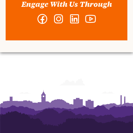
Engage With Us Through
Facebook
Instagram
LinkedIn
YouTube
-
-
-
-
Clemson
Clemson
Clemson
Clemson
MBA
MBA
MBA
MBA
Program
Program
Program
Program