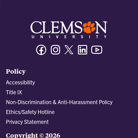
Facebook
Instagram
Twitter/X
Linkedin
Youtube
Policy
Accessibility
Title IX
Non-Discrimination & Anti-Harassment Policy
Ethics/Safety Hotline
Privacy Statement
Copyright © 2026