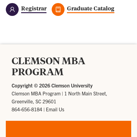
Registrar
Graduate Catalog
CLEMSON MBA
PROGRAM
Copyright ©
2026 Clemson University
Clemson MBA Program
|
1 North Main Street,
Greenville, SC 29601
864-656-8184
|
Email Us