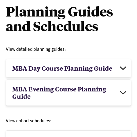
Planning Guides
and Schedules
View detailed planning guides:
MBA Day Course Planning Guide
MBA Evening Course Planning
Guide
View cohort schedules: