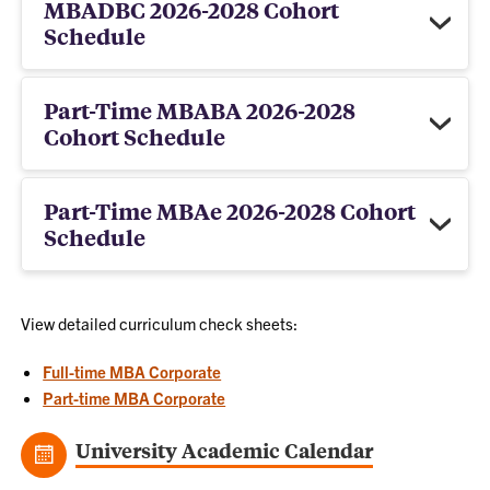
MBADBC 2026-2028 Cohort
Schedule
Part-Time MBABA 2026-2028
Cohort Schedule
Part-Time MBAe 2026-2028 Cohort
Schedule
View detailed curriculum check sheets:
Full-time MBA Corporate
Part-time MBA Corporate
University Academic Calendar