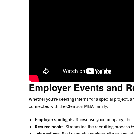
Employer Events and R
Whether you're seeking interns for a special project, 
connected with the Clemson MBA Family.
Employer spotlights
: Showcase your company, the car
Resume books
: Streamline the recruiting process
Job postings
: Post your job openings with us and le