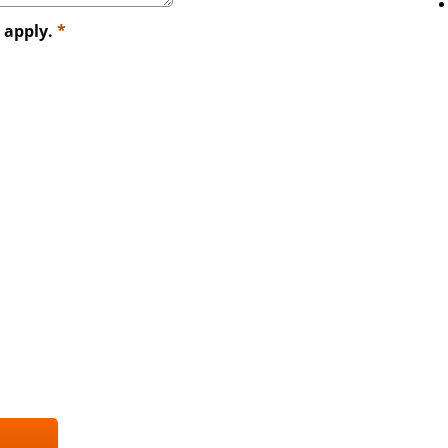
t apply.