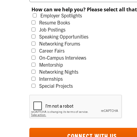
How can we help you? Please select all tha
Employer Spotlights
Resume Books
Job Postings
Speaking Opportunities
Networking Forums
Career Fairs
On-Campus Interviews
Mentorship
Networking Nights
Internships
Special Projects