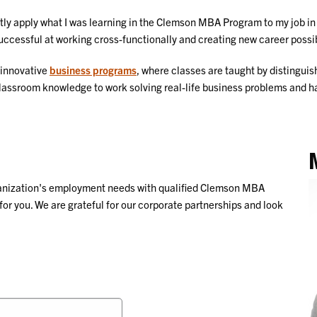
antly apply what I was learning in the Clemson MBA Program to my job i
uccessful at working cross-functionally and creating new career possib
 innovative
business programs
, where classes are taught by distingu
 classroom knowledge to work solving real-life business problems and 
ganization's employment needs with qualified Clemson MBA
for you. We are grateful for our corporate partnerships and look