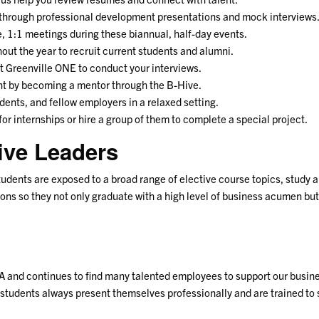
 through professional development presentations and mock interviews
te, 1:1 meetings during these biannual, half-day events.
hout the year to recruit current students and alumni.
 at Greenville ONE to conduct your interviews.
dent by becoming a mentor through the B-Hive.
ents, and fellow employers in a relaxed setting.
 for internships or hire a group of them to complete a special project.
ive Leaders
udents are exposed to a broad range of elective course topics, study
ions so they not only graduate with a high level of business acumen bu
and continues to find many talented employees to support our busine
students always present themselves professionally and are trained to 