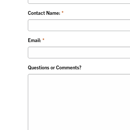
Contact Name:
Email:
Questions or Comments?