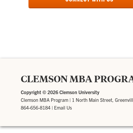
CLEMSON MBA PROGR
Copyright ©
2026 Clemson University
Clemson MBA Program
|
1 North Main Street, Greenvil
864-656-8184
|
Email Us