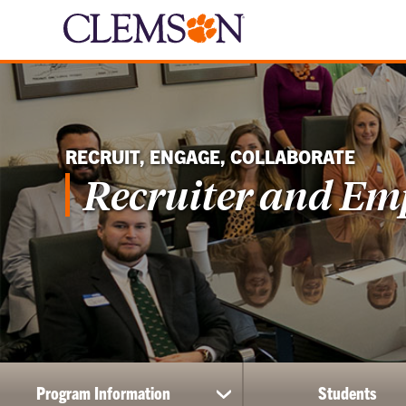
RECRUIT, ENGAGE, COLLABORATE
Recruiter and Em
Program Information
Students
show