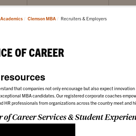
submenu
submenu
for
for
Students
MBA
Current:
Academics
Clemson MBA
Recruiters & Employers
Alumni
CE OF CAREER
 resources
stand that companies not only encourage but also expect innovation a
xceptional MBA candidates. Our registered corporate coaches empowe
nd HR professionals from organizations across the country meet and hi
r of Career Services & Student Experie