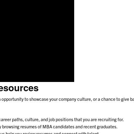
esources
an opportunity to showcase your company culture, or a chance to give b
eer paths, culture, and job positions that you are recruiting for.
 by browsing resumes of MBA candidates and recent graduates.
t us help you review resumes and connect with talent.