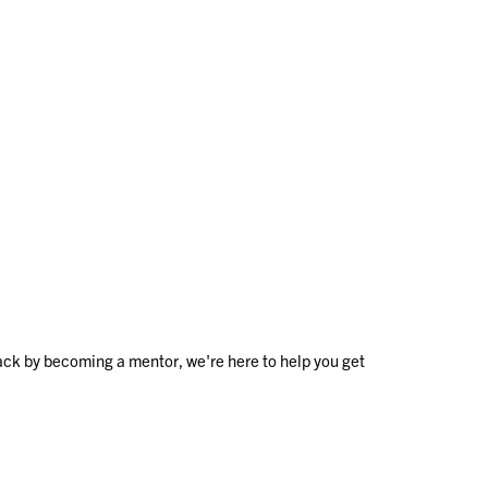
ack by becoming a mentor, we're here to help you get