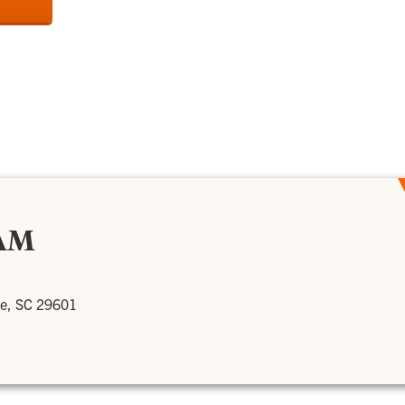
AM
le, SC 29601