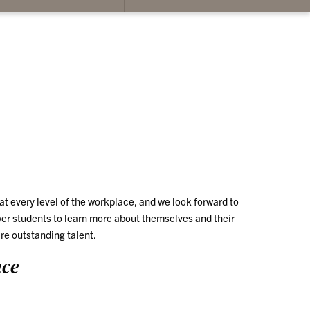
su
for
Co
Us
t every level of the workplace, and we look forward to
r students to learn more about themselves and their
re outstanding talent.
nce