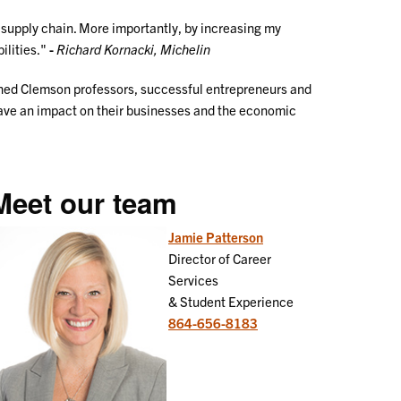
n supply chain. More importantly, by increasing my
ilities."
-
Richard Kornacki, Michelin
ished Clemson professors, successful entrepreneurs and
have an impact on their businesses and the economic
Meet our team
Jamie Patterson
Director of Career
Services
& Student Experience
864-656-8183