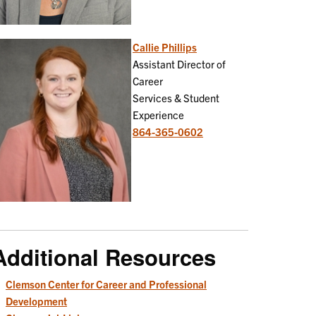
Callie Phillips
Assistant Director of
Career
Services & Student
Experience
864-365-0602
Additional Resources
Clemson Center for Career and Professional
Development