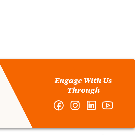
Engage With Us
Through
Facebook
Instagram
LinkedIn
YouTube
-
-
-
-
Clemson
Clemson
Clemson
Clemson
MBA
MBA
MBA
MBA
Program
Program
Program
Program