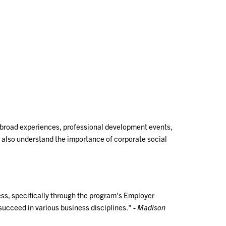
.
 abroad experiences, professional development events,
t also understand the importance of corporate social
ss, specifically through the program's Employer
succeed in various business disciplines."
-
Madison