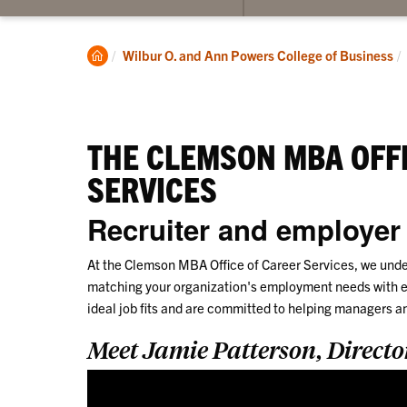
submenu
for
Program
Clemson
Wilbur O. and Ann Powers College of Business
Information
Home
THE CLEMSON MBA OFFI
SERVICES
Recruiter and employer
At the Clemson MBA Office of Career Services, we under
matching your organization's employment needs with e
ideal job fits and are committed to helping managers a
Meet Jamie Patterson, Directo