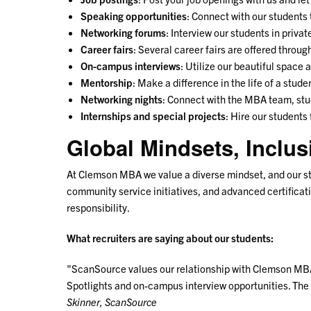
Speaking opportunities
: Connect with our students
Networking forums
: Interview our students in priva
Career fairs
: Several career fairs are offered throug
On-campus interviews
: Utilize our beautiful space
Mentorship
: Make a difference in the life of a stu
Networking nights
: Connect with the MBA team, stud
Internships and special projects
: Hire our students
Global Mindsets, Inclus
At Clemson MBA we value a diverse mindset, and our st
community service initiatives, and advanced certificat
responsibility.
What recruiters are saying about our students:
"ScanSource values our relationship with Clemson MBA 
Spotlights and on-campus interview opportunities. The 
Skinner, ScanSource