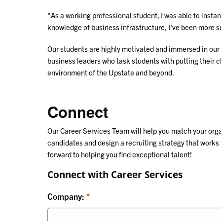
"As a working professional student, I was able to inst
knowledge of business infrastructure, I've been more s
Our students are highly motivated and immersed in our
business leaders who task students with putting their
environment of the Upstate and beyond.
Connect
Our Career Services Team will help you match your or
candidates and design a recruiting strategy that works 
forward to helping you find exceptional talent!
Connect with Career Services
Company: