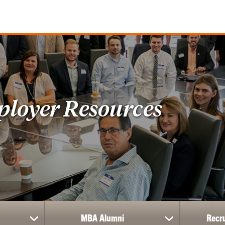
ployer Resources
MBA Alumni
Recr
show
show