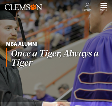
Menu
Search
MBA ALUMNI
Once a Tiger, Always a
Tiger