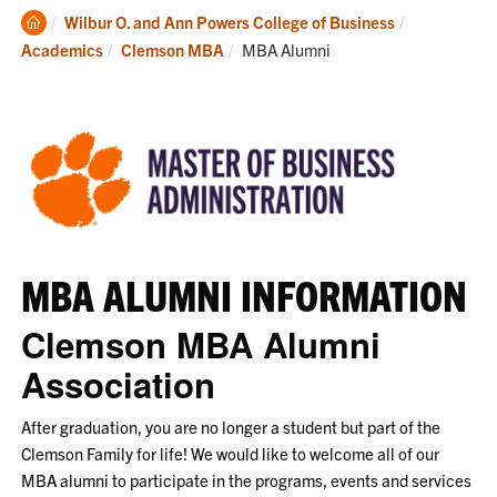
Clemson
Wilbur O. and Ann Powers College of Business
Home
Current:
Academics
Clemson MBA
MBA Alumni
MBA ALUMNI INFORMATION
Clemson MBA Alumni
Association
After graduation, you are no longer a student but part of the
Clemson Family for life! We would like to welcome all of our
MBA alumni to participate in the programs, events and services