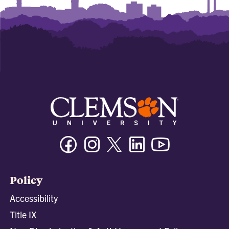
Facebook
Instagram
Twitter/X
Linkedin
Youtube
Policy
Accessibility
Title IX