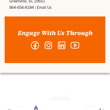
Greenville, SC 29601
864-656-8184
|
Email Us
Engage With Us Through
Facebook
Instagram
LinkedIn
YouTube
-
-
-
-
Clemson
Clemson
Clemson
Clemson
MBA
MBA
MBA
MBA
Program
Program
Program
Program