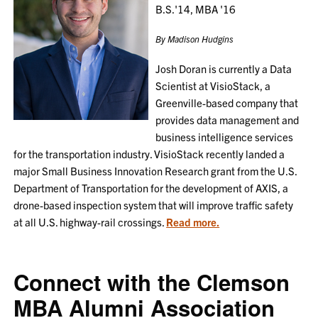
B.S.'14, MBA '16
By Madison Hudgins
Josh Doran is currently a Data
Scientist at VisioStack, a
Greenville-based company that
provides data management and
business intelligence services
for the transportation industry. VisioStack recently landed a
major Small Business Innovation Research grant from the U.S.
Department of Transportation for the development of AXIS, a
drone-based inspection system that will improve traffic safety
at all U.S. highway-rail crossings.
Read more.
Connect with the Clemson
MBA Alumni Association