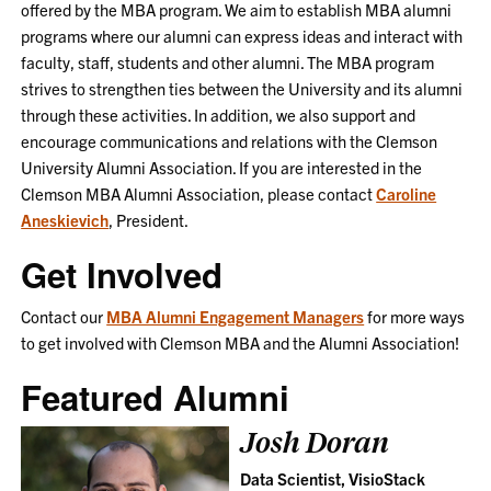
offered by the MBA program. We aim to establish MBA alumni
programs where our alumni can express ideas and interact with
faculty, staff, students and other alumni. The MBA program
strives to strengthen ties between the University and its alumni
through these activities. In addition, we also support and
encourage communications and relations with the Clemson
University Alumni Association. If you are interested in the
Clemson MBA Alumni Association, please contact
Caroline
Aneskievich
, President.
Get Involved
Contact our
MBA Alumni Engagement Managers
for more ways
to get involved with Clemson MBA and the Alumni Association!
Featured Alumni
Josh Doran
Data Scientist, VisioStack