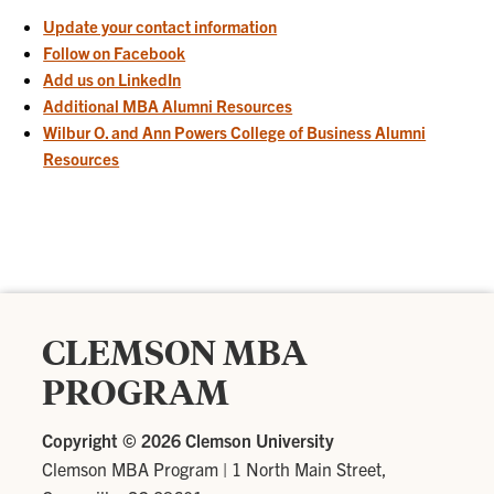
Update your contact information
Follow on Facebook
Add us on LinkedIn
Additional MBA Alumni Resources
Wilbur O. and Ann Powers College of Business Alumni
Resources
CLEMSON MBA
PROGRAM
Copyright ©
2026 Clemson University
Clemson MBA Program
|
1 North Main Street,