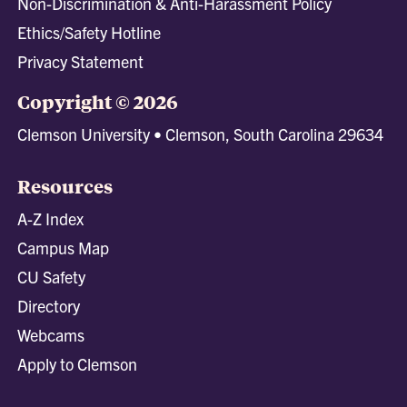
Non-Discrimination & Anti-Harassment Policy
Ethics/Safety Hotline
Privacy Statement
Copyright © 2026
Clemson University • Clemson, South Carolina 29634
Resources
A-Z Index
Campus Map
CU Safety
Directory
Webcams
Apply to Clemson