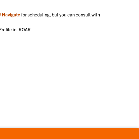
 Navigate
for scheduling, but you can consult with
Profile in iROAR.