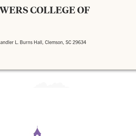
OWERS COLLEGE OF
andler L. Burns Hall, Clemson, SC 29634