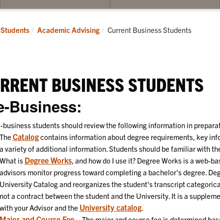
bmenu
spective
Current:
Students
Academic Advising
Current Business Students
udents
RRENT BUSINESS STUDENTS
e-Business:
-business students should review the following information in preparat
Catalog
The
contains information about degree requirements, key info
a variety of additional information. Students should be familiar with th
Degree Works
What is
, and how do I use it? Degree Works is a web-ba
advisors monitor progress toward completing a bachelor's degree. De
University Catalog and reorganizes the student's transcript categorica
not a contract between the student and the University. It is a supplem
University catalog
with your Advisor and the
.
Major and Course Fee
– The major and course fee is determined bas