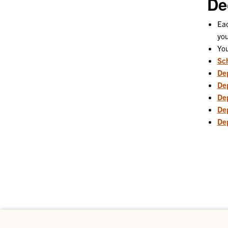
De
Eac
you
You
Sch
De
Dep
De
De
Dep