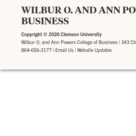
WILBUR O. AND ANN P
BUSINESS
Copyright ©
2026 Clemson University
Wilbur O. and Ann Powers College of Business
|
343 Ch
864-656-3177
|
Email Us
|
Website Updates