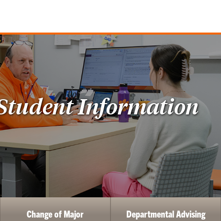
 Student Information
Change of Major
Departmental Advising
ow