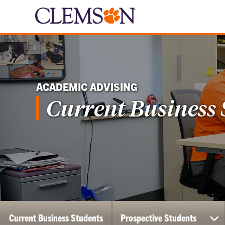
ACADEMIC ADVISING
Current Business
Current Business Students
Prospective Students
sh