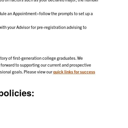
le an Appointment>follow the prompts to set up a
ith your Advisor for pre-registration advising to
ory of first-generation college graduates. We
 forward to supporting our current and prospective
ssional goals. Please view our
quick links for success
olicies: