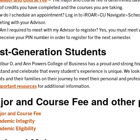
of credits you have completed and the courses you are taking.
 do I schedule an appointment? Log in to iROAR>CU Navigate>Schedu
ting with your Advisor.
Am I required to meet with my Advisor to register? Yes, you must meet w
receive your PIN number in order to register for the next semester.
rst-Generation Students
lbur O. and Ann Powers College of Business has a proud and strong hist
tand and celebrate that every student's experience is unique. We look
ts and their families on their journey to meet their personal and profe
portant resources
for additional information.
jor and Course Fee and other p
jor and Course Fee
ademic Integrity
demic Eligibility