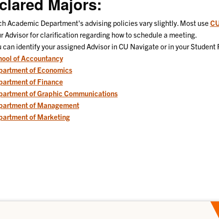
clared Majors:
h Academic Department's advising policies vary slightly. Most use
CU
r Advisor for clarification regarding how to schedule a meeting.
 can identify your assigned Advisor in CU Navigate or in your Student 
ool of Accountancy
partment of Economics
artment of Finance
partment of Graphic Communications
partment of Management
artment of Marketing