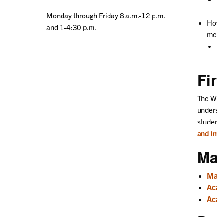
Monday through Friday 8 a.m.-12 p.m.
How
and 1-4:30 p.m.
mee
Fi
The Wi
unders
studen
and im
Ma
Ma
Ac
Aca