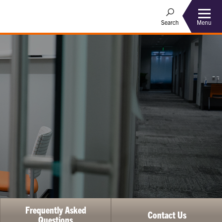
Menu
Search
Frequently Asked
Contact Us
Questions