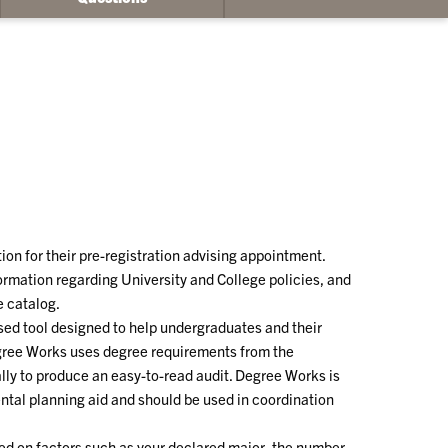
ion for their pre-registration advising appointment.
rmation regarding University and College policies, and
e catalog.
sed tool designed to help undergraduates and their
gree Works uses degree requirements from the
lly to produce an easy-to-read audit. Degree Works is
ental planning aid and should be used in coordination
ed on factors such as your declared major, the number