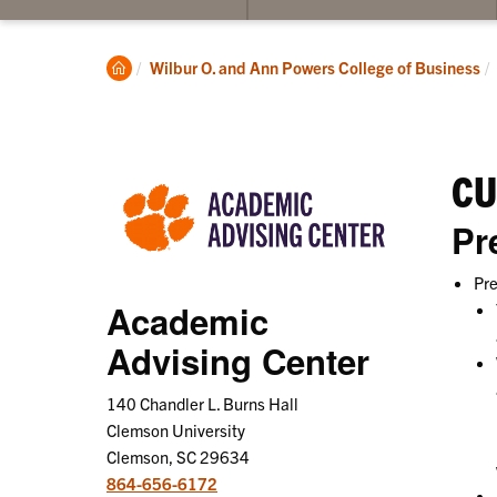
su
for
Pro
Clemson
Wilbur O. and Ann Powers College of Business
St
Home
CU
Pr
Pre
Academic
Advising Center
140 Chandler L. Burns Hall
Clemson University
Clemson, SC 29634
864-656-6172