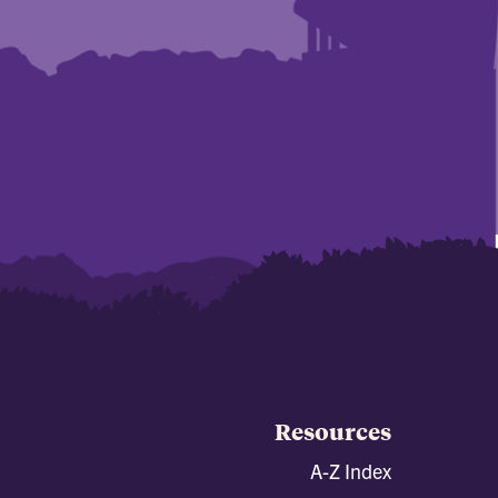
Resources
A-Z Index