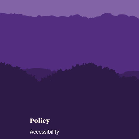
Policy
Accessibility