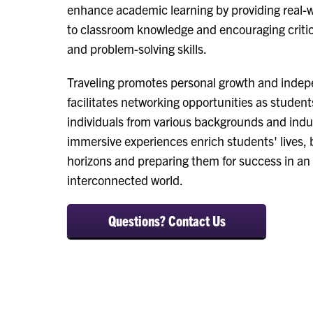
enhance academic learning by providing real-w
to classroom knowledge and encouraging critic
and problem-solving skills.
Traveling promotes personal growth and inde
facilitates networking opportunities as studen
individuals from various backgrounds and indu
immersive experiences enrich students' lives,
horizons and preparing them for success in an 
interconnected world.
Questions? Contact Us