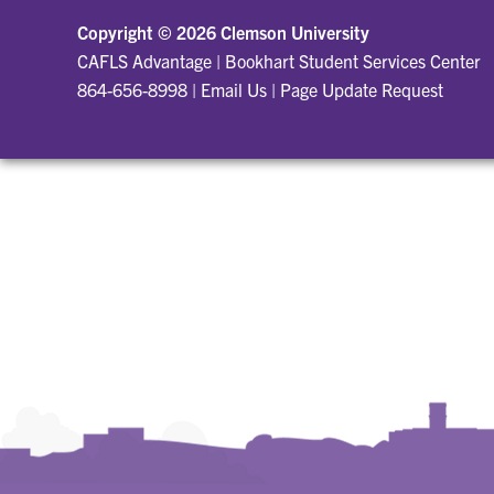
Copyright ©
2026 Clemson University
CAFLS Advantage
|
Bookhart Student Services Center
864-656-8998
|
Email Us
|
Page Update Request