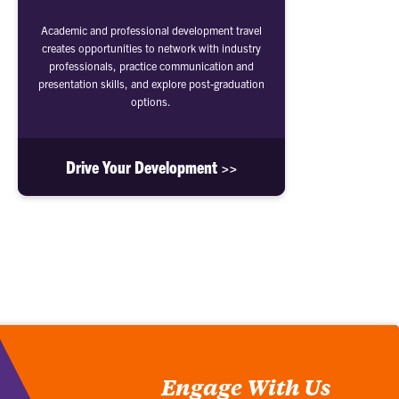
Academic and professional development travel
creates opportunities to network with industry
professionals, practice communication and
presentation skills, and explore post-graduation
options.
Drive Your Development >>
Engage With Us