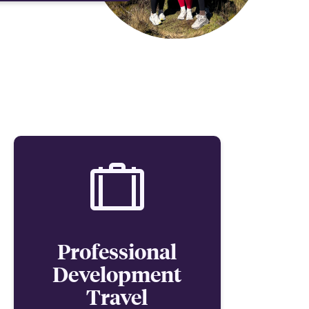
Professional
Development
Travel