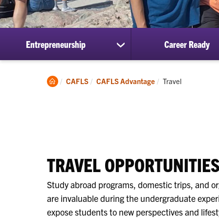
Entrepreneurship
Career Ready
show
submenu
for
Entrepreneurship
Clemson
Current:
CAFLS
CAFLS Advantage
Travel
Home
TRAVEL OPPORTUNITIE
Study abroad programs, domestic trips, and or
are invaluable during the undergraduate exper
expose students to new perspectives and lifest