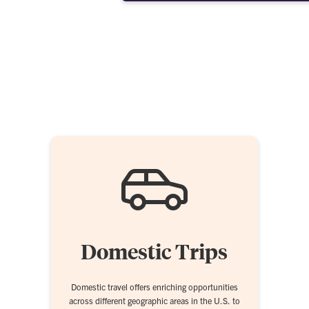
Domestic Trips
Domestic travel offers enriching opportunities
across different geographic areas in the U.S. to