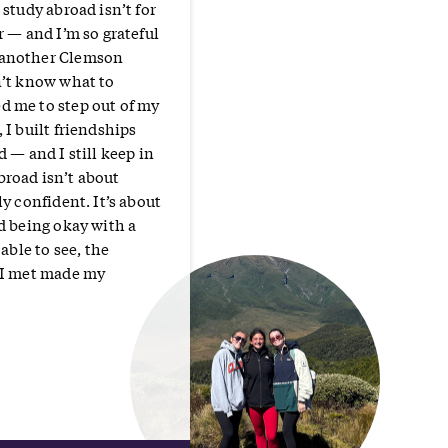
 study abroad isn’t for
r — and I’m so grateful
 another Clemson
n’t know what to
d me to step out of my
 I built friendships
 — and I still keep in
broad isn’t about
y confident. It’s about
d being okay with a
able to see, the
e I met made my