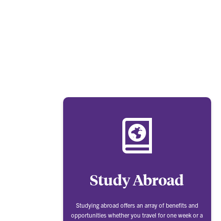
Study Abroad
Studying abroad offers an array of benefits and
opportunities whether you travel for one week or a