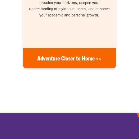
broaden your horizons, deepen your
understanding of regional nuances, and enhance
your academic and personal growth.
Adventure Closer to Home >>