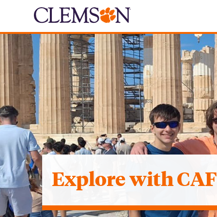
Explore with CA