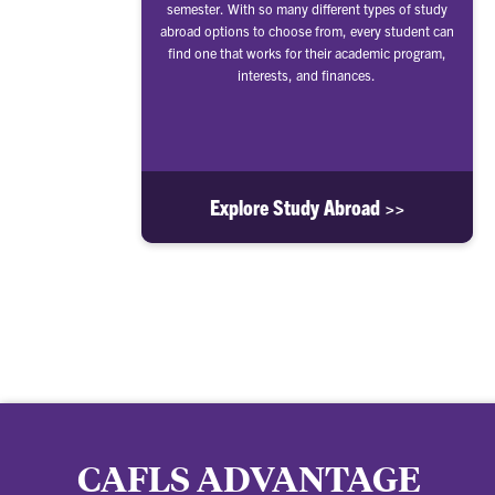
semester. With so many different types of study
abroad options to choose from, every student can
find one that works for their academic program,
interests, and finances.
Explore Study Abroad >>
CAFLS ADVANTAGE