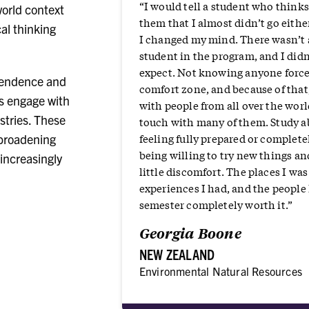
“I would tell a student who thinks
orld context
them that I almost didn’t go eithe
al thinking
I changed my mind. There wasn’t
student in the program, and I did
expect. Not knowing anyone force
pendence and
comfort zone, and because of that,
ts engage with
with people from all over the world
stries. These
touch with many of them. Study a
feeling fully prepared or completel
 broadening
being willing to try new things an
increasingly
little discomfort. The places I was 
experiences I had, and the peopl
semester completely worth it.”
Georgia Boone
NEW ZEALAND
Environmental Natural Resources