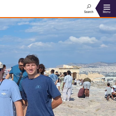
Menu
Search