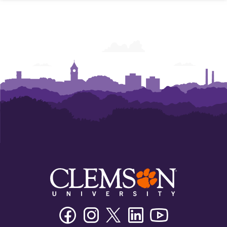
Facebook
Instagram
Twitter/X
Linkedin
Youtube