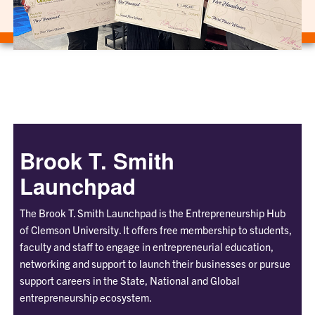
Brook T. Smith
Launchpad
The Brook T. Smith Launchpad is the Entrepreneurship Hub
of Clemson University. It offers free membership to students,
faculty and staff to engage in entrepreneurial education,
networking and support to launch their businesses or pursue
support careers in the State, National and Global
entrepreneurship ecosystem.