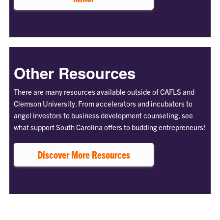
Other Resources
There are many resources available outside of CAFLS and
Clemson University. From accelerators and incubators to
angel investors to business development counseling, see
what support South Carolina offers to budding entrepreneurs!
Discover More Resources