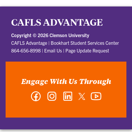
CAFLS ADVANTAGE
Copyright ©
2026 Clemson University
CAFLS Advantage
|
Bookhart Student Services Center
864-656-8998
|
Email Us
|
Page Update Request
Engage With Us Through
Facebook
Instagram
LinkedIn
Twitter
YouTube
-
-
-
-
-
CAFLS
CAFLS
CAFLS
CAFLS
CAFLS
Advantage
Advantage
Advantage
Advantage
Advantage