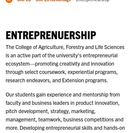
Home
ENTREPRENUERSHIP
The College of Agriculture, Forestry and Life Sciences
is an active part of the university's entrepreneurial
ecosystem—promoting creativity and innovation
through select coursework, experiential programs,
research endeavors, and Extension programs.
Our students gain experience and mentorship from
faculty and business leaders in product innovation,
pitch development, strategy, marketing,
management, teamwork, business competitions and
more. Developing entrepreneurial skills and hands-on