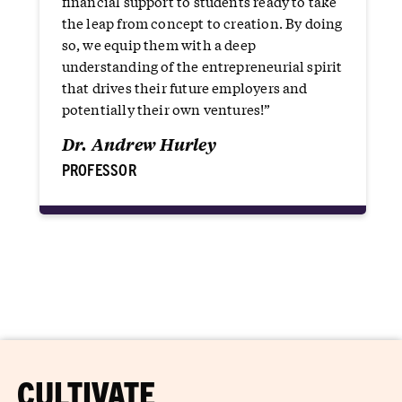
financial support to students ready to take
the leap from concept to creation. By doing
so, we equip them with a deep
understanding of the entrepreneurial spirit
that drives their future employers and
potentially their own ventures!”
Dr. Andrew Hurley
PROFESSOR
CULTIVATE