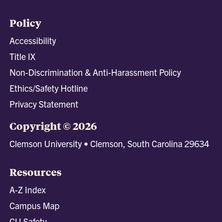
Policy
Accessibility
Title IX
Non-Discrimination & Anti-Harassment Policy
Ethics/Safety Hotline
Privacy Statement
Copyright © 2026
Clemson University • Clemson, South Carolina 29634
Resources
A-Z Index
Campus Map
CU Safety