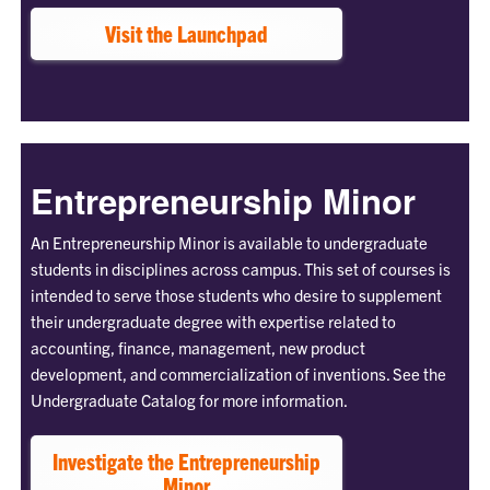
Visit the Launchpad
Entrepreneurship Minor
An Entrepreneurship Minor is available to undergraduate
students in disciplines across campus. This set of courses is
intended to serve those students who desire to supplement
their undergraduate degree with expertise related to
accounting, finance, management, new product
development, and commercialization of inventions. See the
Undergraduate Catalog for more information.
Investigate the Entrepreneurship
Minor