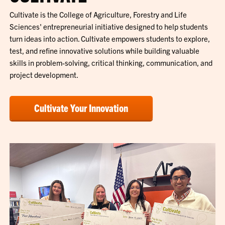
Cultivate is the College of Agriculture, Forestry and Life
Sciences' entrepreneurial initiative designed to help students
turn ideas into action. Cultivate empowers students to explore,
test, and refine innovative solutions while building valuable
skills in problem-solving, critical thinking, communication, and
project development.
Cultivate Your Innovation