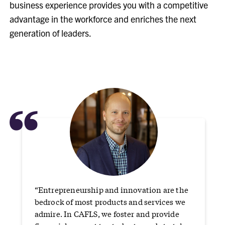
business experience provides you with a competitive
advantage in the workforce and enriches the next
generation of leaders.
“
“Entrepreneurship and innovation are the
bedrock of most products and services we
admire. In CAFLS, we foster and provide