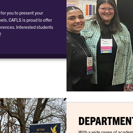
for you to present your
els. CAFLS is proud to offer
erences. Interested students
!
DEPARTMENT
With a wide range of academ