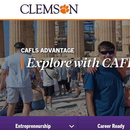
CAFLS ADVANTAGE
Explore with CAF
Entrepreneurship
Career Ready
show