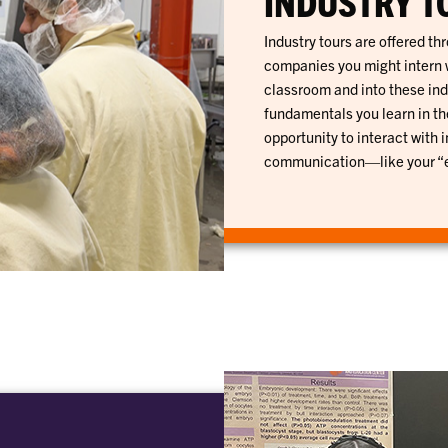
INDUSTRY T
Industry tours are offered th
companies you might intern wi
classroom and into these ind
fundamentals you learn in th
opportunity to interact with 
communication—like your “el