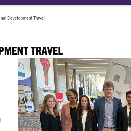
submenu
submenu
for
for
Career
Leadership
onal Development Travel
Ready
PMENT TRAVEL
d