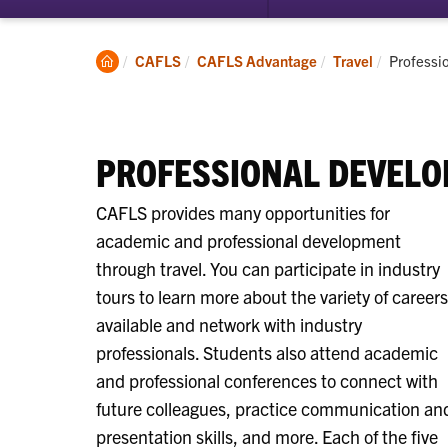
submenu
for
Entrepreneurship
Clemson
Current:
CAFLS
CAFLS Advantage
Travel
Professi
Home
PROFESSIONAL DEVELO
CAFLS provides many opportunities for
academic and professional development
through travel. You can participate in industry
tours to learn more about the variety of careers
available and network with industry
professionals. Students also attend academic
and professional conferences to connect with
future colleagues, practice communication an
presentation skills, and more. Each of the five