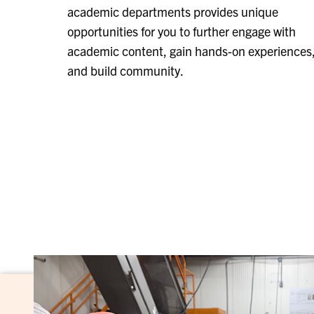
academic departments provides unique
opportunities for you to further engage with
academic content, gain hands-on experiences
and build community.