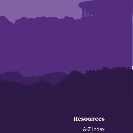
Resources
A-Z Index