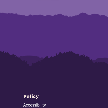
Policy
Accessibility