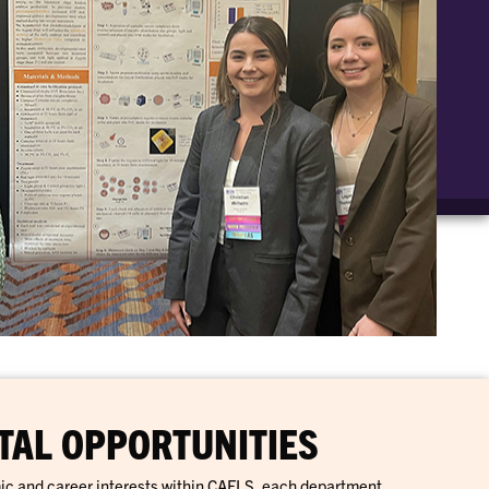
AL OPPORTUNITIES
ic and career interests within CAFLS, each department