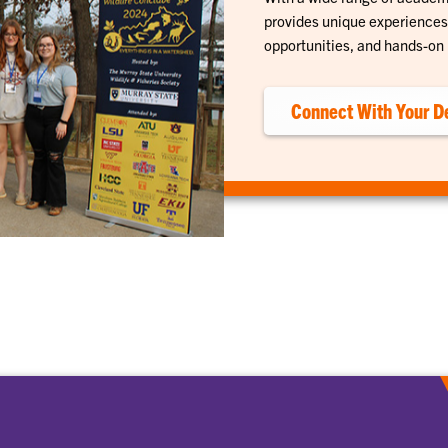
provides unique experiences 
opportunities, and hands-on 
Connect With Your D