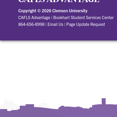
Copyright ©
2026 Clemson University
CAFLS Advantage
|
Bookhart Student Services Center
864-656-8998
|
Email Us
|
Page Update Request