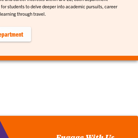
for students to delve deeper into academic pursuits, career
learning through travel.
epartment
Engage With Us