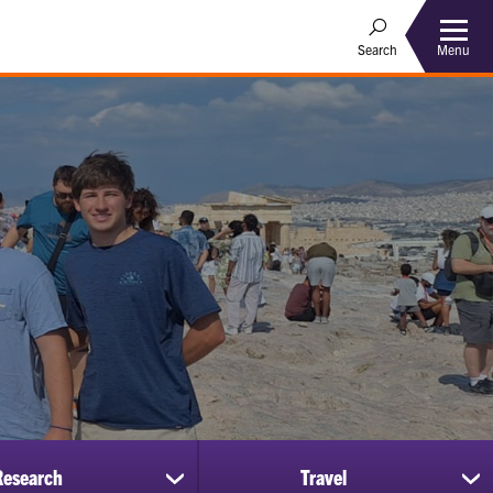
Menu
Search
Research
Travel
show
sh