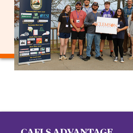
CAFLS ADVANTAGE