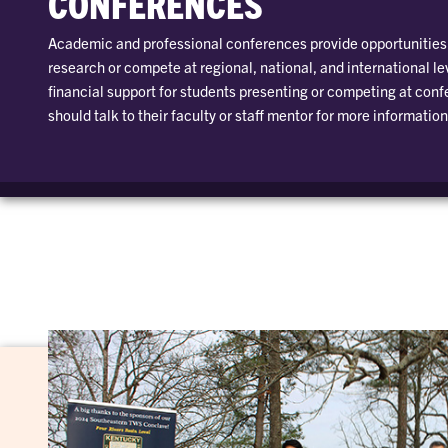
CONFERENCES
Academic and professional conferences provide opportunities 
research or compete at regional, national, and international lev
financial support for students presenting or competing at conf
should talk to their faculty or staff mentor for more information