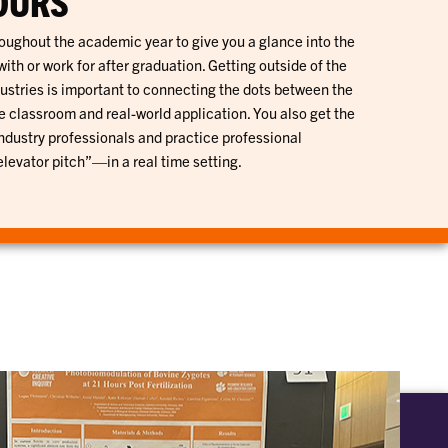
OURS
roughout the academic year to give you a glance into the
th or work for after graduation. Getting outside of the
ustries is important to connecting the dots between the
e classroom and real-world application. You also get the
industry professionals and practice professional
evator pitch”—in a real time setting.