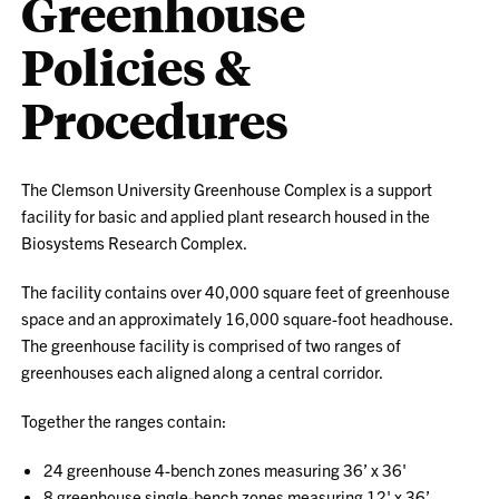
Greenhouse
Policies &
Procedures
The Clemson University Greenhouse Complex is a support
facility for basic and applied plant research housed in the
Biosystems Research Complex.
The facility contains over 40,000 square feet of greenhouse
space and an approximately 16,000 square-foot headhouse.
The greenhouse facility is comprised of two ranges of
greenhouses each aligned along a central corridor.
Together the ranges contain:
24 greenhouse 4-bench zones measuring 36’ x 36'
8 greenhouse single-bench zones measuring 12' x 36’