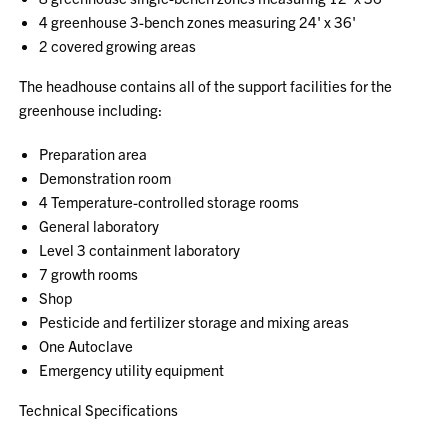
4 greenhouse 3-bench zones measuring 24' x 36'
2 covered growing areas
The headhouse contains all of the support facilities for the
greenhouse including:
Preparation area
Demonstration room
4 Temperature-controlled storage rooms
General laboratory
Level 3 containment laboratory
7 growth rooms
Shop
Pesticide and fertilizer storage and mixing areas
One Autoclave
Emergency utility equipment
Technical Specifications