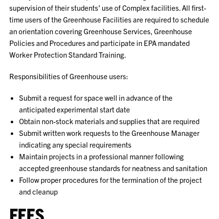
supervision of their students’ use of Complex facilities. All first-
time users of the Greenhouse Facilities are required to schedule
an orientation covering Greenhouse Services, Greenhouse
Policies and Procedures and participate in EPA mandated
Worker Protection Standard Training.
Responsibilities of Greenhouse users:
Submit a request for space well in advance of the
anticipated experimental start date
Obtain non-stock materials and supplies that are required
Submit written work requests to the Greenhouse Manager
indicating any special requirements
Maintain projects in a professional manner following
accepted greenhouse standards for neatness and sanitation
Follow proper procedures for the termination of the project
and cleanup
FEES