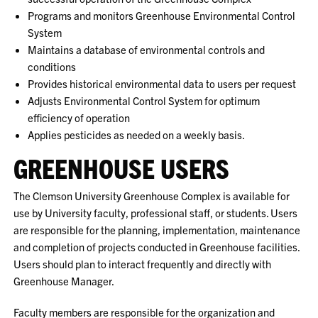
Programs and monitors Greenhouse Environmental Control
System
Maintains a database of environmental controls and
conditions
Provides historical environmental data to users per request
Adjusts Environmental Control System for optimum
efficiency of operation
Applies pesticides as needed on a weekly basis.
GREENHOUSE USERS
The Clemson University Greenhouse Complex is available for
use by University faculty, professional staff, or students. Users
are responsible for the planning, implementation, maintenance
and completion of projects conducted in Greenhouse facilities.
Users should plan to interact frequently and directly with
Greenhouse Manager.
Faculty members are responsible for the organization and