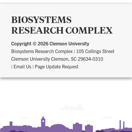
BIOSYSTEMS
RESEARCH COMPLEX
Copyright ©
2026 Clemson University
Biosystems Research Complex
|
105 Collings Street
Clemson University Clemson, SC 29634-0310
|
Email Us
|
Page Update Request