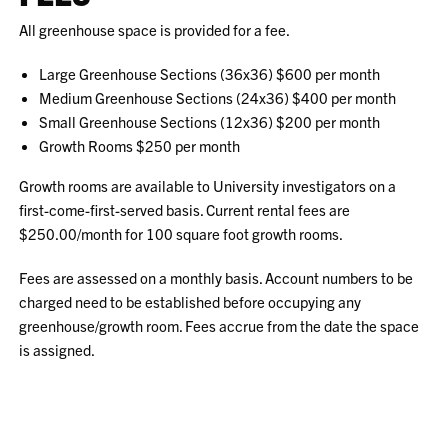
All greenhouse space is provided for a fee.
Large Greenhouse Sections (36x36) $600 per month
Medium Greenhouse Sections (24x36) $400 per month
Small Greenhouse Sections (12x36) $200 per month
Growth Rooms $250 per month
Growth rooms are available to University investigators on a
first-come-first-served basis. Current rental fees are
$250.00/month for 100 square foot growth rooms.
Fees are assessed on a monthly basis. Account numbers to be
charged need to be established before occupying any
greenhouse/growth room. Fees accrue from the date the space
is assigned.