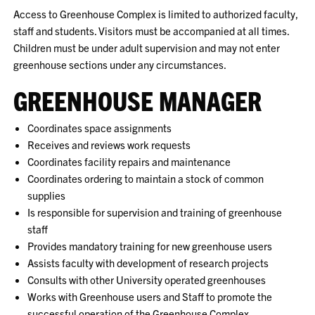
Access to Greenhouse Complex is limited to authorized faculty,
staff and students. Visitors must be accompanied at all times.
Children must be under adult supervision and may not enter
greenhouse sections under any circumstances.
GREENHOUSE MANAGER
Coordinates space assignments
Receives and reviews work requests
Coordinates facility repairs and maintenance
Coordinates ordering to maintain a stock of common
supplies
Is responsible for supervision and training of greenhouse
staff
Provides mandatory training for new greenhouse users
Assists faculty with development of research projects
Consults with other University operated greenhouses
Works with Greenhouse users and Staff to promote the
successful operation of the Greenhouse Complex