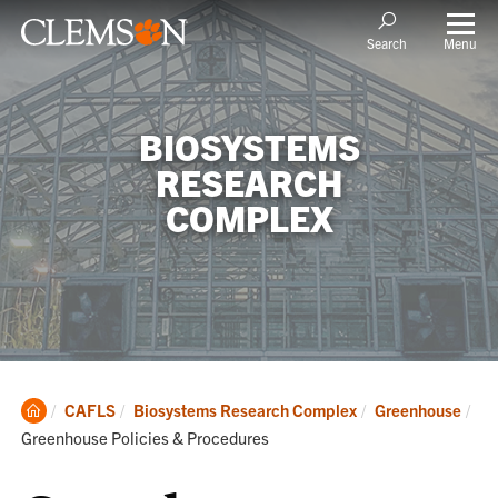
Menu
Search
BIOSYSTEMS
RESEARCH
COMPLEX
Clemson
CAFLS
Biosystems Research Complex
Greenhouse
Home
Current:
Greenhouse Policies & Procedures