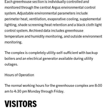
Each greenhouse section is individually controlled and
monitored through the central Argus environmental control
system. Adjustable environmental parameters include
perimeter heat, ventilation, evaporative cooling, supplemental
lighting, shade screening/heat retention and a black cloth light
control system. Archived data includes greenhouse
temperature and humidity monitoring, and outside environment
monitoring.
The complex is completely utility-self-sufficient with backup
boilers and an electrical generator available during utility
outages.
Hours of Operation
The normal working hours for the greenhouse complex are 8:00
am to 4:30 pm Monday through Friday.
VISITORS