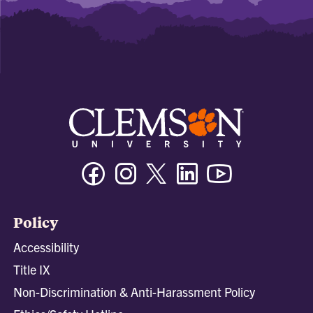
Facebook
Instagram
Twitter/X
Linkedin
Youtube
Policy
Accessibility
Title IX
Non-Discrimination & Anti-Harassment Policy