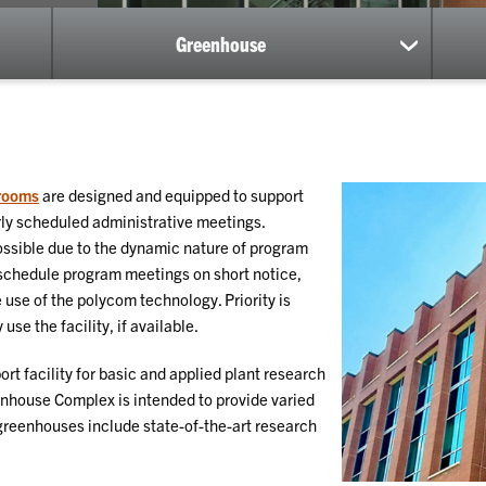
Greenhouse
show
submenu
for
Greenhou
rooms
are designed and equipped to support
arly scheduled administrative meetings.
 possible due to the dynamic nature of program
schedule program meetings on short notice,
 use of the polycom technology. Priority is
se the facility, if available.
ort facility for basic and applied plant research
house Complex is intended to provide varied
 greenhouses include state-of-the-art research