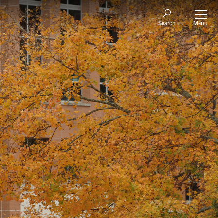
Menu
Search