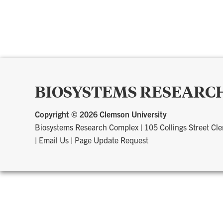
BIOSYSTEMS RESEARC
Copyright ©
2026 Clemson University
Biosystems Research Complex
|
105 Collings Street C
|
Email Us
|
Page Update Request