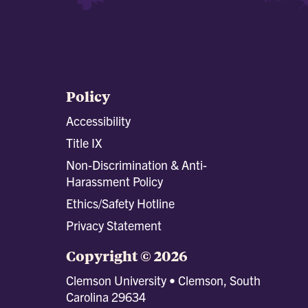
Policy
Accessibility
Title IX
Non-Discrimination & Anti-
Harassment Policy
Ethics/Safety Hotline
Privacy Statement
Copyright © 2026
Clemson University • Clemson, South
Carolina 29634