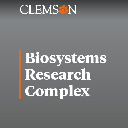
Biosystems
Research
Complex