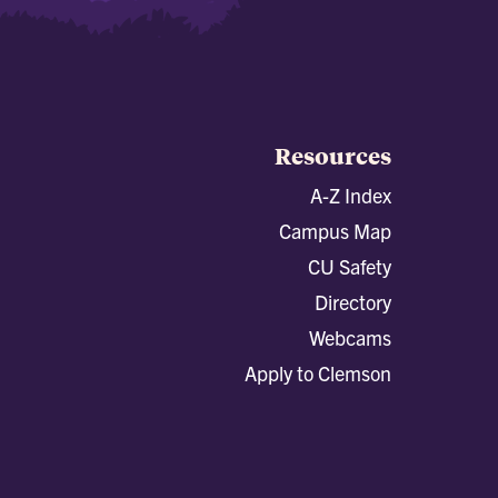
Resources
A-Z Index
Campus Map
CU Safety
Directory
Webcams
Apply to Clemson