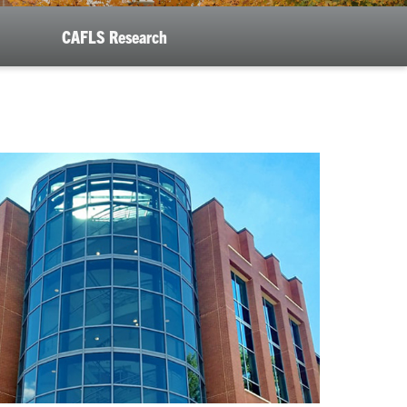
CAFLS Research
se