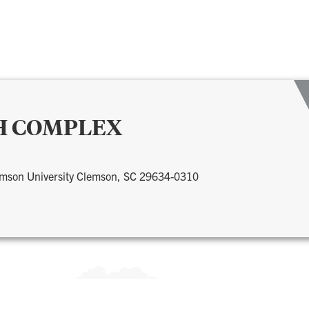
H COMPLEX
lemson University Clemson, SC 29634-0310