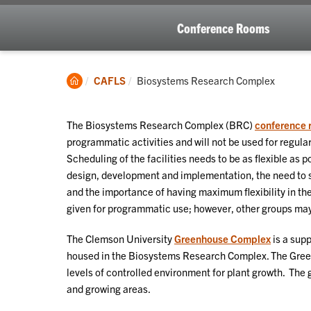
Conference Rooms
Clemson
Current:
CAFLS
Biosystems Research Complex
Home
The Biosystems Research Complex (BRC)
conference 
programmatic activities and will not be used for regul
Scheduling of the facilities needs to be as flexible as
design, development and implementation, the need to 
and the importance of having maximum flexibility in the
given for programmatic use; however, other groups may u
The Clemson University
Greenhouse Complex
is a supp
housed in the Biosystems Research Complex. The Green
levels of controlled environment for plant growth. The
and growing areas.