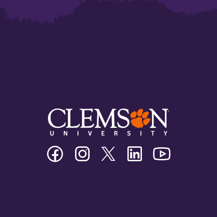
Clemson
Clemson
Clemson
Clemson
Clemson
University
University
University
University
University
Facebook
Instagram
Twitter/X
Linkedin
Youtube